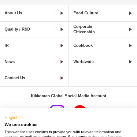
About Us
Food Culture
Corporate
Quality / R&D
Citizenship
IR
Cookbook
News
Worldwide
Contact Us
Kikkoman Global Social Media Account
English
We use cookies
Terms of Use
Privacy Policy
Cookie Settings
This website uses cookies to provide you with relevant information and