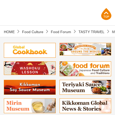
p
HOME
Food Culture
Food Forum
TASTY TRAVEL
M