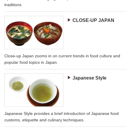
traditions.
CLOSE-UP JAPAN
Close-up Japan zooms in on current trends in food culture and
popular food topics in Japan.
Japanese Style
Japanese Style provides a brief introduction of Japanese food
customs, etiquette and culinary techniques.