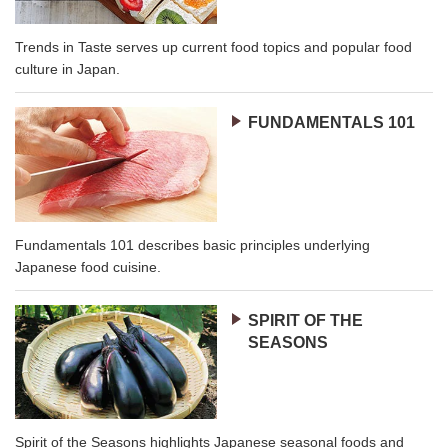
Trends in Taste serves up current food topics and popular food
culture in Japan.
FUNDAMENTALS 101
Fundamentals 101 describes basic principles underlying
Japanese food cuisine.
SPIRIT OF THE
SEASONS
Spirit of the Seasons highlights Japanese seasonal foods and