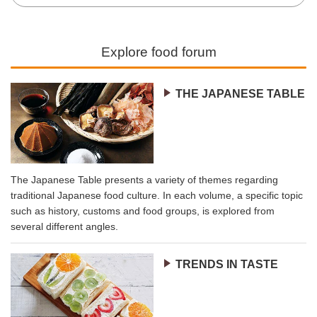
Explore food forum
THE JAPANESE TABLE
The Japanese Table presents a variety of themes regarding
traditional Japanese food culture. In each volume, a specific topic
such as history, customs and food groups, is explored from
several different angles.
TRENDS IN TASTE