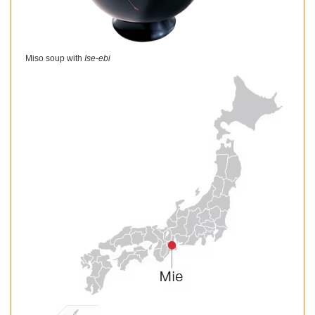
Miso soup with
Ise-ebi