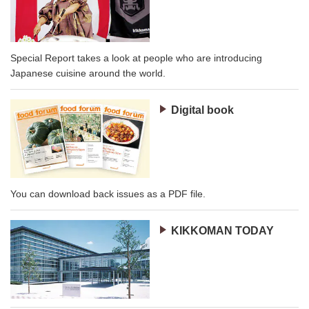
Special Report takes a look at people who are introducing
Japanese cuisine around the world.
Digital book
You can download back issues as a PDF file.
KIKKOMAN TODAY