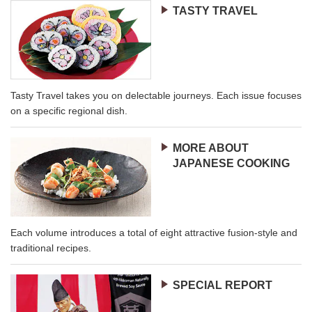
TASTY TRAVEL
Tasty Travel takes you on delectable journeys. Each issue focuses
on a specific regional dish.
MORE ABOUT
JAPANESE COOKING
Each volume introduces a total of eight attractive fusion-style and
traditional recipes.
SPECIAL REPORT