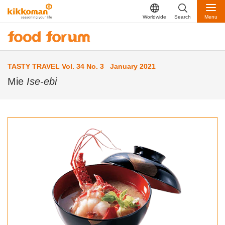
Worldwide
Search
Menu
TASTY TRAVEL Vol. 34 No. 3 January 2021
Mie
Ise-ebi