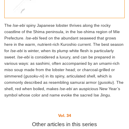
The
Ise-ebi
spiny Japanese lobster thrives along the rocky
coastline of the Shima peninsula, in the Ise-shima region of Mie
Prefecture.
Ise-ebi
feed on the abundant seaweed that grows
here in the warm, nutrient-rich Kuroshio current. The best season
for
Ise-ebi
is winter, when its plump white flesh is particularly
sweet.
Ise-ebi
is considered a luxury, and can be prepared in
various ways: as sashimi, often accompanied by an umami-rich
miso soup made from the lobster head; or charcoal-grilled or
simmered (
gusoku-ni
) in its spiny, articulated shell, which is
commonly described as resembling samurai armor (
gusoku
). The
shell, red when boiled, makes
Ise-ebi
an auspicious New Year’s
symbol whose color and name evoke the sacred Ise Jingu.
Vol. 34
Other articles in this series