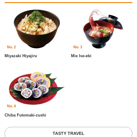
No. 2
No. 3
Miyazaki Hiyajiru
Mie Ise-ebi
No. 4
Chiba Futomaki-zushi
TASTY TRAVEL