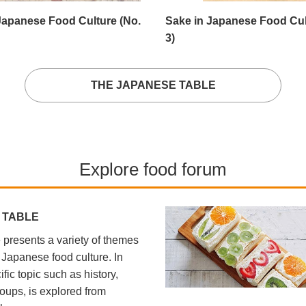
Japanese Food Culture (No.
Sake in Japanese Food Cul
3)
THE JAPANESE TABLE
Explore food forum
 TABLE
presents a variety of themes
l Japanese food culture. In
fic topic such as history,
oups, is explored from