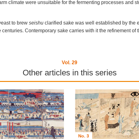
m climate were unsuitable for the fermenting processes and s
yeast to brew
seishu
clarified sake was well established by the 
nturies. Contemporary sake carries with it the refinement of the
Vol. 29
Other articles in this series
No. 3