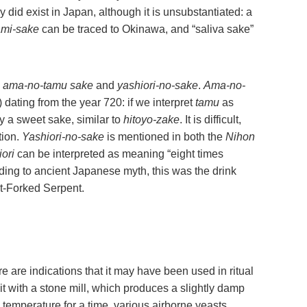
y did exist in Japan, although it is unsubstantiated: a
ami-sake
can be traced to Okinawa, and “saliva sake”
:
ama-no-tamu sake
and
yashiori-no-sake
.
Ama-no-
 dating from the year 720: if we interpret
tamu
as
ly a sweet sake, similar to
hitoyo-zake
. It is difficult,
tion.
Yashiori-no-sake
is mentioned in both the
Nihon
ori
can be interpreted as meaning “eight times
ding to ancient Japanese myth, this was the drink
t-Forked Serpent.
e are indications that it may have been used in ritual
t with a stone mill, which produces a slightly damp
om temperature for a time, various airborne yeasts