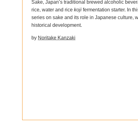
Sake, Japan’s traditional brewed alcoholic beve
rice, water and rice
koji
fermentation starter. In th
series on sake and its role in Japanese culture, w
historical development.
by
Noritake Kanzaki