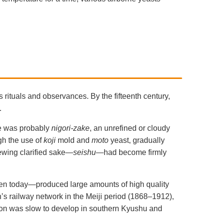
 rituals and observances. By the fifteenth century,
.
me was probably
nigori-zake
, an unrefined or cloudy
gh the use of
koji
mold and
moto
yeast, gradually
rewing clarified sake—
seishu
—had become firmly
even today—produced large amounts of high quality
an’s railway network in the Meiji period (1868–1912),
tion was slow to develop in southern Kyushu and