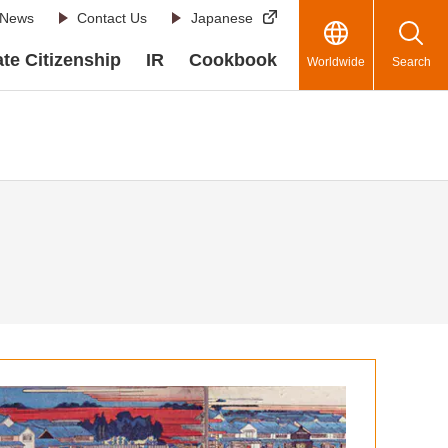
News
Contact Us
Japanese
te Citizenship
IR
Cookbook
Worldwide
Search