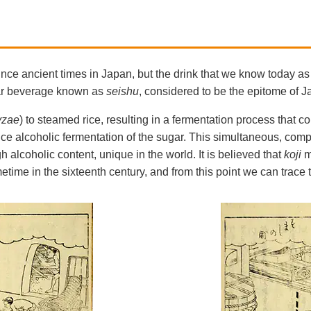
e ancient times in Japan, but the drink that we know today as 
ear beverage known as
seishu
, considered to be the epitome of 
yzae
) to steamed rice, resulting in a fermentation process that co
uce alcoholic fermentation of the sugar. This simultaneous, compl
h alcoholic content, unique in the world. It is believed that
koji
m
ime in the sixteenth century, and from this point we can trace t