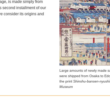
rage, is made simply from
is second installment of our
e consider its origins and
Large amounts of newly made sa
were shipped from Osaka to Edo
the print
Shinshu-bansen-nyushi
Museum