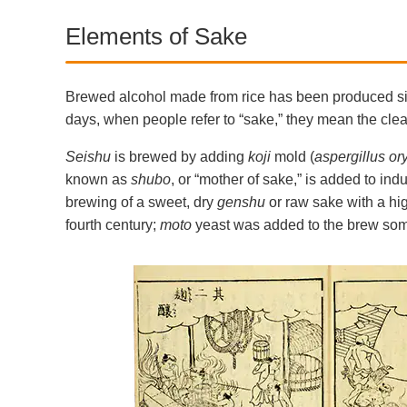
Elements of Sake
Brewed alcohol made from rice has been produced sinc
days, when people refer to “sake,” they mean the cl
Seishu
is brewed by adding
koji
mold (
aspergillus or
known as
shubo
, or “mother of sake,” is added to ind
brewing of a sweet, dry
genshu
or raw sake with a hig
fourth century;
moto
yeast was added to the brew somet