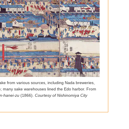
ke from various sources, including Nada breweries,
; many sake warehouses lined the Edo harbor. From
n-hanei-zu
(1866).
Courtesy of Nishinomiya City