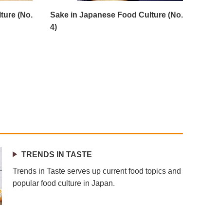
ture (No.
Sake in Japanese Food Culture (No.
4)
TRENDS IN TASTE
Trends in Taste serves up current food topics and
popular food culture in Japan.