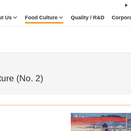
t Us
Food Culture
Quality / R&D
Corpora
ure (No. 2)