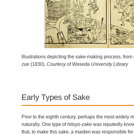
Illustrations depicting the sake-making process, from 
zue
(1830).
Courtesy of Waseda University Library
Early Types of Sake
Prior to the eighth century, perhaps the most widely 
naturally. One type of
hitoyo-zake
was reputedly kno
that, to make this sake, a maiden was responsible fo