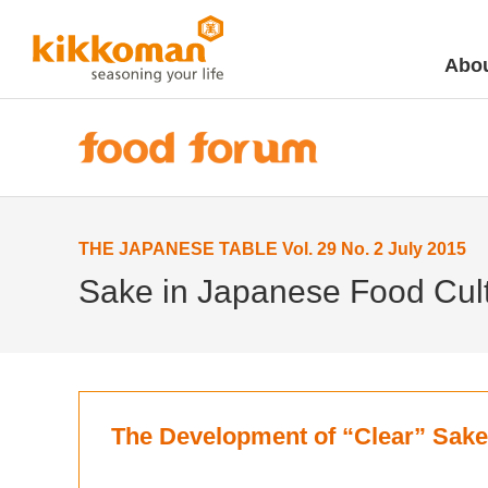
Abou
THE JAPANESE TABLE Vol. 29 No. 2 July 2015
Sake in Japanese Food Cult
The Development of “Clear” Sake