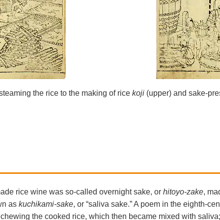
steaming the rice to the making of rice
koji
(upper) and sake-pre
made rice wine was so-called overnight sake, or
hitoyo-zake
, ma
wn as
kuchikami-sake
, or “saliva sake.” A poem in the eighth-c
r chewing the cooked rice, which then became mixed with saliva