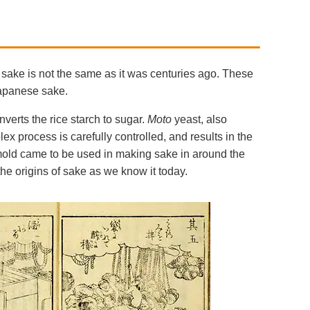
sake is not the same as it was centuries ago. These
Japanese sake.
nverts the rice starch to sugar.
Moto
yeast, also
ex process is carefully controlled, and results in the
old came to be used in making sake in around the
he origins of sake as we know it today.