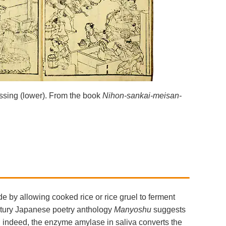
ssing (lower). From the book
Nihon-sankai-meisan-
de by allowing cooked rice or rice gruel to ferment
entury Japanese poetry anthology
Manyoshu
suggests
; indeed, the enzyme amylase in saliva converts the