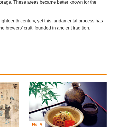
torage. These areas became better known for the
eighteenth century, yet this fundamental process has
 brewers’ craft, founded in ancient tradition.
No. 4