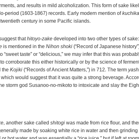
ents, and results in mild alcoholization. This form of sake likel
Edo-period (1603-1867) records. Early modern mention of
kuchik
twentieth century in some Pacific islands.
suggest that
hitoyo-zake
developed into two other types of sake
e
is mentioned in the
Nihon shoki
(“Record of Japanese history”)
 to “sweet taste” or “delicious,” we may infer that this was probab
to corroborate this either historically or by the science of fermen
 the
Kojiki
(“Records of Ancient Matters,”) in 712. The term
yashi
 which would suggest that it was quite a strong beverage. Accor
he storm god Susanoo-no-mikoto to intoxicate and slay the Eigh
ke
, another sake called
shitogi
was made from rice flour, and ther
nerally made by soaking white rice in water and then grinding i
 or hot water and was essentially a “rice juice,” but if left at ro