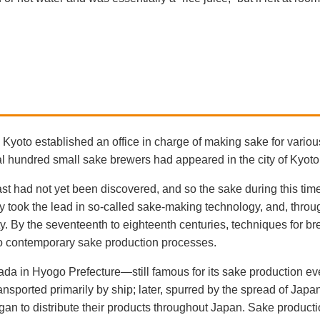
 Kyoto established an office in charge of making sake for various
 hundred small sake brewers had appeared in the city of Kyoto
st had not yet been discovered, and so the sake during this ti
y took the lead in so-called sake-making technology, and, throu
y. By the seventeenth to eighteenth centuries, techniques for b
 to contemporary sake production processes.
Nada in Hyogo Prefecture—still famous for its sake production 
ransported primarily by ship; later, spurred by the spread of Jap
gan to distribute their products throughout Japan. Sake produc