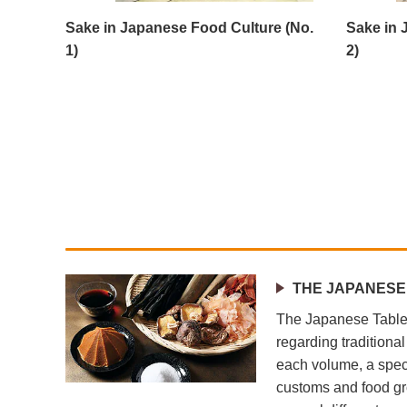
Sake in Japanese Food Culture (No.
Sake in 
1)
2)
THE JAPANESE
The Japanese Table 
regarding traditiona
each volume, a speci
customs and food gr