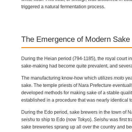
triggered a natural fermentation process.
The Emergence of Modern Sake
During the Heian period (794-1185), the royal court in
sake-making had become quite prevalent, and several
The manufacturing know-how which utilizes
moto
yea
sake. The temple priests of Nara Prefecture eventuall
developed methods for making sake of a stable qualit
established in a procedure that was nearly identical
During the Edo period, sake brewers in the town of 
seishu
to ship to Edo (now Tokyo).
Seishu
was first t
sake breweries sprang up all over the country and be