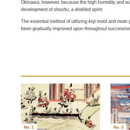
Okinawa, however, because the high humidity and war
development of
shochu
, a distilled spirit.
The essential method of utilizing
koji
mold and
moto
been gradually improved upon throughout successive ce
No. 1
No. 2