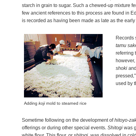
starch in grain to sugar. Such a chewed-up mixture ferm
few ancient references to this process are found in 
is recorded as having been made as late as the early 
Records 
tamu sak
referring
however, 
shoki
and
pressed,”
used by t
Adding
koji
mold to steamed rice
Sometime following on the development of
hitoyo-za
offerings or during other special events.
Shitogi
was ge
white flour. This flour, or
shitogi
, was dissolved in cold