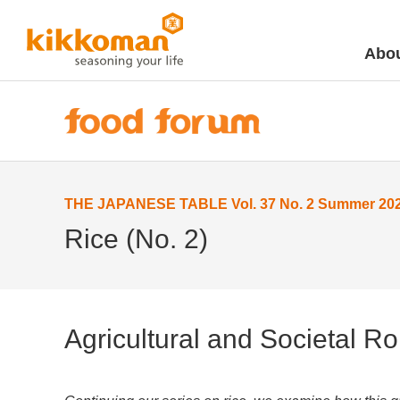
Abou
THE JAPANESE TABLE Vol. 37 No. 2 Summer 20
Rice (No. 2)
Agricultural and Societal Ro