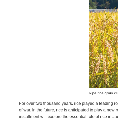
Ripe rice grain c
For over two thousand years, rice played a leading rol
of war. In the future, rice is anticipated to play a ne
installment will explore the essential role of rice in 