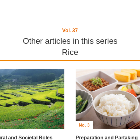
Vol. 37
Other articles in this series
Rice
No. 3
ural and Societal Roles
Preparation and Partaking