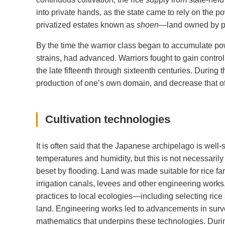
into private hands, as the state came to rely on the p
privatized estates known as
shoen
—land owned by po
By the time the warrior class began to accumulate powe
strains, had advanced. Warriors fought to gain control 
the late fifteenth through sixteenth centuries. During 
production of one’s own domain, and decrease that of 
Cultivation technologies
It is often said that the Japanese archipelago is well-s
temperatures and humidity, but this is not necessaril
beset by flooding. Land was made suitable for rice far
irrigation canals, levees and other engineering works
practices to local ecologies—including selecting rice 
land. Engineering works led to advancements in surve
mathematics that underpins these technologies. Duri