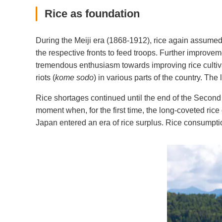
Rice as foundation
During the Meiji era (1868-1912), rice again assumed 
the respective fronts to feed troops. Further improve
tremendous enthusiasm towards improving rice cultivars
riots (
kome sodo
) in various parts of the country. Th
Rice shortages continued until the end of the Second
moment when, for the first time, the long-coveted rice 
Japan entered an era of rice surplus. Rice consumption