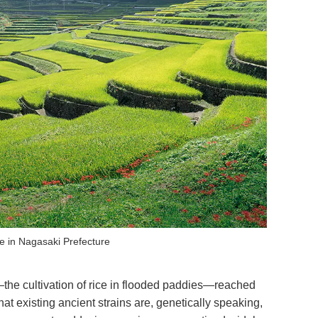
e in Nagasaki Prefecture
e—the cultivation of rice in flooded paddies—reached
t existing ancient strains are, genetically speaking,