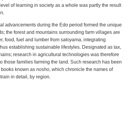
 level of learning in society as a whole was partly the result
on.
ical advancements during the Edo period formed the unique
s; the forest and mountains surrounding farm villages are
zer, food, fuel and lumber from
satoyama
, integrating
thus establishing sustainable lifestyles. Designated as tax,
ains; research in agricultural technologies was therefore
o those families farming the land. Such research has been
ce books known as
nosho
, which chronicle the names of
rain in detail, by region.