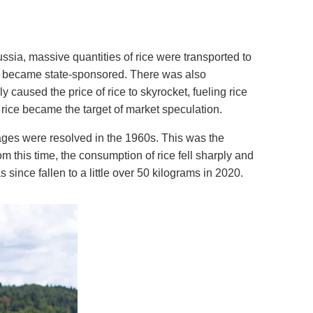
ssia, massive quantities of rice were transported to
ter became state-sponsored. There was also
 caused the price of rice to skyrocket, fueling rice
 rice became the target of market speculation.
ages were resolved in the 1960s. This was the
om this time, the consumption of rice fell sharply and
since fallen to a little over 50 kilograms in 2020.