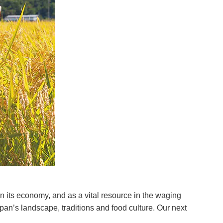
in its economy, and as a vital resource in the waging
Japan’s landscape, traditions and food culture. Our next