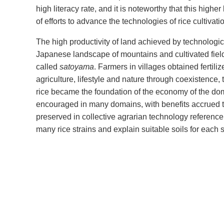
high literacy rate, and it is noteworthy that this higher
of efforts to advance the technologies of rice cultivati
The high productivity of land achieved by technolog
Japanese landscape of mountains and cultivated field
called
satoyama
. Farmers in villages obtained fertili
agriculture, lifestyle and nature through coexistence, 
rice became the foundation of the economy of the dom
encouraged in many domains, with benefits accrued t
preserved in collective agrarian technology referen
many rice strains and explain suitable soils for each st