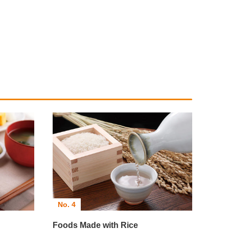
No. 4
Foods Made with Rice