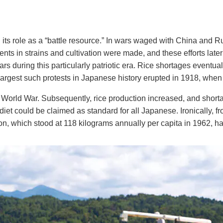
its role as a “battle resource.” In wars waged with China and Ru
ments in strains and cultivation were made, and these efforts la
 during this particularly patriotic era. Rice shortages eventually
e largest such protests in Japanese history erupted in 1918, when
 World War. Subsequently, rice production increased, and short
diet could be claimed as standard for all Japanese. Ironically, fr
, which stood at 118 kilograms annually per capita in 1962, has 