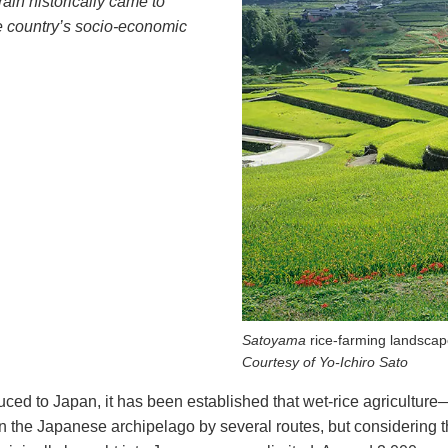
ain historically came to
e country’s socio-economic
Satoyama
rice-farming landscap
Courtesy of Yo-Ichiro Sato
duced to Japan, it has been established that wet-rice agricultur
 the Japanese archipelago by several routes, but considering tha