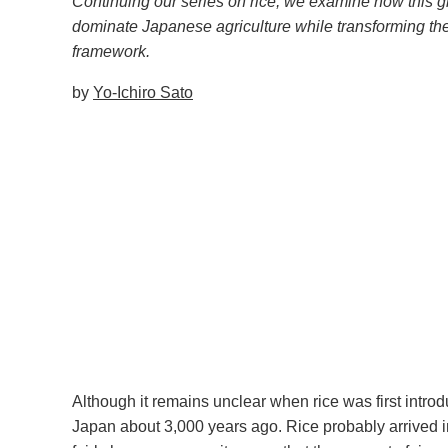
Continuing our series on rice, we examine how this gr
dominate Japanese agriculture while transforming th
framework.
by
Yo-Ichiro Sato
Although it remains unclear when rice was first intro
Japan about 3,000 years ago. Rice probably arrived in