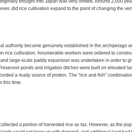
 originally brought into Japan was very limited. Around 2,000 ye
ever, did rice cultivation expand to the point of changing the ver
l authority became genuinely established in the archipelago ar
n rice cultivation. Innumerable workers were ordered to construc
, and large-scale paddy expansion was undertaken in order to gr
Reservoir ponds and irrigation ditches were built on elevated land 
ovided a ready source of protein. The “rice and fish” combinati
m this time.
ollected a portion of harvested rice as tax. However, as the pop
d lands could not keep up with demand, and additional land had to