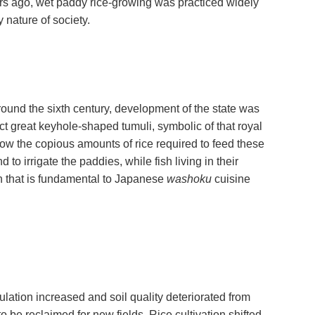
ars ago, wet paddy rice-growing was practiced widely
y nature of society.
ound the sixth century, development of the state was
t great keyhole-shaped tumuli, symbolic of that royal
ow the copious amounts of rice required to feed these
to irrigate the paddies, while fish living in their
on that is fundamental to Japanese
washoku
cuisine
ulation increased and soil quality deteriorated from
 be reclaimed for new fields. Rice cultivation shifted