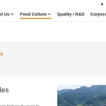
t Us
Food Culture
Quality / R&D
Corpora
23
les