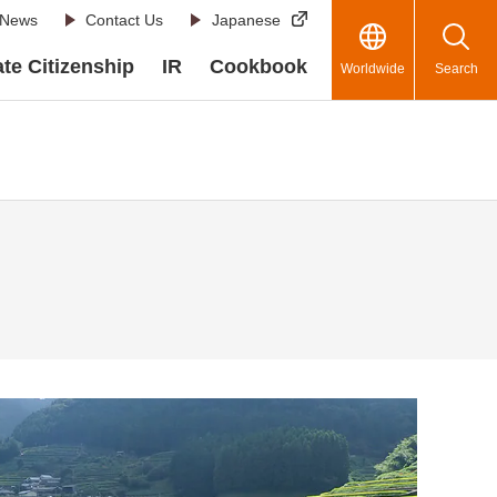
News
Contact Us
Japanese
te Citizenship
IR
Cookbook
Worldwide
Search