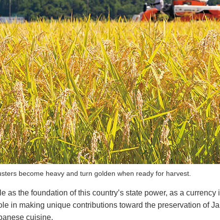
lusters become heavy and turn golden when ready for harvest.
e as the foundation of this country’s state power, as a currency 
w role in making unique contributions toward the preservation of 
Japanese cuisine.