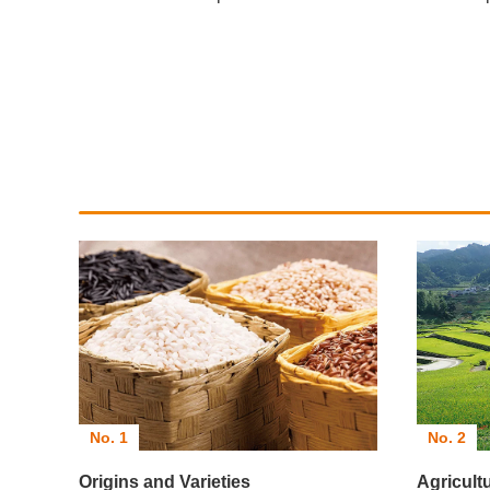
No. 2
No. 1
Agricult
Origins and Varieties