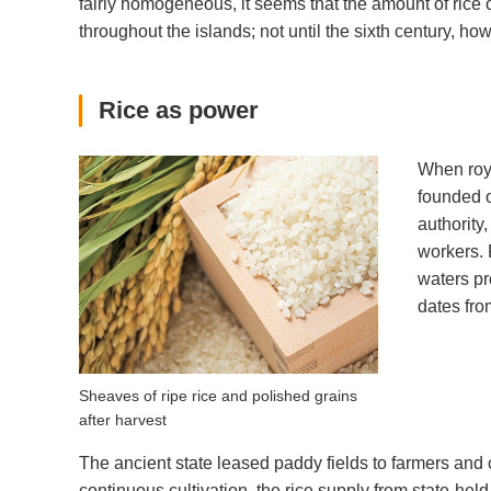
fairly homogeneous, it seems that the amount of rice
throughout the islands; not until the sixth century, how
Rice as power
When roya
founded o
authority
workers. 
waters pr
dates fro
Sheaves of ripe rice and polished grains
after harvest
The ancient state leased paddy fields to farmers and c
continuous cultivation, the rice supply from state-hel