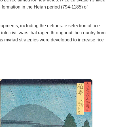
e formation in the Heian period (794-1185) of
opments, including the deliberate selection of rice
 into civil wars that raged throughout the country from
,” as myriad strategies were developed to increase rice