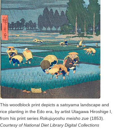
This woodblock print depicts a
satoyama
landscape and
rice planting in the Edo era, by artist Utagawa Hiroshige I,
from his print series
Rokujuyoshu meisho zue
(1853).
Courtesy of National Diet Library Digital Collections