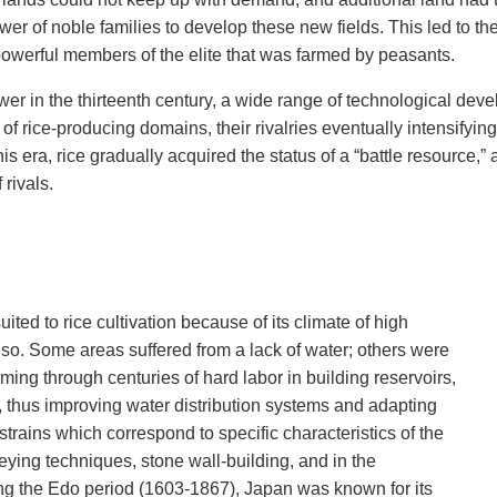
ower of noble families to develop these new fields. This led to th
werful members of the elite that was farmed by peasants.
r in the thirteenth century, a wide range of technological devel
of rice-producing domains, their rivalries eventually intensifying
this era, rice gradually acquired the status of a “battle resource
rivals.
uited to rice cultivation because of its climate of high
y so. Some areas suffered from a lack of water; others were
ming through centuries of hard labor in building reservoirs,
, thus improving water distribution systems and adapting
strains which correspond to specific characteristics of the
ying techniques, stone wall-building, and in the
ng the Edo period (1603-1867), Japan was known for its