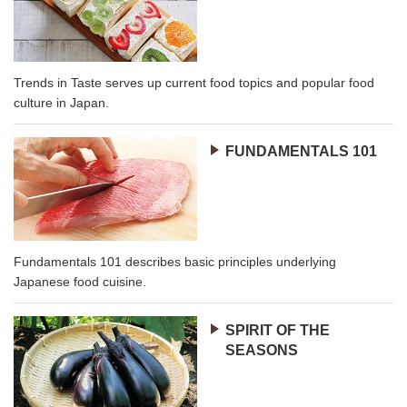
Trends in Taste serves up current food topics and popular food
culture in Japan.
FUNDAMENTALS 101
Fundamentals 101 describes basic principles underlying
Japanese food cuisine.
SPIRIT OF THE
SEASONS