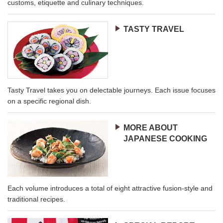
customs, etiquette and culinary techniques.
TASTY TRAVEL
Tasty Travel takes you on delectable journeys. Each issue focuses
on a specific regional dish.
MORE ABOUT
JAPANESE COOKING
Each volume introduces a total of eight attractive fusion-style and
traditional recipes.