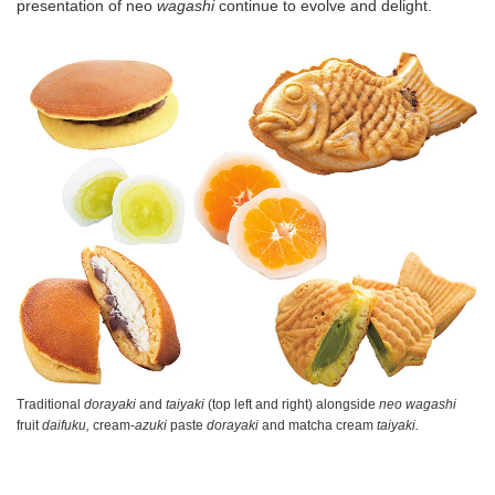
presentation of neo
wagashi
continue to evolve and delight.
Traditional
dorayaki
and
taiyaki
(top left and right) alongside
neo wagashi
fruit
daifuku,
cream-
azuki
paste
dorayaki
and matcha cream
taiyaki.