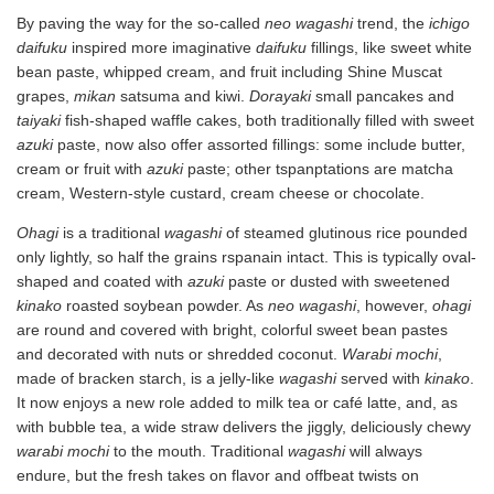
By paving the way for the so-called
neo wagashi
trend, the
ichigo
daifuku
inspired more imaginative
daifuku
fillings, like sweet white
bean paste, whipped cream, and fruit including Shine Muscat
grapes,
mikan
satsuma and kiwi.
Dorayaki
small pancakes and
taiyaki
fish-shaped waffle cakes, both traditionally filled with sweet
azuki
paste, now also offer assorted fillings: some include butter,
cream or fruit with
azuki
paste; other tspanptations are matcha
cream, Western-style custard, cream cheese or chocolate.
Ohagi
is a traditional
wagashi
of steamed glutinous rice pounded
only lightly, so half the grains rspanain intact. This is typically oval-
shaped and coated with
azuki
paste or dusted with sweetened
kinako
roasted soybean powder. As
neo wagashi
, however,
ohagi
are round and covered with bright, colorful sweet bean pastes
and decorated with nuts or shredded coconut.
Warabi mochi
,
made of bracken starch, is a jelly-like
wagashi
served with
kinako
.
It now enjoys a new role added to milk tea or café latte, and, as
with bubble tea, a wide straw delivers the jiggly, deliciously chewy
warabi mochi
to the mouth. Traditional
wagashi
will always
endure, but the fresh takes on flavor and offbeat twists on