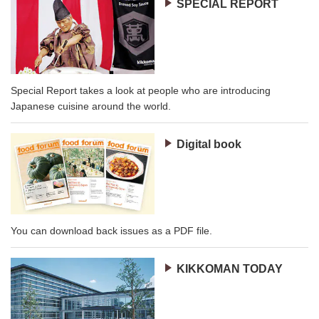
SPECIAL REPORT
Special Report takes a look at people who are introducing
Japanese cuisine around the world.
Digital book
You can download back issues as a PDF file.
KIKKOMAN TODAY