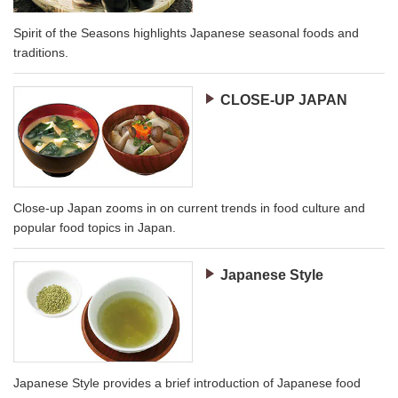
Spirit of the Seasons highlights Japanese seasonal foods and
traditions.
CLOSE-UP JAPAN
Close-up Japan zooms in on current trends in food culture and
popular food topics in Japan.
Japanese Style
Japanese Style provides a brief introduction of Japanese food