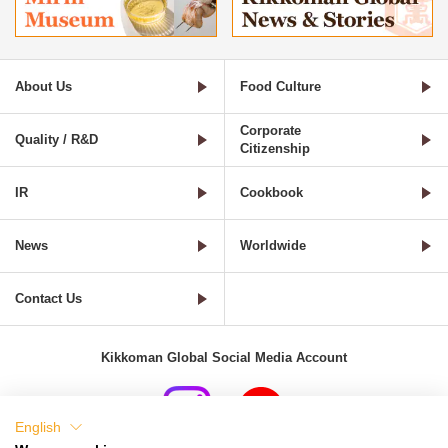
About Us
Food Culture
Corporate
Quality / R&D
Citizenship
IR
Cookbook
News
Worldwide
Contact Us
Kikkoman Global Social Media Account
English