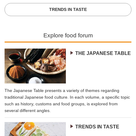
TRENDS IN TASTE
Explore food forum
THE JAPANESE TABLE
The Japanese Table presents a variety of themes regarding
traditional Japanese food culture. In each volume, a specific topic
such as history, customs and food groups, is explored from
several different angles.
TRENDS IN TASTE