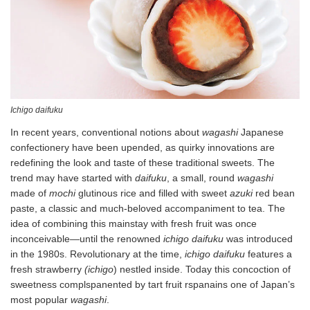
Ichigo daifuku
In recent years, conventional notions about
wagashi
Japanese
confectionery have been upended, as quirky innovations are
redefining the look and taste of these traditional sweets. The
trend may have started with
daifuku
, a small, round
wagashi
made of
mochi
glutinous rice and filled with sweet
azuki
red bean
paste, a classic and much-beloved accompaniment to tea. The
idea of combining this mainstay with fresh fruit was once
inconceivable—until the renowned
ichigo daifuku
was introduced
in the 1980s. Revolutionary at the time,
ichigo
daifuku
features a
fresh strawberry
(ichigo
) nestled inside. Today this concoction of
sweetness complspanented by tart fruit rspanains one of Japan’s
most popular
wagashi
.