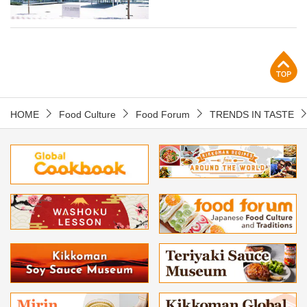
p
HOME
Food Culture
Food Forum
TRENDS IN TASTE