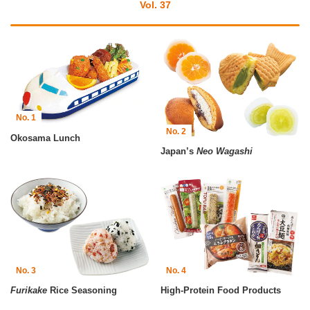
Vol. 37
No. 1
No. 2
Okosama Lunch
Japan’s
Neo Wagashi
No. 3
No. 4
Furikake
Rice Seasoning
High-Protein Food Products