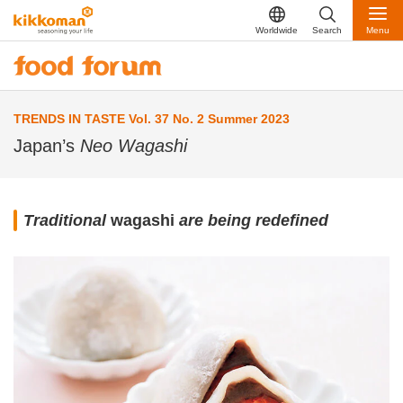
Worldwide
Search
Menu
TRENDS IN TASTE Vol. 37 No. 2 Summer 2023
Japan’s
Neo Wagashi
Traditional
wagashi
are being redefined