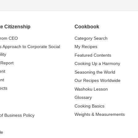
e Citizenship
Cookbook
from CEO
Category Search
s Approach to Corporate Social
My Recipes
lity
Featured Contents
 Report
Cooking Up a Harmony
ent
Seasoning the World
nt
Our Recipes Worldwide
ects
Washoku Lesson
Glossary
Cooking Basics
Weights & Measurements
f Business Policy
le