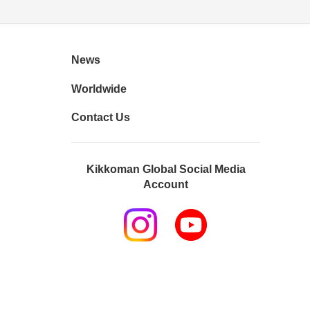
News
Worldwide
Contact Us
Kikkoman Global Social Media
Account