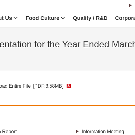
t Us
Food Culture
Quality / R&D
Corpora
ntation for the Year Ended Marc
ad Entire File
[PDF:3.58MB]
h Report
Information Meeting