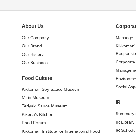
About Us
Corporat
Our Company
Message 
Our Brand
Kikkoman'
Responsibi
Our History
Corporate
Our Business
Managem
Food Culture
Environme
Social Asp
Kikkoman Soy Sauce Museum
Mirin Museum
IR
Teriyaki Sauce Museum
Summary o
Kikona's Kitchen
IR Library
Food Forum
IR Schedu
Kikkoman Institute for International Food