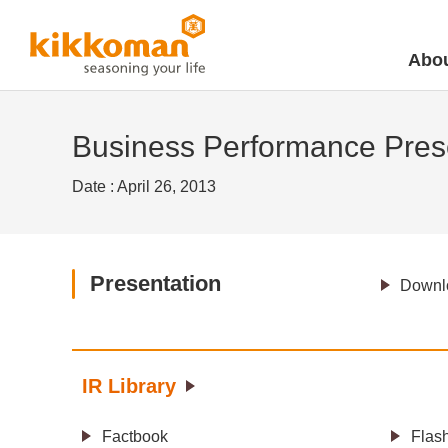
Abou
Business Performance Prese
Date : April 26, 2013
Presentation
Downlo
IR Library
Factbook
Flas