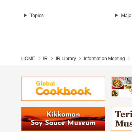
Topics
Majo
HOME
IR
IR Library
Information Meeting