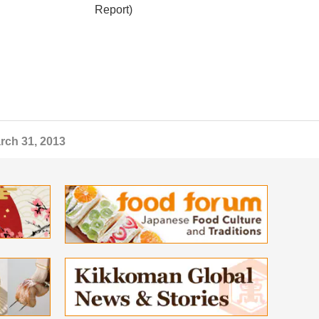
Report)
rch 31, 2013