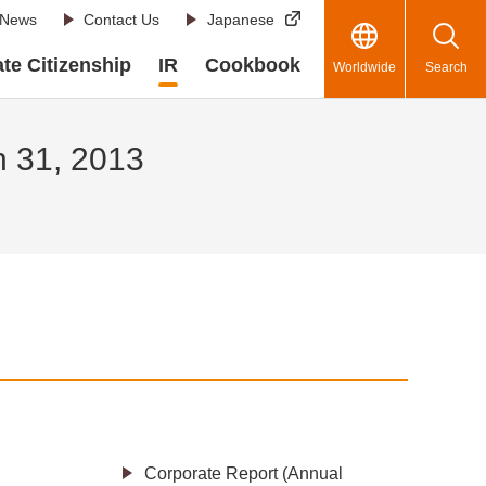
News
Contact Us
Japanese
te Citizenship
IR
Cookbook
Worldwide
Search
h 31, 2013
Corporate Report (Annual