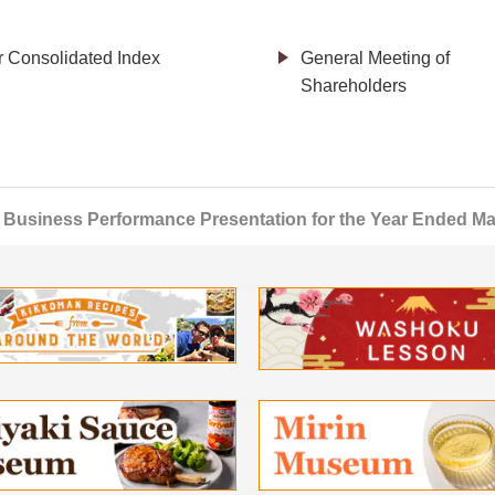
r Consolidated Index
General Meeting of
Shareholders
Business Performance Presentation for the Year Ended Ma