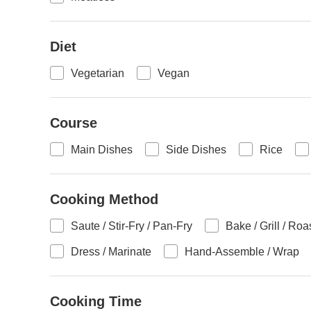
Diet
Vegetarian
Vegan
Course
Main Dishes
Side Dishes
Rice
Cooking Method
Saute / Stir-Fry / Pan-Fry
Bake / Grill / Roa
Dress / Marinate
Hand-Assemble / Wrap
Cooking Time