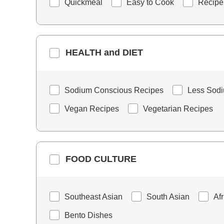
Quickmeal
Easy to Cook
Recipe
HEALTH and DIET
Sodium Conscious Recipes
Less Sod
Vegan Recipes
Vegetarian Recipes
FOOD CULTURE
Southeast Asian
South Asian
Af
Bento Dishes