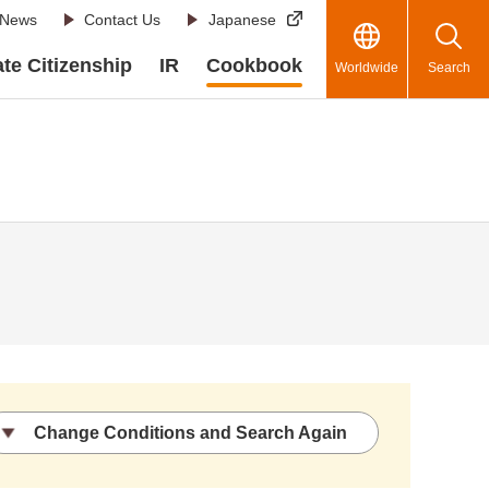
News
Contact Us
Japanese
te Citizenship
IR
Cookbook
Worldwide
Search
Change Conditions and Search Again