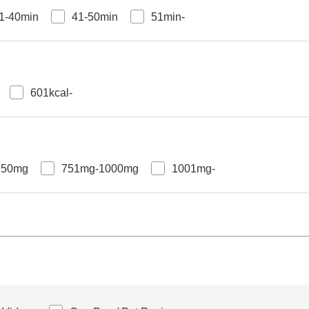
1-40min
41-50min
51min-
601kcal-
750mg
751mg-1000mg
1001mg-