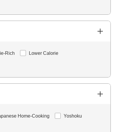
ie-Rich
Lower Calorie
apanese Home-Cooking
Yoshoku