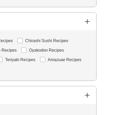
ecipes
Chirashi Sushi Recipes
e Recipes
Oyakodon Recipes
Teriyaki Recipes
Amazuae Recipes