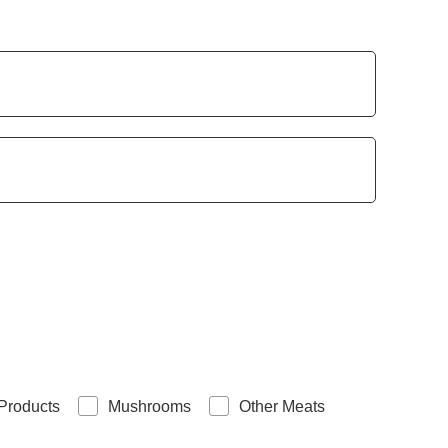
Products
Mushrooms
Other Meats