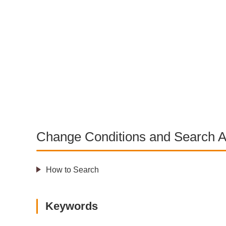
Change Conditions and Search A
How to Search
Keywords