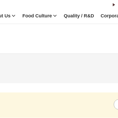
t Us
Food Culture
Quality / R&D
Corpora