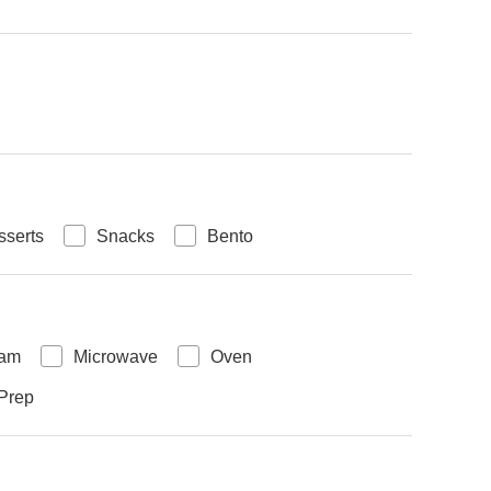
sserts
Snacks
Bento
eam
Microwave
Oven
Prep