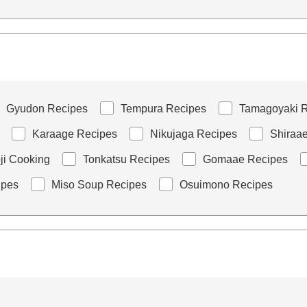
Gyudon Recipes
Tempura Recipes
Tamagoyaki R
Karaage Recipes
Nikujaga Recipes
Shiraa
i Cooking
Tonkatsu Recipes
Gomaae Recipes
ipes
Miso Soup Recipes
Osuimono Recipes