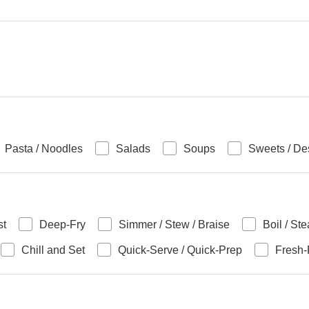
Pasta / Noodles
Salads
Soups
Sweets / De
st
Deep-Fry
Simmer / Stew / Braise
Boil / St
Chill and Set
Quick-Serve / Quick-Prep
Fresh-