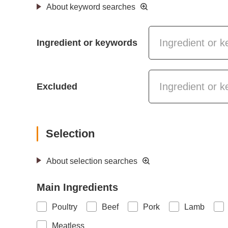
About keyword searches
Ingredient or keywords
Excluded
Selection
About selection searches
Main Ingredients
Poultry
Beef
Pork
Lamb
Meatless