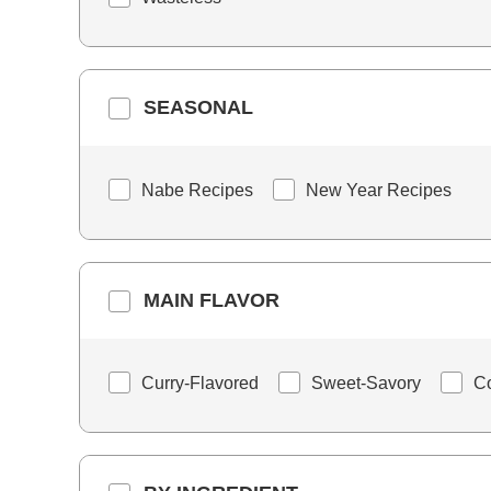
SEASONAL
Nabe Recipes
New Year Recipes
MAIN FLAVOR
Curry-Flavored
Sweet-Savory
C