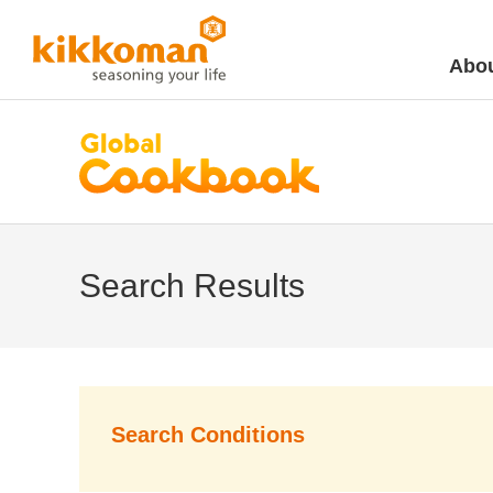
Abou
Search Results
Search Conditions