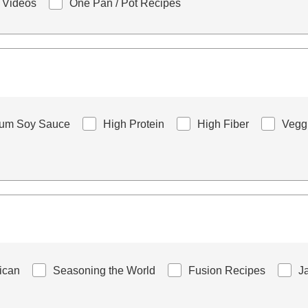
 Videos
One Pan / Pot Recipes
ium Soy Sauce
High Protein
High Fiber
Vegg
rican
Seasoning the World
Fusion Recipes
J