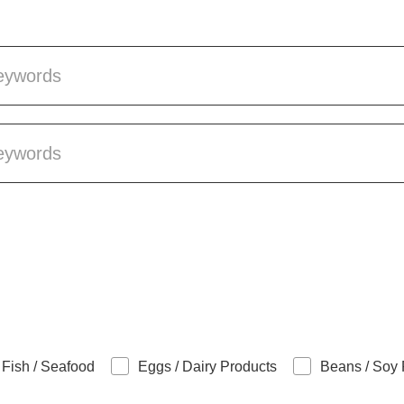
Fish / Seafood
Eggs / Dairy Products
Beans / Soy 