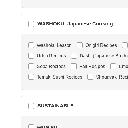
WASHOKU: Japanese Cooking
Washoku Lesson
Onigiri Recipes
Udon Recipes
Dashi (Japanese Broth)
Soba Recipes
Fall Recipes
Emoj
Temaki Sushi Recipes
Shogayaki Rec
SUSTAINABLE
Wasteless