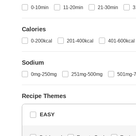
0-10min
11-20min
21-30min
3
Calories
0-200kcal
201-400kcal
401-600kcal
Sodium
0mg-250mg
251mg-500mg
501mg-
Recipe Themes
EASY