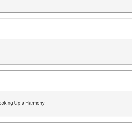
ooking Up a Harmony