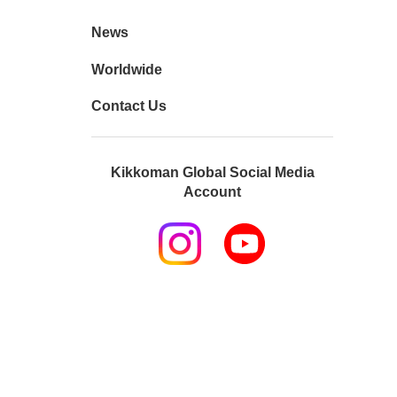
News
Worldwide
Contact Us
Kikkoman Global Social Media
Account