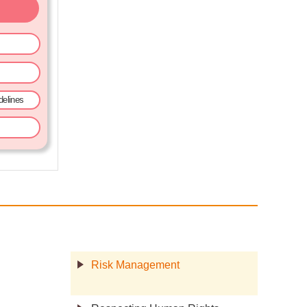
elines
Risk Management