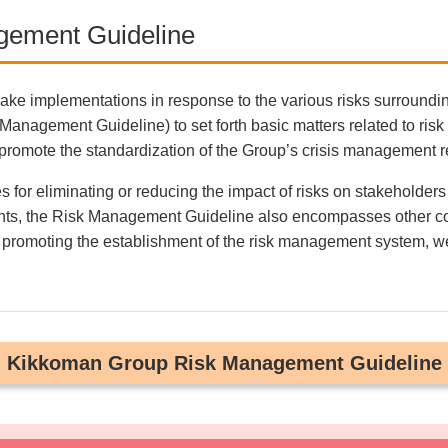
gement Guideline
ake implementations in response to the various risks surround
agement Guideline) to set forth basic matters related to risk
promote the standardization of the Group’s crisis management 
for eliminating or reducing the impact of risks on stakeholders
cidents, the Risk Management Guideline also encompasses other c
omoting the establishment of the risk management system, we ful
Kikkoman Group Risk Management Guideline