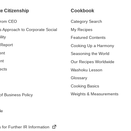
e Citizenship
Cookbook
from CEO
Category Search
s Approach to Corporate Social
My Recipes
lity
Featured Contents
 Report
Cooking Up a Harmony
ent
Seasoning the World
nt
Our Recipes Worldwide
ects
Washoku Lesson
Glossary
Cooking Basics
Weights & Measurements
f Business Policy
le
 for Further IR Information