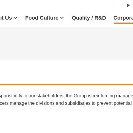
t Us
Food Culture
Quality / R&D
Corpora
sponsibility to our stakeholders, the Group is reinforcing manag
cers manage the divisions and subsidiaries to prevent potential