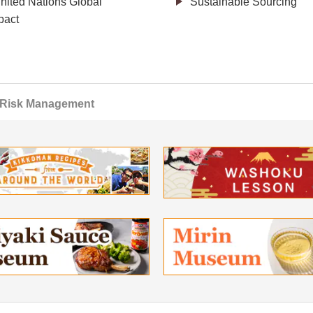
nited Nations Global
Sustainable Sourcing
act
Risk Management