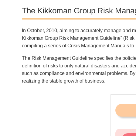
The Kikkoman Group Risk Mana
In October, 2010, aiming to accurately manage and m
Kikkoman Group Risk Management Guideline” (Risk Man
compiling a series of Crisis Management Manuals to 
The Risk Management Guideline specifies the policies 
definition of risks to only natural disasters and ac
such as compliance and environmental problems. By pr
realizing the stable growth of business.