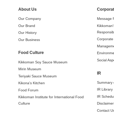
About Us
Corporat
Our Company
Message 
Our Brand
Kikkoman'
Responsibi
Our History
Corporate
Our Business
Managem
Food Culture
Environme
Social Asp
Kikkoman Soy Sauce Museum
Mirin Museum
IR
Teriyaki Sauce Museum
Summary o
Kikona's Kitchen
IR Library
Food Forum
IR Schedu
Kikkoman Institute for International Food
Culture
Disclaimer
Contact Us