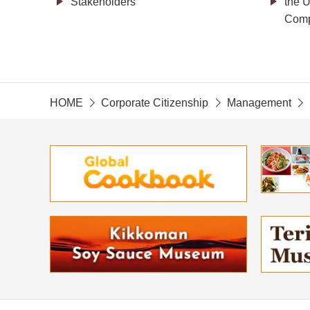
Stakeholders
the U
Comp
HOME
Corporate Citizenship
Management