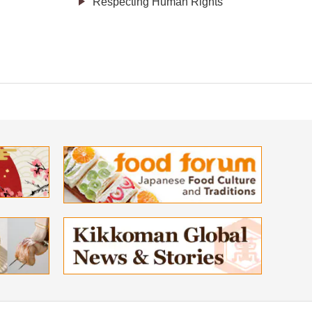
Respecting Human Rights