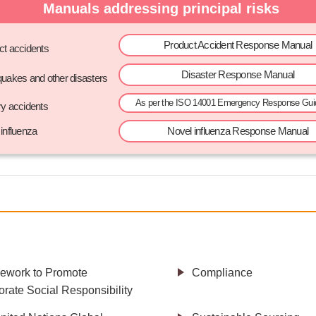
Manuals addressing principal risks
Product Accident Response Manual
ct accidents
Disaster Response Manual
quakes and other disasters
As per the ISO 14001 Emergency Response Guid
ry accidents
influenza
Novel influenza Response Manual
ework to Promote
Compliance
rate Social Responsibility