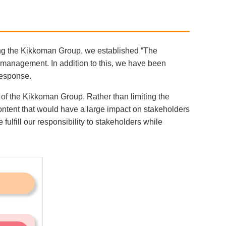
ing the Kikkoman Group, we established “The
 management. In addition to this, we have been
response.
 of the Kikkoman Group. Rather than limiting the
ontent that would have a large impact on stakeholders
fill our responsibility to stakeholders while