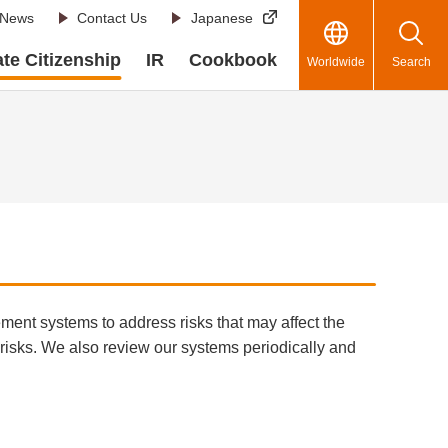
News
Contact Us
Japanese
te Citizenship
IR
Cookbook
Worldwide
Search
ement systems to address risks that may affect the
 risks. We also review our systems periodically and