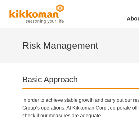
Abou
Risk Management
Basic Approach
In order to achieve stable growth and carry out our re
Group’s operations. At Kikkoman Corp., corporate offi
check if our measures are adequate.