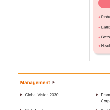
●
Produ
●
Earth
●
Facto
●
Novel 
Management
Global Vision 2030
Fram
Corpo