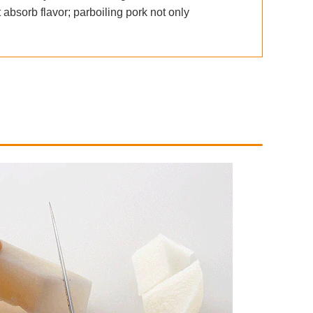
 absorb flavor; parboiling pork not only