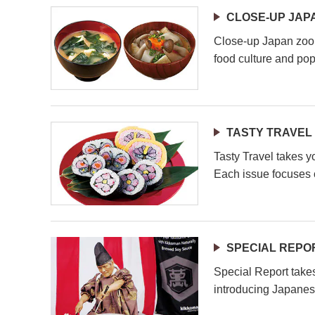
CLOSE-UP JAP
Close-up Japan zoom
food culture and pop
TASTY TRAVEL
Tasty Travel takes y
Each issue focuses o
SPECIAL REPO
Special Report take
introducing Japanes