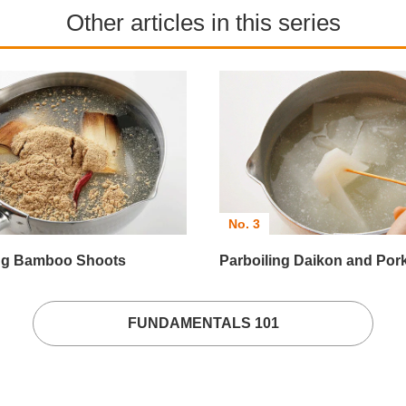
Other articles in this series
No. 3
ing Bamboo Shoots
Parboiling Daikon and Por
FUNDAMENTALS 101