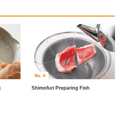
No. 4
k
Shimofuri Preparing Fish