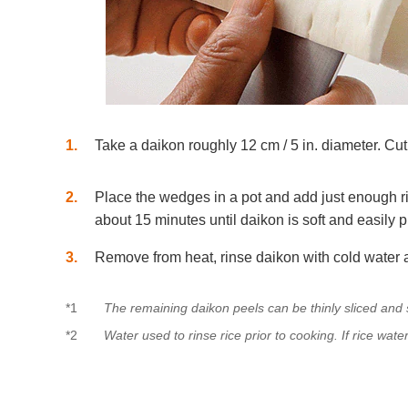
1
Take a daikon roughly 12 cm / 5 in. diameter. Cut 
2
Place the wedges in a pot and add just enough r
about 15 minutes until daikon is soft and easily
3
Remove from heat, rinse daikon with cold water a
*1
The remaining daikon peels can be thinly sliced an
*2
Water used to rinse rice prior to cooking. If rice wate