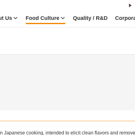
t Us
Food Culture
Quality / R&D
Corpora
in Japanese cooking, intended to elicit clean flavors and remove