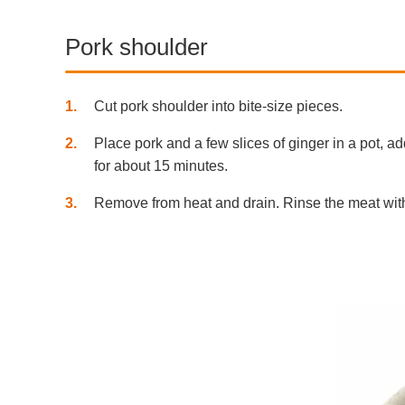
Pork shoulder
1
Cut pork shoulder into bite-size pieces.
2
Place pork and a few slices of ginger in a pot, a
for about 15 minutes.
3
Remove from heat and drain. Rinse the meat with