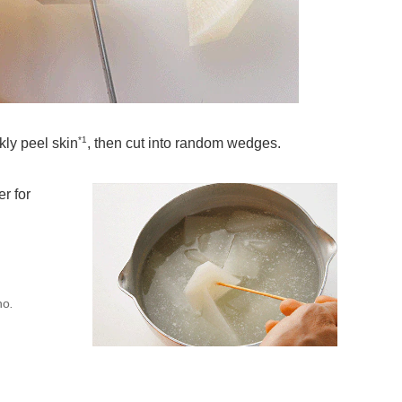
*1
kly peel skin
, then cut into random wedges.
r for
no
.