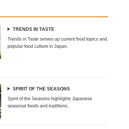
TRENDS IN TASTE
Trends in Taste serves up current food topics and
popular food culture in Japan.
SPIRIT OF THE SEASONS
Spirit of the Seasons highlights Japanese
seasonal foods and traditions.