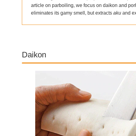
article on parboiling, we focus on daikon and pork
eliminates its gamy smell, but extracts
aku
and ex
Daikon