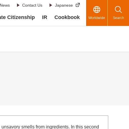
News
Contact Us
Japanese
te Citizenship
IR
Cookbook
Worldwide
Search
 unsavory smells from ingredients. In this second