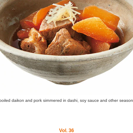
boiled daikon and pork simmered in dashi, soy sauce and other season
Vol. 36