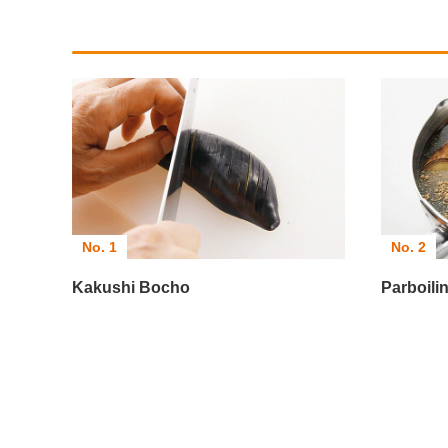
No. 1
No. 2
Kakushi Bocho
Parboil