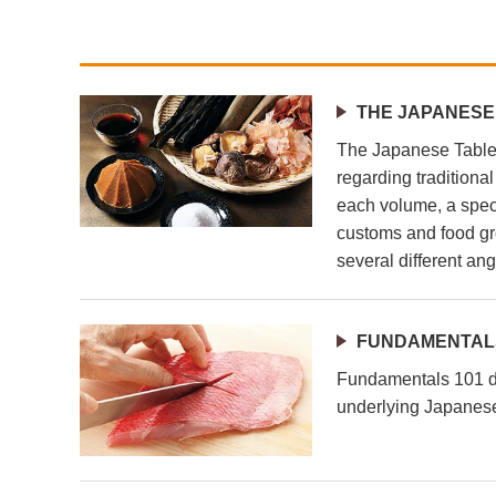
THE JAPANESE
The Japanese Table 
regarding traditiona
each volume, a speci
customs and food gr
several different ang
FUNDAMENTALS
Fundamentals 101 de
underlying Japanese