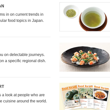
AN
s in on current trends in
ular food topics in Japan.
ou on delectable journeys.
n a specific regional dish.
RT
s a look at people who are
e cuisine around the world.