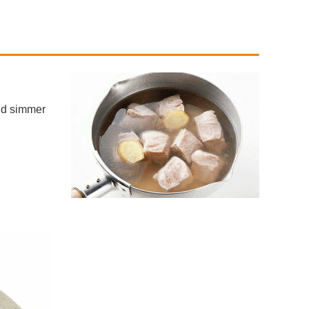
and simmer