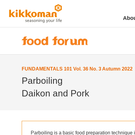
Abou
FUNDAMENTALS 101 Vol. 36 No. 3 Autumn 2022
Parboiling
Daikon and Pork
Parboiling is a basic food preparation technique 