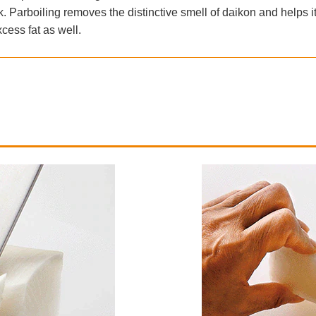
. Parboiling removes the distinctive smell of daikon and helps it
cess fat as well.