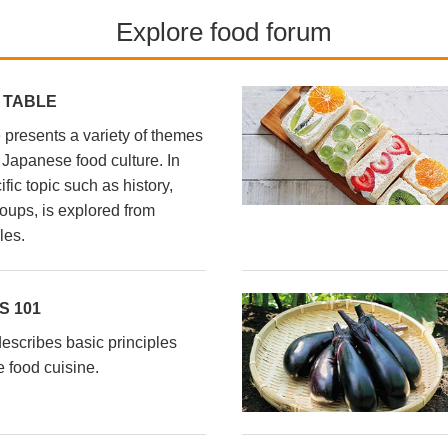
Explore food forum
 TABLE
presents a variety of themes
l Japanese food culture. In
fic topic such as history,
oups, is explored from
les.
 101
scribes basic principles
 food cuisine.