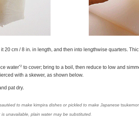
it 20 cm / 8 in. in length, and then into lengthwise quarters. Thic
*2
ice water
to cover; bring to a boil, then reduce to low and simme
 pierced with a skewer, as shown below.
nd pat dry.
d sautéed to make
kimpira
dishes or pickled to
make Japanese
tsukemo
r is unavailable, plain water may be substituted.