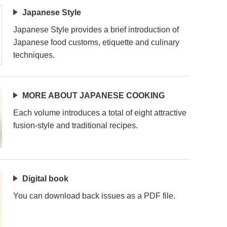
Japanese Style
Japanese Style provides a brief introduction of
Japanese food customs, etiquette and culinary
techniques.
MORE ABOUT JAPANESE COOKING
Each volume introduces a total of eight attractive
fusion-style and traditional recipes.
Digital book
You can download back issues as a PDF file.