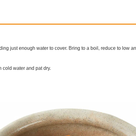
dding just enough water to cover. Bring to a boil, reduce to low 
 cold water and pat dry.