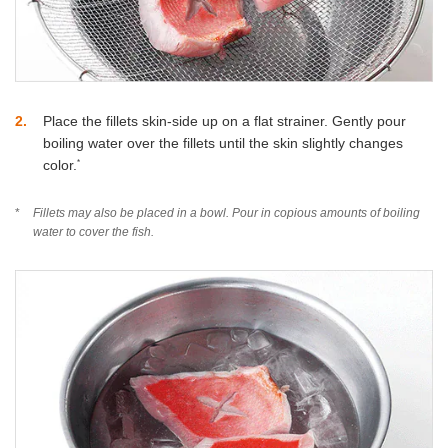
2
Place the fillets skin-side up on a flat strainer. Gently pour
boiling water over the fillets until the skin slightly changes
*
color.
*
Fillets may also be placed in a bowl. Pour in copious amounts of boiling
water to cover the fish.