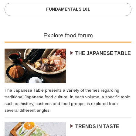
FUNDAMENTALS 101
Explore food forum
THE JAPANESE TABLE
The Japanese Table presents a variety of themes regarding
traditional Japanese food culture. In each volume, a specific topic
such as history, customs and food groups, is explored from
several different angles.
TRENDS IN TASTE