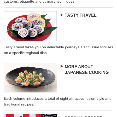
customs, etiquette and culinary techniques.
TASTY TRAVEL
Tasty Travel takes you on delectable journeys. Each issue focuses
on a specific regional dish.
MORE ABOUT
JAPANESE COOKING
Each volume introduces a total of eight attractive fusion-style and
traditional recipes.