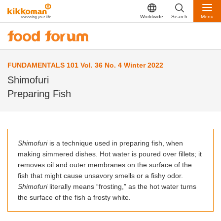
Worldwide
Search
Menu
FUNDAMENTALS 101 Vol. 36 No. 4 Winter 2022
Shimofuri
Preparing Fish
Shimofuri
is a technique used in preparing fish, when
making simmered dishes. Hot water is poured over fillets; it
removes oil and outer membranes on the surface of the
fish that might cause unsavory smells or a fishy odor.
Shimofuri
literally means “frosting,” as the hot water turns
the surface of the fish a frosty white.