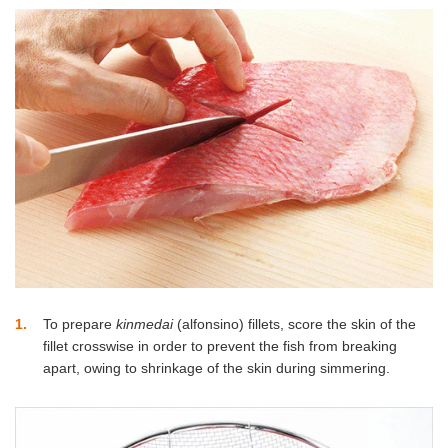
1
To prepare
kinmedai
(alfonsino) fillets, score the skin of the
fillet crosswise in order to prevent the fish from breaking
apart, owing to shrinkage of the skin during simmering.