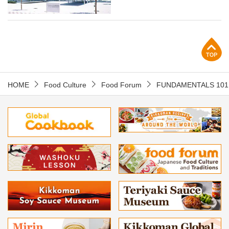
p
HOME
Food Culture
Food Forum
FUNDAMENTALS 101