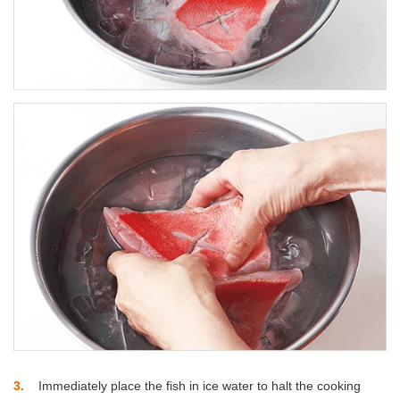
3
Immediately place the fish in ice water to halt the cooking