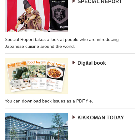
SPECIAL REPORT
Special Report takes a look at people who are introducing
Japanese cuisine around the world.
Digital book
You can download back issues as a PDF file.
KIKKOMAN TODAY