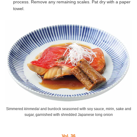
process. Remove any remaining scales. Pat dry with a paper
towel.
Simmered
kinmedai
and burdock seasoned with soy sauce, mirin, sake and
sugar, garnished with shredded Japanese long onion
Vol. 36