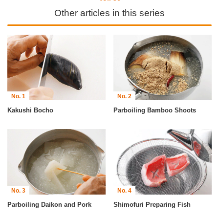
Other articles in this series
No. 1
No. 2
Kakushi Bocho
Parboiling Bamboo Shoots
No. 3
No. 4
Parboiling Daikon and Pork
Shimofuri Preparing Fish