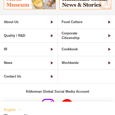
About Us
Food Culture
Corporate
Quality / R&D
Citizenship
IR
Cookbook
News
Worldwide
Contact Us
Kikkoman Global Social Media Account
English