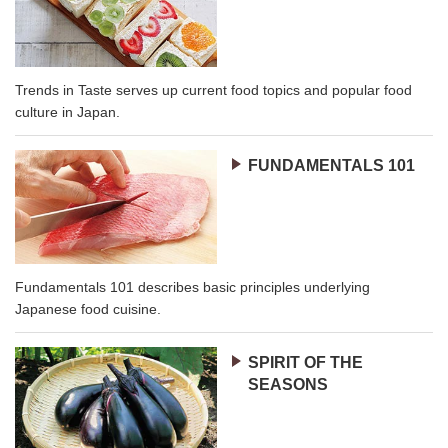
Trends in Taste serves up current food topics and popular food
culture in Japan.
FUNDAMENTALS 101
Fundamentals 101 describes basic principles underlying
Japanese food cuisine.
SPIRIT OF THE
SEASONS