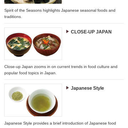
Spirit of the Seasons highlights Japanese seasonal foods and
traditions.
CLOSE-UP JAPAN
Close-up Japan zooms in on current trends in food culture and
popular food topics in Japan.
Japanese Style
Japanese Style provides a brief introduction of Japanese food