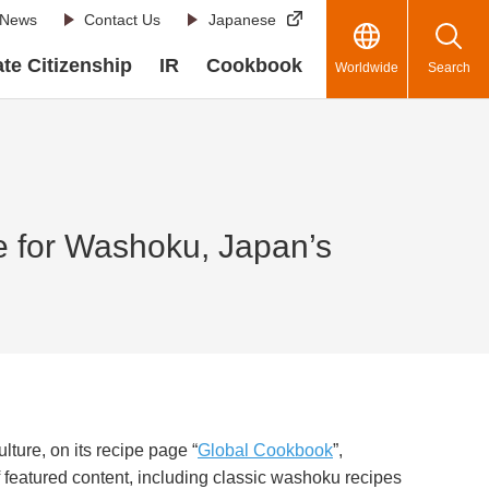
News
Contact Us
Japanese
te Citizenship
IR
Cookbook
Worldwide
Search
e for Washoku, Japan’s
lture, on its recipe page “
Global Cookbook
”,
 featured content, including classic washoku recipes