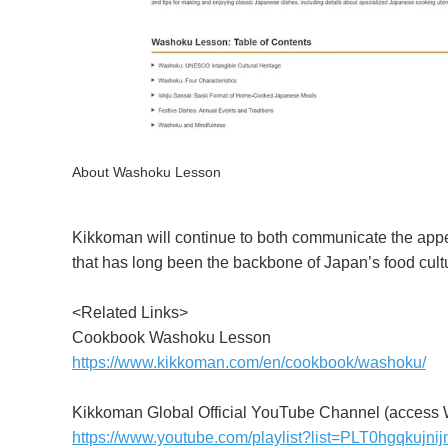
About Washoku Lesson
Kikkoman will continue to both communicate the app
that has long been the backbone of Japan’s food cul
<Related Links>
Cookbook Washoku Lesson
https://www.kikkoman.com/en/cookbook/washoku/
Kikkoman Global Official YouTube Channel (access 
https://www.youtube.com/playlist?list=PLT0hgqk