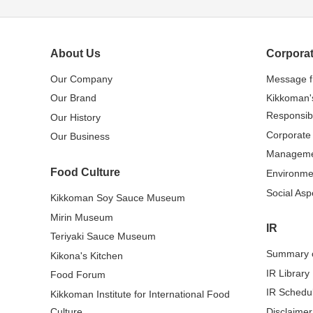
About Us
Corporat
Our Company
Message 
Our Brand
Kikkoman'
Responsibi
Our History
Corporate
Our Business
Managem
Food Culture
Environme
Social Asp
Kikkoman Soy Sauce Museum
Mirin Museum
IR
Teriyaki Sauce Museum
Summary o
Kikona's Kitchen
IR Library
Food Forum
IR Schedu
Kikkoman Institute for International Food
Culture
Disclaimer