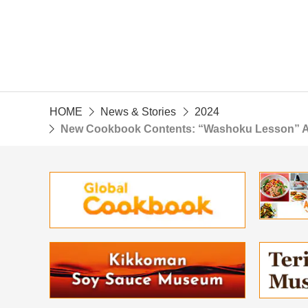
HOME
News & Stories
2024
New Cookbook Contents: “Washoku Lesson” A Cl