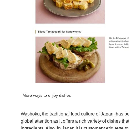
More ways to enjoy dishes
Washoku, the traditional food culture of Japan, has 
global attention as it offers a rich variety of dishes 
ingredients. Also, in Japan it is customary etiquette