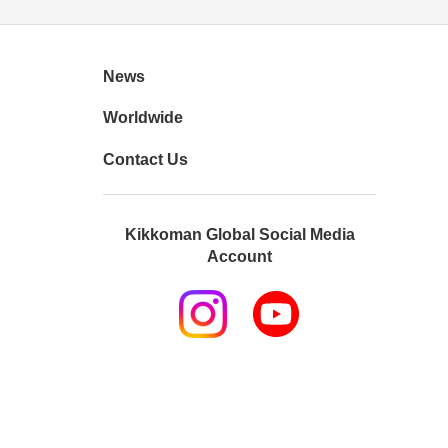
News
Worldwide
Contact Us
Kikkoman Global Social Media
Account