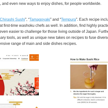
s, and even new ways to enjoy dishes, for people worldwide.
Chirashi Sushi
”, “
Tamagoyaki
” and “
Tempura
”. Each recipe incl
 first-time washoku chefs as well. In addition, find highly practi
en easier to challenge for those living outside of Japan. Furthe
ry tools, as well as unique new takes on recipes to fuse divers
tensive range of main and side dishes recipes.