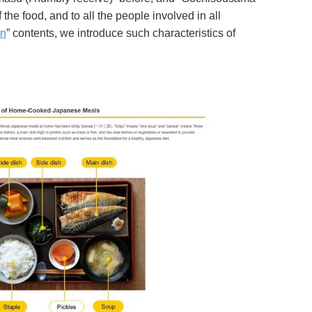
the food, and to all the people involved in all
on
” contents, we introduce such characteristics of