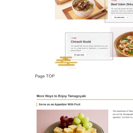
Page TOP