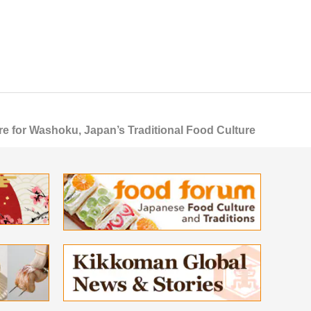
 for Washoku, Japan’s Traditional Food Culture