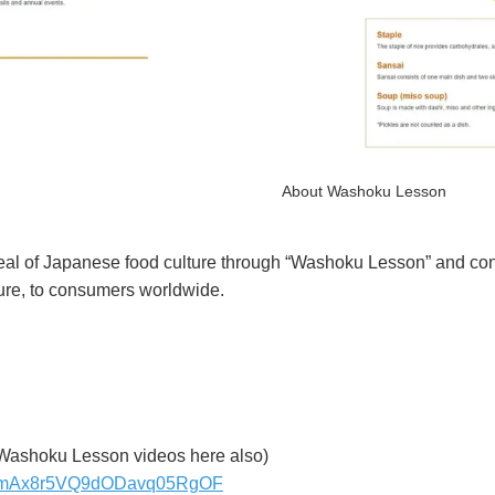
About Washoku Lesson
eal of Japanese food culture through “Washoku Lesson” and con
ture, to consumers worldwide.
Washoku Lesson videos here also)
ujnijmAx8r5VQ9dODavq05RgOF