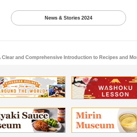
News & Stories 2024
ear and Comprehensive Introduction to Recipes and More