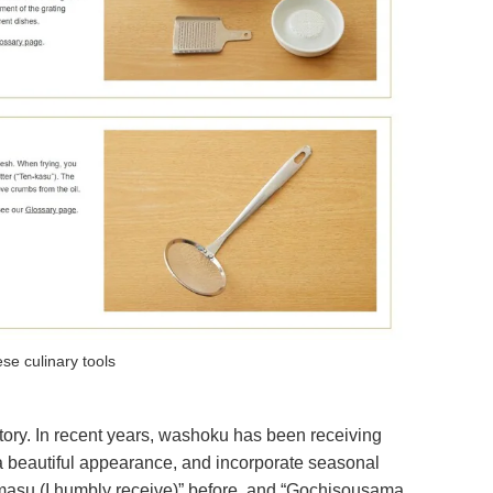
se culinary tools
tory. In recent years, washoku has been receiving
e, a beautiful appearance, and incorporate seasonal
akimasu (I humbly receive)” before, and “Gochisousama