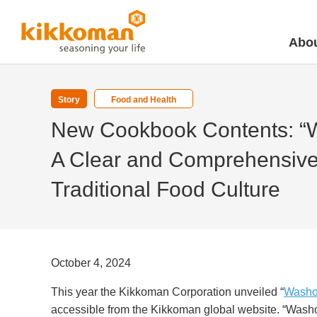
Abou
Story
Food and Health
New Cookbook Contents: “
A Clear and Comprehensive 
Traditional Food Culture
October 4, 2024
This year the Kikkoman Corporation unveiled “
Washo
accessible from the
Kikkoman global website
. “
Washo