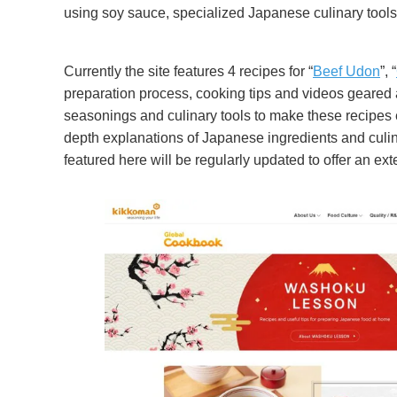
using soy sauce, specialized Japanese culinary tool
Currently the site features 4 recipes for “
Beef Udon
”, “
preparation process, cooking tips and videos geared at
seasonings and culinary tools to make these recipes ev
depth explanations of Japanese ingredients and culina
featured here will be regularly updated to offer an ex