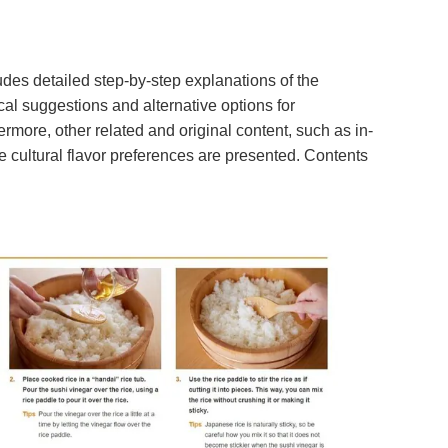
udes detailed step-by-step explanations of the
cal suggestions and alternative options for
rmore, other related and original content, such as in-
e cultural flavor preferences are presented. Contents