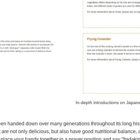
In-depth introductions on Japane
been handed down over many generations throughout its long his
that are not only delicious, but also have good nutritional balanc
 to place your hands together in a prayer position and say “Itad