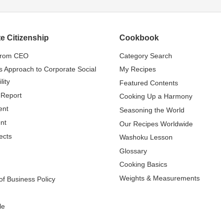
e Citizenship
Cookbook
from CEO
Category Search
s Approach to Corporate Social
My Recipes
lity
Featured Contents
 Report
Cooking Up a Harmony
ent
Seasoning the World
nt
Our Recipes Worldwide
ects
Washoku Lesson
Glossary
Cooking Basics
Weights & Measurements
f Business Policy
le