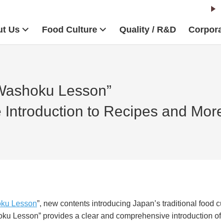
t Us
Food Culture
Quality / R&D
Corpora
Washoku Lesson”
Introduction to Recipes and Mor
ku Lesson
”, new contents introducing Japan’s traditional food cu
ku Lesson
” provides a clear and comprehensive introduction of