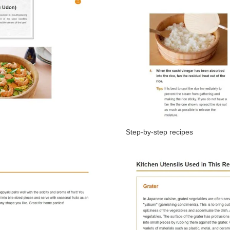
Step-by-step recipes