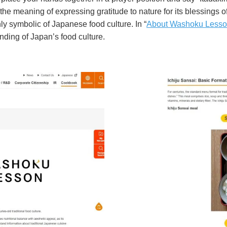
the meaning of expressing gratitude to nature for its blessings of 
y symbolic of Japanese food culture. In “
About Washoku Less
ding of Japan’s food culture.