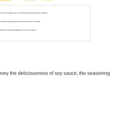
vey the deliciousness of soy sauce, the seasoning