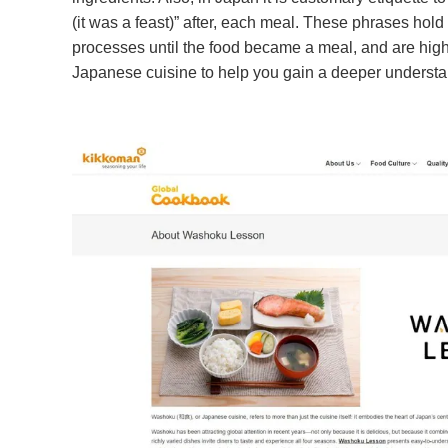
(it was a feast)” after, each meal. These phrases hold 
processes until the food became a meal, and are highl
Japanese cuisine to help you gain a deeper understan