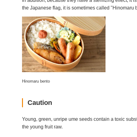
In addition, because they have a sterilizing effect, i
the Japanese flag, it is sometimes called "Hinomaru 
Hinomaru bento
Caution
Young, green, unripe ume seeds contain a toxic subst
the young fruit raw.