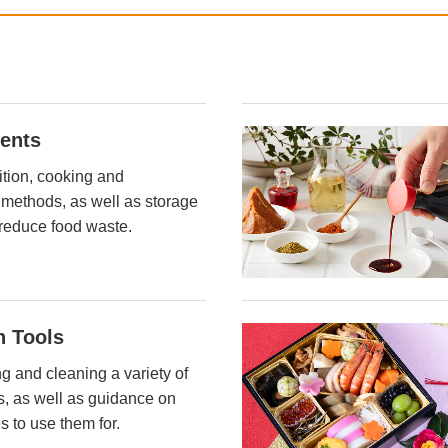
ients
ition, cooking and
 methods, as well as storage
reduce food waste.
n Tools
ng and cleaning a variety of
ls, as well as guidance on
s to use them for.