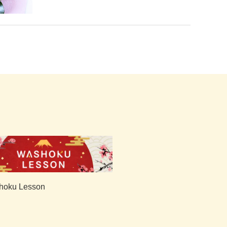
hoku Lesson