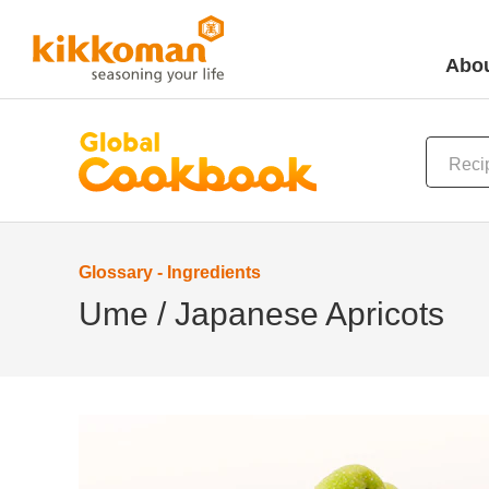
Abou
Glossary - Ingredients
Ume / Japanese Apricots