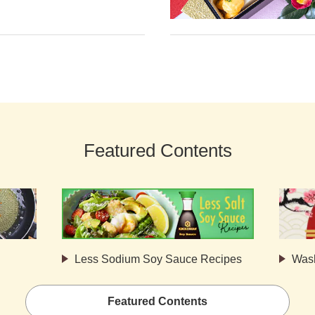
Featured Contents
Less Sodium Soy Sauce Recipes
Was
Featured Contents