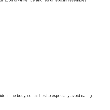
ombination of white rice and red umeboshi resembles
in the body, so it is best to especially avoid eating