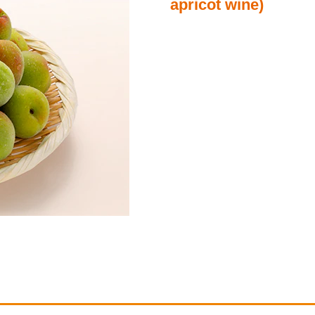
apricot wine)