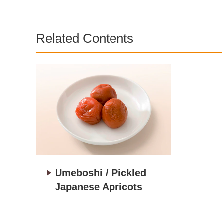
Related Contents
Umeboshi / Pickled
Japanese Apricots