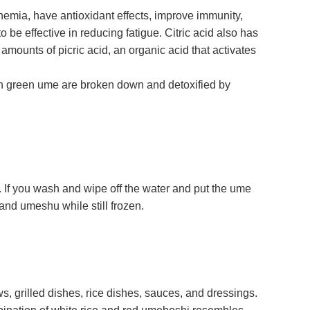
nemia, have antioxidant effects, improve immunity,
 be effective in reducing fatigue. Citric acid also has
amounts of picric acid, an organic acid that activates
n green ume are broken down and detoxified by
m. If you wash and wipe off the water and put the ume
and umeshu while still frozen.
, grilled dishes, rice dishes, sauces, and dressings.