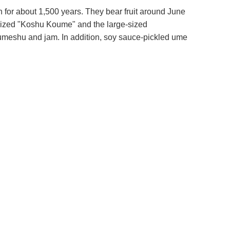
n for about 1,500 years. They bear fruit around June
-sized "Koshu Koume" and the large-sized
umeshu and jam. In addition, soy sauce-pickled ume