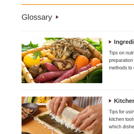
Glossary
Ingred
Tips on nutr
preparation
methods to 
Kitche
Tips for usi
kitchen too
which dishe