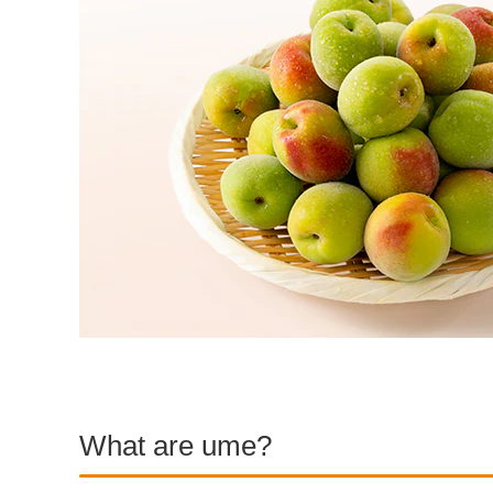
What are ume?