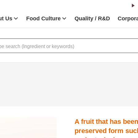
t Us
Food Culture
Quality / R&D
Corpora
A fruit that has bee
preserved form suc