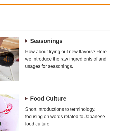
Seasonings
How about trying out new flavors? Here
we introduce the raw ingredients of and
usages for seasonings.
Food Culture
Short introductions to terminology,
focusing on words related to Japanese
food culture.