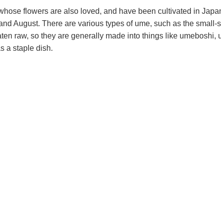
, whose flowers are also loved, and have been cultivated in Japa
and August. There are various types of ume, such as the small
 raw, so they are generally made into things like umeboshi, 
s a staple dish.