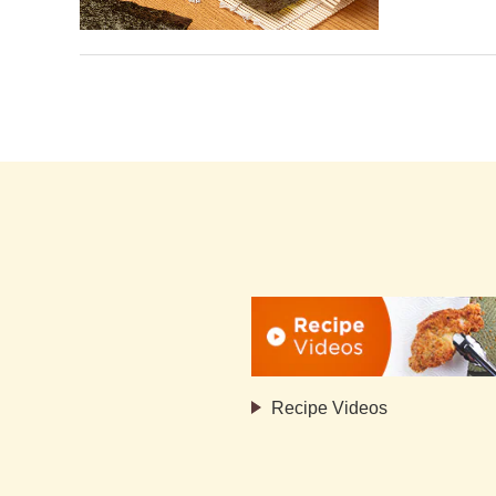
Recipe Videos