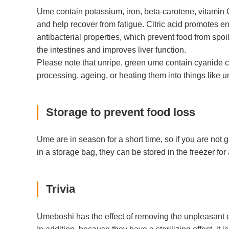
Ume contain potassium, iron, beta-carotene, vitamin C
and help recover from fatigue. Citric acid promotes en
antibacterial properties, which prevent food from spoi
the intestines and improves liver function.
Please note that unripe, green ume contain cyanide
processing, ageing, or heating them into things like
Storage to prevent food loss
Ume are in season for a short time, so if you are not 
in a storage bag, they can be stored in the freezer f
Trivia
Umeboshi has the effect of removing the unpleasant od