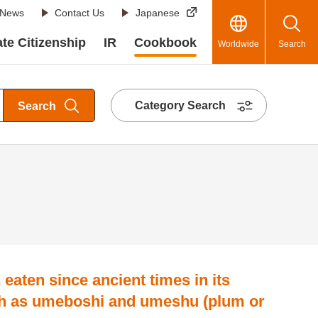
News
Contact Us
Japanese
te Citizenship
IR
Cookbook
Worldwide
Search
Category Search
Search
n eaten since ancient times in its
h as umeboshi and umeshu (plum or