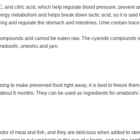
, and citric acid, which help regulate blood pressure, prevent a
ergy metabolism and helps break down lactic acid, so it is said to
ling and regulate the stomach and intestines. Ume contain trace 
 compounds and cannot be eaten raw. The cyanide compounds i
 umeboshi, umeshu and jam.
going to make preserved food right away, it is best to freeze the
or about 6 months. They can be used as ingredients for umeboshi 
or of meat and fish, and they are delicious when added to stews