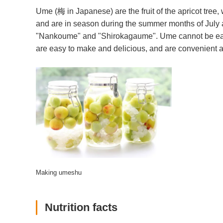
Ume (梅 in Japanese) are the fruit of the apricot tree
and are in season during the summer months of July 
"Nankoume" and "Shirokagaume". Ume cannot be eaten
are easy to make and delicious, and are convenient a
Making umeshu
Nutrition facts