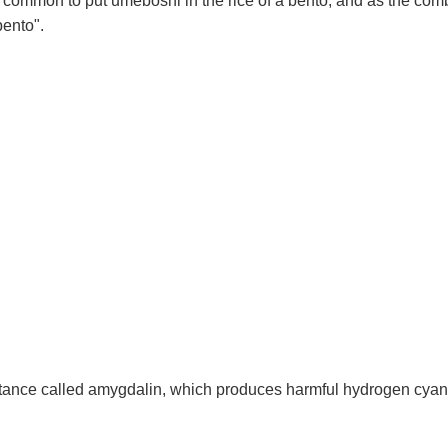
t is common to put umeboshi in the rice of a bento, and as the c
bento".
ance called amygdalin, which produces harmful hydrogen cyanide 