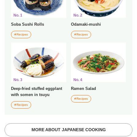
No. 1
No. 2
Soba Sushi Rolls
Odamaki-mushi
Recipes
Recipes
No. 3
No. 4
Deep-fried stuffed eggplant
Ramen Salad
with somen in tsuyu
Recipes
Recipes
MORE ABOUT JAPANESE COOKING