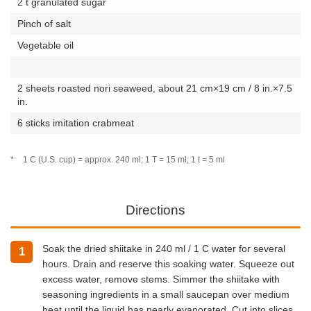
2 t granulated sugar
Pinch of salt
Vegetable oil
2 sheets roasted nori seaweed, about 21 cm×19 cm / 8 in.×7.5
in.
6 sticks imitation crabmeat
*
1 C (U.S. cup) = approx. 240 ml; 1 T = 15 ml; 1 t = 5 ml
Directions
Soak the dried shiitake in 240 ml / 1 C water for several
1
hours. Drain and reserve this soaking water. Squeeze out
excess water, remove stems. Simmer the shiitake with
seasoning ingredients in a small saucepan over medium
heat until the liquid has nearly evaporated. Cut into slices.