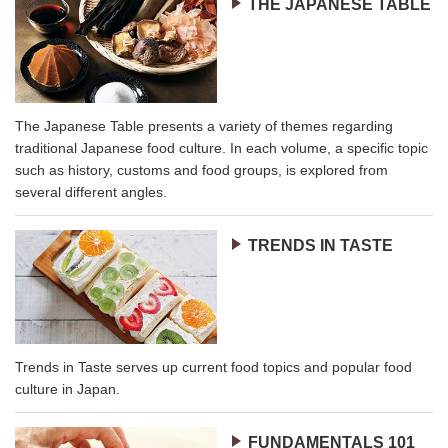
THE JAPANESE TABLE
The Japanese Table presents a variety of themes regarding
traditional Japanese food culture. In each volume, a specific topic
such as history, customs and food groups, is explored from
several different angles.
TRENDS IN TASTE
Trends in Taste serves up current food topics and popular food
culture in Japan.
FUNDAMENTALS 101