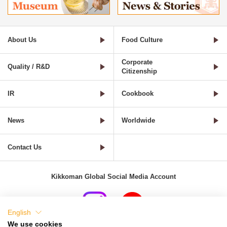
About Us
Food Culture
Corporate
Quality / R&D
Citizenship
IR
Cookbook
News
Worldwide
Contact Us
Kikkoman Global Social Media Account
English
We use cookies