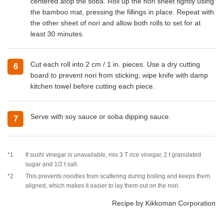
centered atop the soba. Roll up the nori sheet tightly using
the bamboo mat, pressing the fillings in place. Repeat with
the other sheet of nori and allow both rolls to set for at
least 30 minutes.
Cut each roll into 2 cm / 1 in. pieces. Use a dry cutting
6
board to prevent nori from sticking; wipe knife with damp
kitchen towel before cutting each piece.
Serve with soy sauce or soba dipping sauce.
7
*1
If sushi vinegar is unavailable, mix 3 T rice vinegar, 2 t granulated
sugar and 1/2 t salt.
*2
This prevents noodles from scattering during boiling and keeps them
aligned, which makes it easier to lay them out on the nori.
Recipe by Kikkoman Corporation