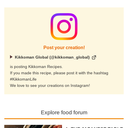
Post your creation!
Kikkoman Global (@kikkoman_global)
is posting Kikkoman Recipes.
If you made this recipe, please post it with the hashtag
#KikkomanLife
We love to see your creations on Instagram!
Explore food forum