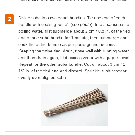
Divide soba into two equal bundles. Tie one end of each
2
*2
bundle with cooking twine
(
see photo
). Into a saucepan of
boiling water, first submerge about 2 cm / 0.8 in. of the tied
end of one soba bundle for 1 minute, then submerge and
cook the entire bundle as per package instructions.
Keeping the twine tied, drain, rinse well with running water
and then drain again; blot excess water with a paper towel.
Repeat for the other soba bundle. Cut off about 3 cm / 1
1/2 in. of the tied end and discard. Sprinkle sushi vinegar
evenly over aligned soba.