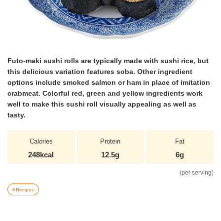
Futo-maki sushi rolls are typically made with sushi rice, but
this delicious variation features soba. Other ingredient
options include smoked salmon or ham in place of imitation
crabmeat. Colorful red, green and yellow ingredients work
well to make this sushi roll visually appealing as well as
tasty.
Calories
Protein
Fat
248kcal
12.5g
6g
(per serving)
Recipes