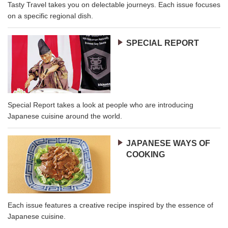
Tasty Travel takes you on delectable journeys. Each issue focuses
on a specific regional dish.
SPECIAL REPORT
Special Report takes a look at people who are introducing
Japanese cuisine around the world.
JAPANESE WAYS OF
COOKING
Each issue features a creative recipe inspired by the essence of
Japanese cuisine.