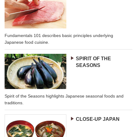
Fundamentals 101 describes basic principles underlying
Japanese food cuisine.
SPIRIT OF THE
SEASONS
Spirit of the Seasons highlights Japanese seasonal foods and
traditions.
CLOSE-UP JAPAN