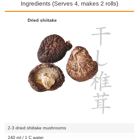
Ingredients (Serves 4, makes 2 rolls)
Dried shiitake
2-3 dried shiitake mushrooms
240 ml / 1 C water