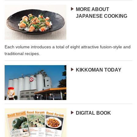
MORE ABOUT
JAPANESE COOKING
Each volume introduces a total of eight attractive fusion-style and
traditional recipes.
KIKKOMAN TODAY
DIGITAL BOOK