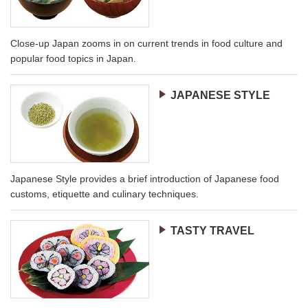
Close-up Japan zooms in on current trends in food culture and
popular food topics in Japan.
JAPANESE STYLE
Japanese Style provides a brief introduction of Japanese food
customs, etiquette and culinary techniques.
TASTY TRAVEL