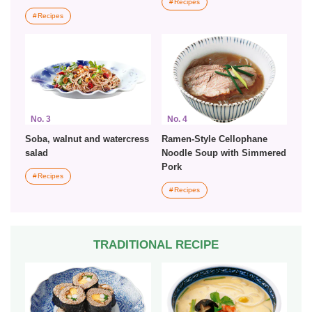
Recipes
Recipes
No. 3
No. 4
Soba, walnut and watercress
Ramen-Style Cellophane
salad
Noodle Soup with Simmered
Pork
Recipes
Recipes
TRADITIONAL RECIPE