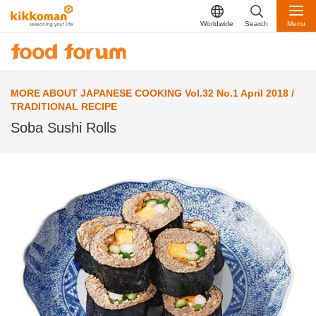
Worldwide
Search
Menu
MORE ABOUT JAPANESE COOKING Vol.32 No.1 April 2018 /
TRADITIONAL RECIPE
Soba Sushi Rolls