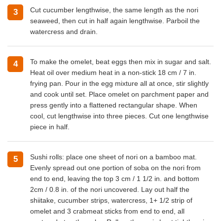
Cut cucumber lengthwise, the same length as the nori
3
seaweed, then cut in half again lengthwise. Parboil the
watercress and drain.
To make the omelet, beat eggs then mix in sugar and salt.
4
Heat oil over medium heat in a non-stick 18 cm / 7 in.
frying pan. Pour in the egg mixture all at once, stir slightly
and cook until set. Place omelet on parchment paper and
press gently into a flattened rectangular shape. When
cool, cut lengthwise into three pieces. Cut one lengthwise
piece in half.
Sushi rolls: place one sheet of nori on a bamboo mat.
5
Evenly spread out one portion of soba on the nori from
end to end, leaving the top 3 cm / 1 1/2 in. and bottom
2cm / 0.8 in. of the nori uncovered. Lay out half the
shiitake, cucumber strips, watercress, 1+ 1/2 strip of
omelet and 3 crabmeat sticks from end to end, all