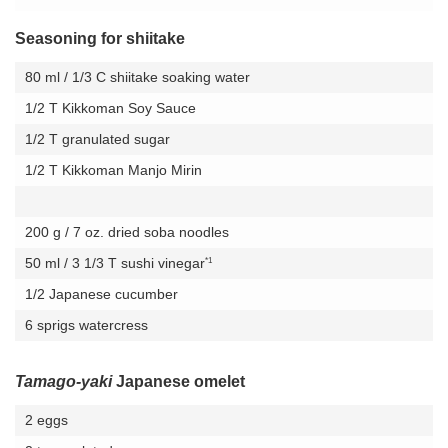
Seasoning for shiitake
80 ml / 1/3 C shiitake soaking water
1/2 T Kikkoman Soy Sauce
1/2 T granulated sugar
1/2 T Kikkoman Manjo Mirin
200 g / 7 oz. dried soba noodles
*1
50 ml / 3 1/3 T sushi vinegar
1/2 Japanese cucumber
6 sprigs watercress
Tamago-yaki
Japanese omelet
2 eggs