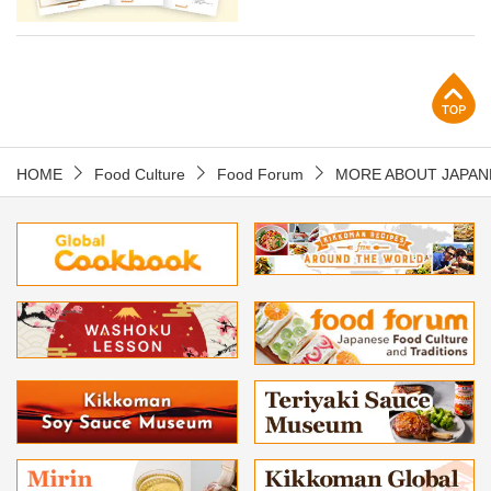
p
HOME
Food Culture
Food Forum
MORE ABOUT JAPAN