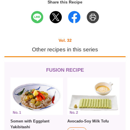
Share this Recipe
Vol. 32
Other recipes in this series
FUSION RECIPE
No. 1
No. 2
Somen with Eggplant
Avocado-Soy Milk Tofu
Yakibitashi