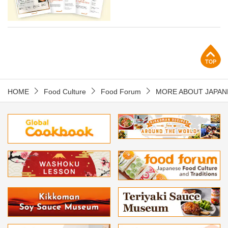
p
HOME
Food Culture
Food Forum
MORE ABOUT JAPAN