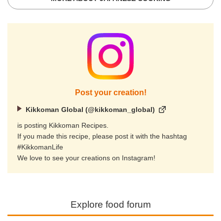
Post your creation!
Kikkoman Global (@kikkoman_global)
is posting Kikkoman Recipes.
If you made this recipe, please post it with the hashtag
#KikkomanLife
We love to see your creations on Instagram!
Explore food forum