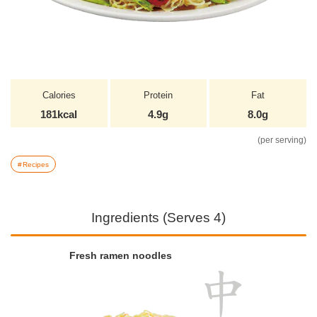
Calories
Protein
Fat
181kcal
4.9g
8.0g
(per serving)
Recipes
Ingredients (Serves 4)
Fresh ramen noodles