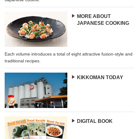
MORE ABOUT
JAPANESE COOKING
Each volume introduces a total of eight attractive fusion-style and
traditional recipes.
KIKKOMAN TODAY
DIGITAL BOOK