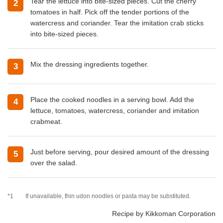
Tear the lettuce into bite-sized pieces. Cut the cherry
2
tomatoes in half. Pick off the tender portions of the
watercress and coriander. Tear the imitation crab sticks
into bite-sized pieces.
Mix the dressing ingredients together.
3
Place the cooked noodles in a serving bowl. Add the
4
lettuce, tomatoes, watercress, coriander and imitation
crabmeat.
Just before serving, pour desired amount of the dressing
5
over the salad.
*1
If unavailable, thin udon noodles or pasta may be substituted.
Recipe by Kikkoman Corporation