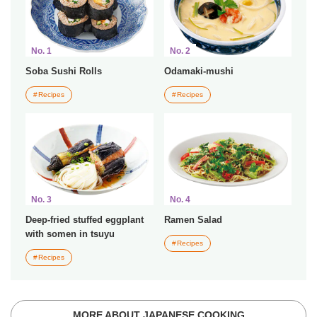
No. 1
No. 2
Soba Sushi Rolls
Odamaki-mushi
Recipes
Recipes
No. 3
No. 4
Deep-fried stuffed eggplant
Ramen Salad
with somen in tsuyu
Recipes
Recipes
MORE ABOUT JAPANESE COOKING