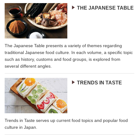
THE JAPANESE TABLE
The Japanese Table presents a variety of themes regarding
traditional Japanese food culture. In each volume, a specific topic
such as history, customs and food groups, is explored from
several different angles.
TRENDS IN TASTE
Trends in Taste serves up current food topics and popular food
culture in Japan.