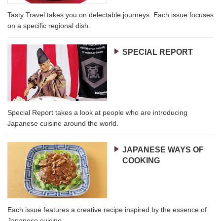
Tasty Travel takes you on delectable journeys. Each issue focuses
on a specific regional dish.
SPECIAL REPORT
Special Report takes a look at people who are introducing
Japanese cuisine around the world.
JAPANESE WAYS OF
COOKING
Each issue features a creative recipe inspired by the essence of
Japanese cuisine.