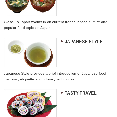
Close-up Japan zooms in on current trends in food culture and
popular food topics in Japan.
JAPANESE STYLE
Japanese Style provides a brief introduction of Japanese food
customs, etiquette and culinary techniques.
TASTY TRAVEL