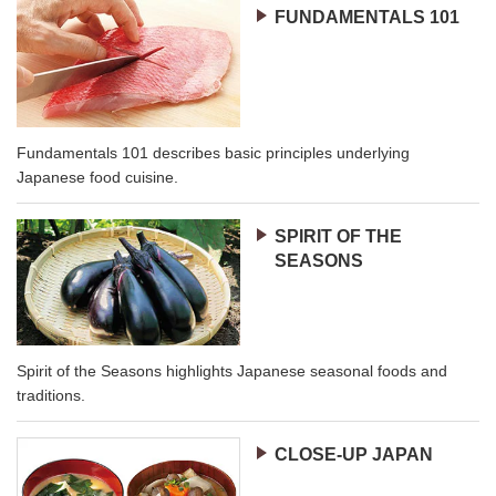
FUNDAMENTALS 101
Fundamentals 101 describes basic principles underlying
Japanese food cuisine.
SPIRIT OF THE
SEASONS
Spirit of the Seasons highlights Japanese seasonal foods and
traditions.
CLOSE-UP JAPAN