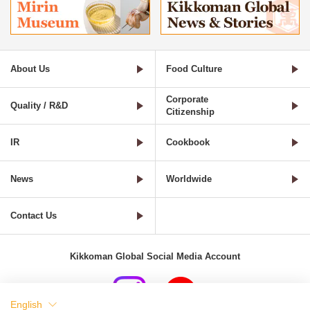
About Us
Food Culture
Corporate
Quality / R&D
Citizenship
IR
Cookbook
News
Worldwide
Contact Us
Kikkoman Global Social Media Account
English