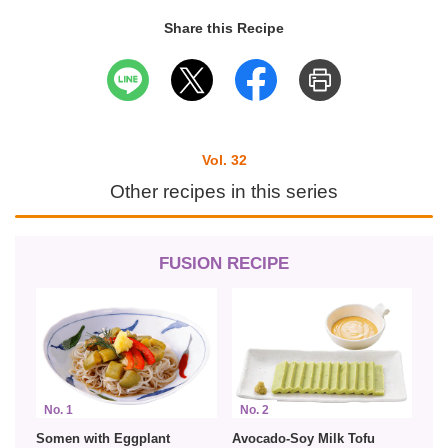
Share this Recipe
Vol. 32
Other recipes in this series
FUSION RECIPE
No. 1
No. 2
Somen with Eggplant
Avocado-Soy Milk Tofu