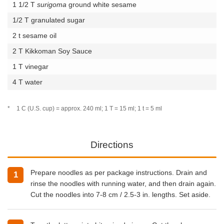
1 1/2 T
surigoma
ground white sesame
1/2 T granulated sugar
2 t sesame oil
2 T Kikkoman Soy Sauce
1 T vinegar
4 T water
*
1 C (U.S. cup) = approx. 240 ml; 1 T = 15 ml; 1 t = 5 ml
Directions
Prepare noodles as per package instructions. Drain and
1
rinse the noodles with running water, and then drain again.
Cut the noodles into 7-8 cm / 2.5-3 in. lengths. Set aside.