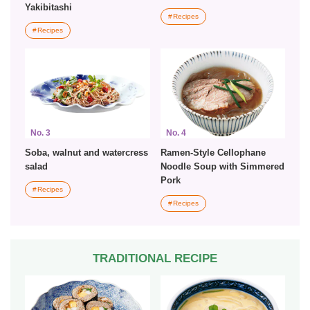
Yakibitashi
Recipes
Recipes
No. 3
No. 4
Soba, walnut and watercress
Ramen-Style Cellophane
salad
Noodle Soup with Simmered
Pork
Recipes
Recipes
TRADITIONAL RECIPE