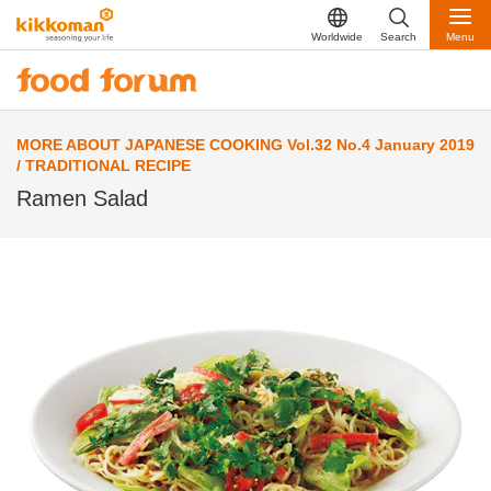
Worldwide
Search
Menu
MORE ABOUT JAPANESE COOKING Vol.32 No.4 January 2019
/ TRADITIONAL RECIPE
Ramen Salad