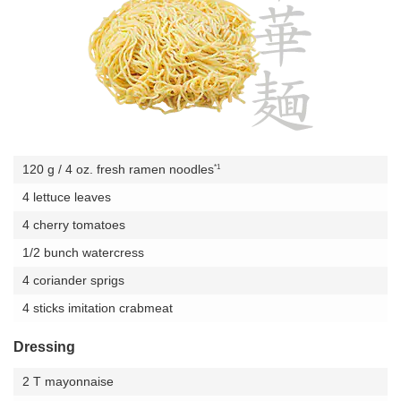
*1
120 g / 4 oz. fresh ramen noodles
4 lettuce leaves
4 cherry tomatoes
1/2 bunch watercress
4 coriander sprigs
4 sticks imitation crabmeat
Dressing
2 T mayonnaise