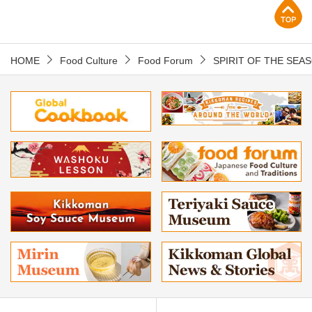
p
HOME
Food Culture
Food Forum
SPIRIT OF THE SEA