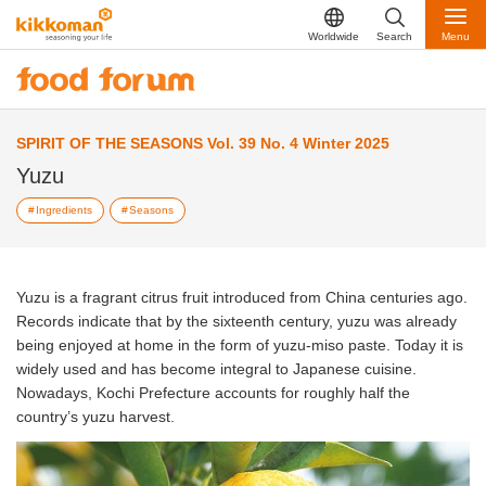
Worldwide
Search
Menu
SPIRIT OF THE SEASONS Vol. 39 No. 4 Winter 2025
Yuzu
Ingredients
Seasons
Yuzu is a fragrant citrus fruit introduced from China centuries ago.
Records indicate that by the sixteenth century, yuzu was already
being enjoyed at home in the form of yuzu-miso paste. Today it is
widely used and has become integral to Japanese cuisine.
Nowadays, Kochi Prefecture accounts for roughly half the
country’s yuzu harvest.