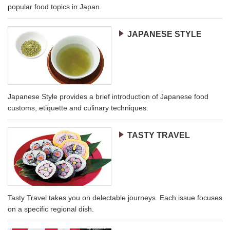
popular food topics in Japan.
JAPANESE STYLE
Japanese Style provides a brief introduction of Japanese food
customs, etiquette and culinary techniques.
TASTY TRAVEL
Tasty Travel takes you on delectable journeys. Each issue focuses
on a specific regional dish.