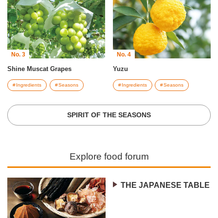
No. 3
No. 4
Shine Muscat Grapes
Yuzu
Ingredients
Seasons
Ingredients
Seasons
SPIRIT OF THE SEASONS
Explore food forum
THE JAPANESE TABLE