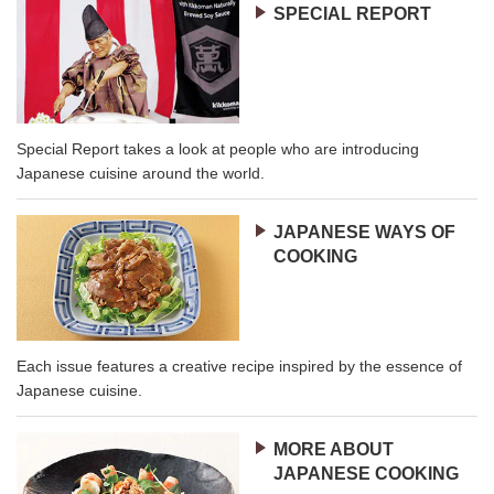
SPECIAL REPORT
Special Report takes a look at people who are introducing
Japanese cuisine around the world.
JAPANESE WAYS OF
COOKING
Each issue features a creative recipe inspired by the essence of
Japanese cuisine.
MORE ABOUT
JAPANESE COOKING