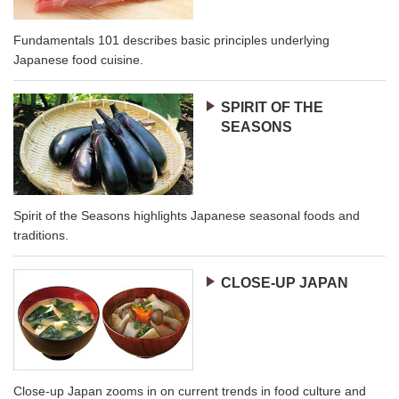
Fundamentals 101 describes basic principles underlying
Japanese food cuisine.
SPIRIT OF THE
SEASONS
Spirit of the Seasons highlights Japanese seasonal foods and
traditions.
CLOSE-UP JAPAN
Close-up Japan zooms in on current trends in food culture and