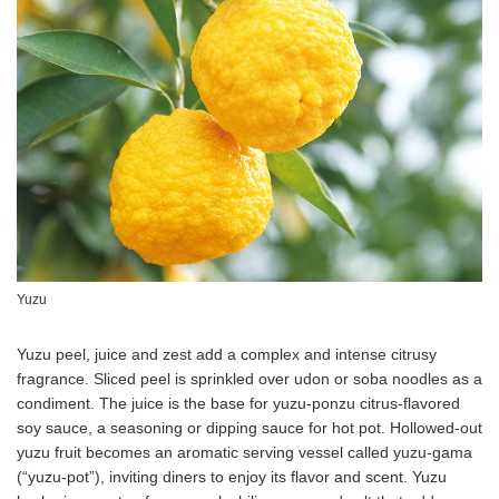
Yuzu
Yuzu peel, juice and zest add a complex and intense citrusy
fragrance. Sliced peel is sprinkled over udon or soba noodles as a
condiment. The juice is the base for yuzu-ponzu citrus-flavored
soy sauce, a seasoning or dipping sauce for hot pot. Hollowed-out
yuzu fruit becomes an aromatic serving vessel called yuzu-gama
(“yuzu-pot”), inviting diners to enjoy its flavor and scent. Yuzu