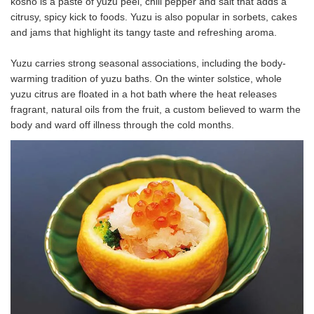
kosho is a paste of yuzu peel, chili pepper and salt that adds a
citrusy, spicy kick to foods. Yuzu is also popular in sorbets, cakes
and jams that highlight its tangy taste and refreshing aroma.
Yuzu carries strong seasonal associations, including the body-
warming tradition of yuzu baths. On the winter solstice, whole
yuzu citrus are floated in a hot bath where the heat releases
fragrant, natural oils from the fruit, a custom believed to warm the
body and ward off illness through the cold months.