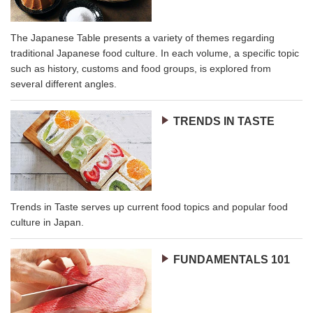
The Japanese Table presents a variety of themes regarding
traditional Japanese food culture. In each volume, a specific topic
such as history, customs and food groups, is explored from
several different angles.
TRENDS IN TASTE
Trends in Taste serves up current food topics and popular food
culture in Japan.
FUNDAMENTALS 101