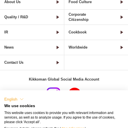
About Us
Food Culture
Corporate
Quality / R&D
Citizenship
IR
Cookbook
News
Worldwide
Contact Us
Kikkoman Global Social Media Account
English
We use cookies
Terms of Use
Privacy Policy
Cookie Settings
This website uses cookies to provide you with relevant information and
services, as well as to analyze usage. If you agree to the use of cookies,
Terms and Conditions of Use of Kikkoman Group Social Media
please click 'Accept all’.