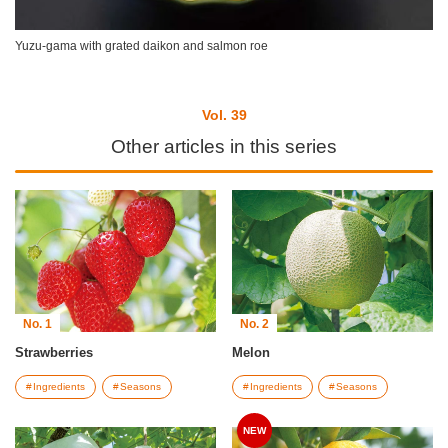
Yuzu-gama with grated daikon and salmon roe
Vol. 39
Other articles in this series
No. 1
No. 2
Strawberries
Melon
Ingredients
Seasons
Ingredients
Seasons
NEW