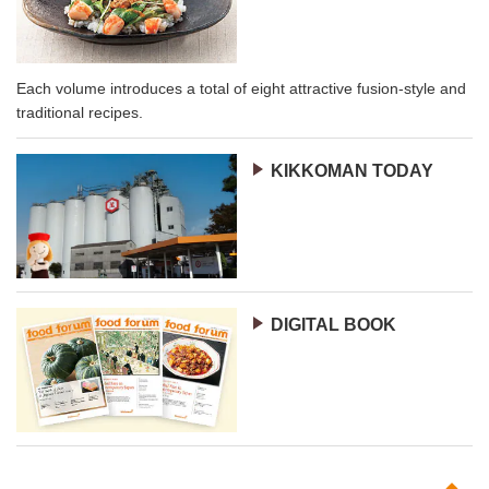
Each volume introduces a total of eight attractive fusion-style and
traditional recipes.
KIKKOMAN TODAY
DIGITAL BOOK