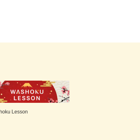
hoku Lesson