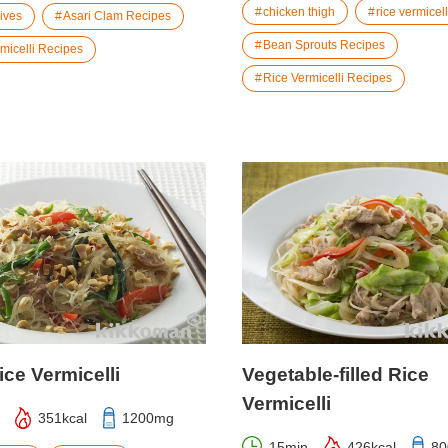
chicken thigh
rice vermicell
hives
Asari Clam Recipes
Bean Sprouts Recipes
micelli Recipes
Rice Vermicelli Recipes
ice Vermicelli
Vegetable-filled Rice
Vermicelli
351kcal
1200mg
15min
426kcal
8