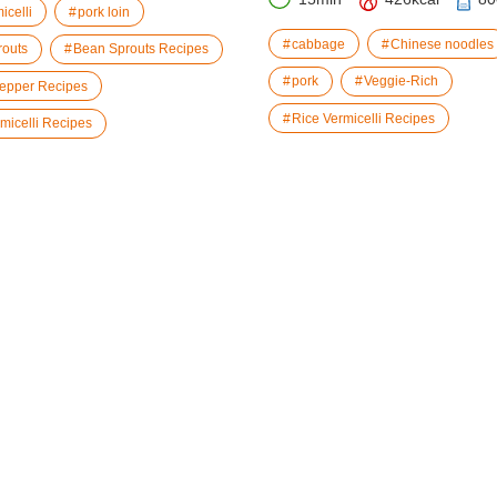
icelli
pork loin
cabbage
Chinese noodles
routs
Bean Sprouts Recipes
pork
Veggie-Rich
epper Recipes
Rice Vermicelli Recipes
micelli Recipes