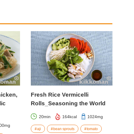
hicken,
Fresh Rice Vermicelli
ic
Rolls_Seasoning the World
20min
164kcal
1024mg
00mg
aji
bean sprouts
tomato