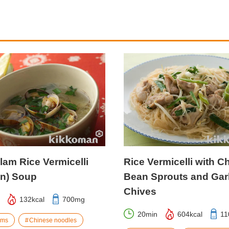
lam Rice Vermicelli
Rice Vermicelli with C
un) Soup
Bean Sprouts and Garl
Chives
132kcal
700mg
20min
604kcal
11
ams
Chinese noodles