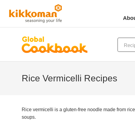
Abou
Rice Vermicelli Recipes
Rice vermicelli is a gluten-free noodle made from rice 
soups.