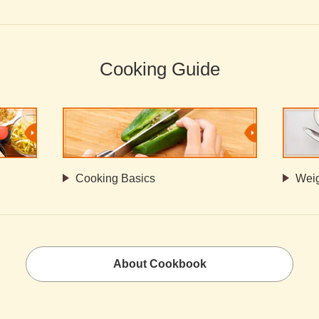
Cooking Guide
Cooking Basics
Weig
About Cookbook