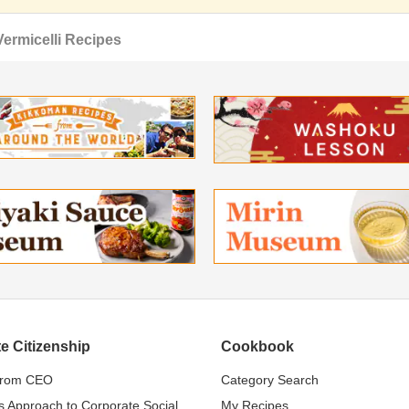
Vermicelli Recipes
e Citizenship
Cookbook
from CEO
Category Search
s Approach to Corporate Social
My Recipes