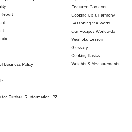
lity
Featured Contents
 Report
Cooking Up a Harmony
ent
Seasoning the World
nt
Our Recipes Worldwide
ects
Washoku Lesson
Glossary
Cooking Basics
Weights & Measurements
f Business Policy
le
 for Further IR Information