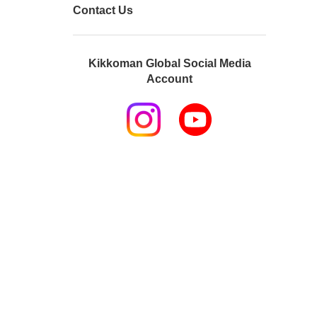
Contact Us
Kikkoman Global Social Media
Account