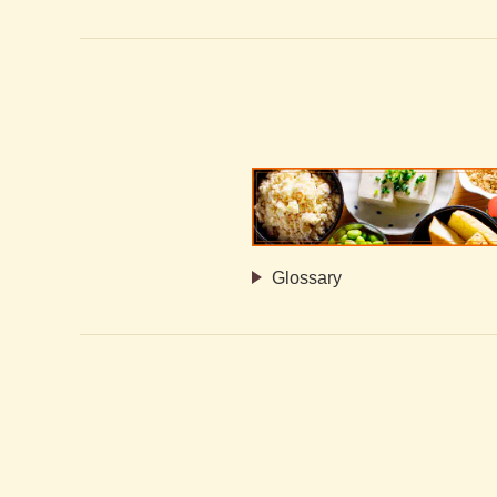
Glossary