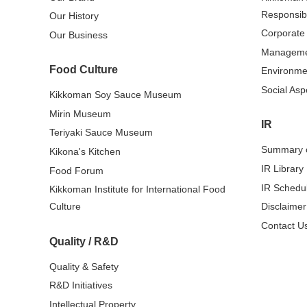
Responsibi
Our History
Corporate
Our Business
Managem
Food Culture
Environme
Social Asp
Kikkoman Soy Sauce Museum
Mirin Museum
IR
Teriyaki Sauce Museum
Summary o
Kikona's Kitchen
IR Library
Food Forum
IR Schedu
Kikkoman Institute for International Food
Culture
Disclaimer
Contact Us
Quality / R&D
Quality & Safety
R&D Initiatives
Intellectual Property