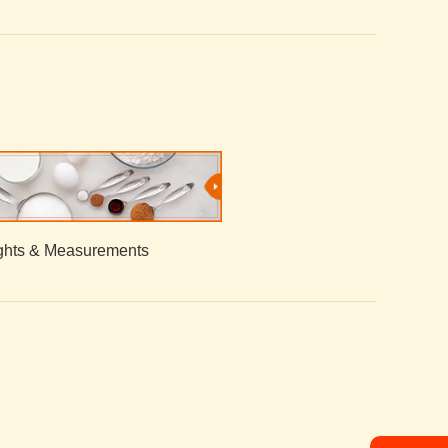
hts & Measurements