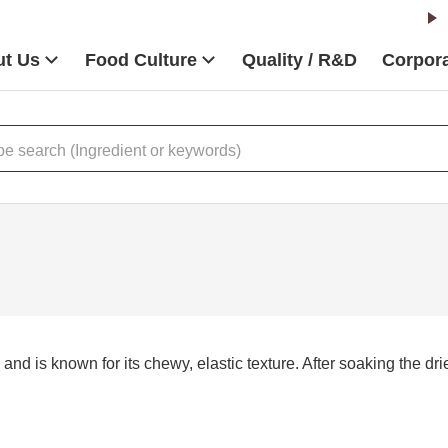
t Us
Food Culture
Quality / R&D
Corpora
and is known for its chewy, elastic texture. After soaking the dri