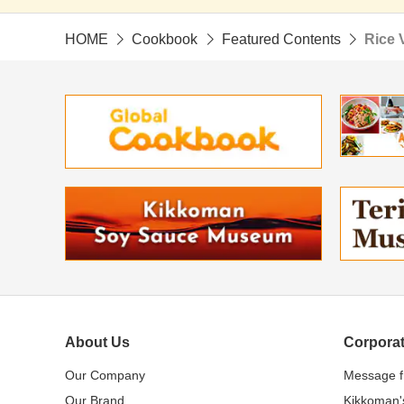
HOME
Cookbook
Featured Contents
Rice 
About Us
Corporat
Our Company
Message 
Our Brand
Kikkoman'