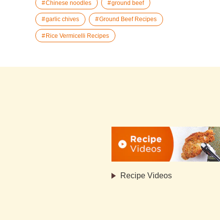
Chinese noodles
ground beef
garlic chives
Ground Beef Recipes
Rice Vermicelli Recipes
Recipe Videos