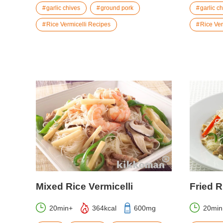
garlic chives
ground pork
garlic c
Rice Vermicelli Recipes
Rice Ver
Mixed Rice Vermicelli
Fried R
20min+
364kcal
600mg
20min