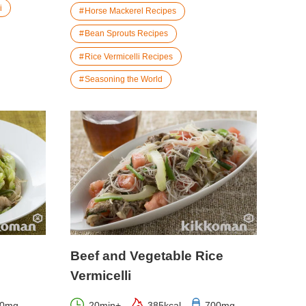
i
Horse Mackerel Recipes
Bean Sprouts Recipes
Rice Vermicelli Recipes
Seasoning the World
Beef and Vegetable Rice
Vermicelli
00mg
20min+
385kcal
700mg