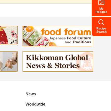
My
Recipes
Recipe
Search
News
Worldwide