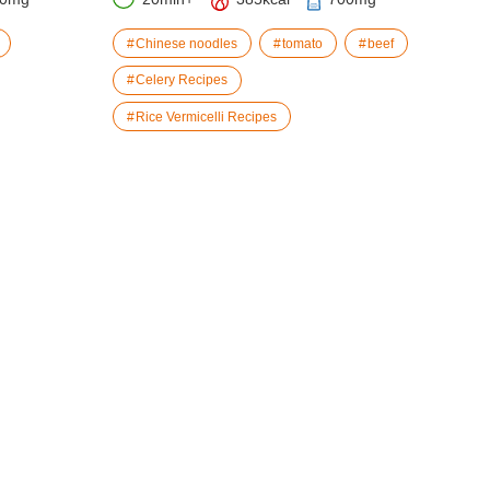
Chinese noodles
tomato
beef
Celery Recipes
Rice Vermicelli Recipes