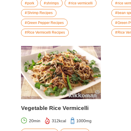
pork
shrimps
rice vermicelli
rice verm
Shrimp Recipes
bean sp
Green Pepper Recipes
Green P
Rice Vermicelli Recipes
Rice Ver
Vegetable Rice Vermicelli
20min
312kcal
1000mg