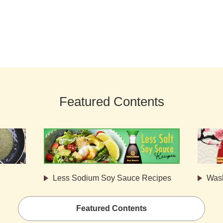
Featured Contents
Less Sodium Soy Sauce Recipes
Was
Featured Contents