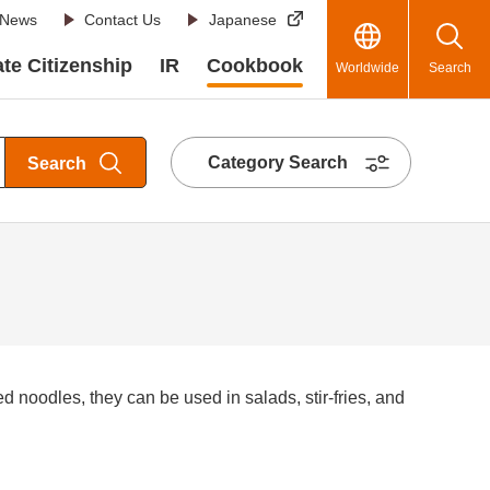
News
Contact Us
Japanese
te Citizenship
IR
Cookbook
Worldwide
Search
Category Search
Search
ed noodles, they can be used in salads, stir-fries, and