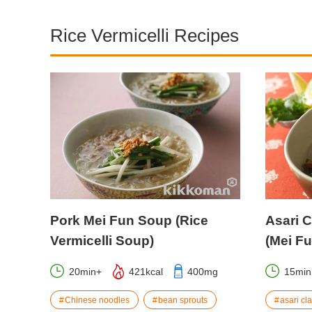
Rice Vermicelli Recipes
Pork Mei Fun Soup (Rice
Asari C
Vermicelli Soup)
(Mei F
20min+
421kcal
400mg
15min
Chinese noodles
bean sprouts
asari cl