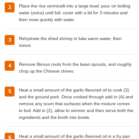
Place the rice vermicelli into a large bowl, pour on boiling
water (extra) until full, cover with a lid for 3 minutes and
then rinse quickly with water.
Rehydrate the dried shrimp in luke warm water, then
mince.
Remove fibrous roots from the bean sprouts, and roughly
chop up the Chinese chives.
Heat a small amount of the garlic-flavored oil to cook (3)
and the ground pork. Once cooked through add in (A) and
remove any scum that surfaces when the mixture comes
to boil. Add in (2), allow to simmer and then serve both the
ingredients and the broth into bowls.
Heat a small amount of the garlic-flavored oil in a fry pan