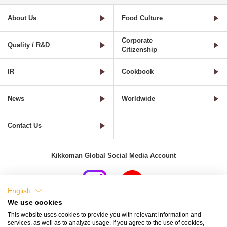
About Us
Food Culture
Corporate
Quality / R&D
Citizenship
IR
Cookbook
News
Worldwide
Contact Us
Kikkoman Global Social Media Account
English
We use cookies
Terms of Use
Privacy Policy
Cookie Settings
This website uses cookies to provide you with relevant information and
services, as well as to analyze usage. If you agree to the use of cookies,