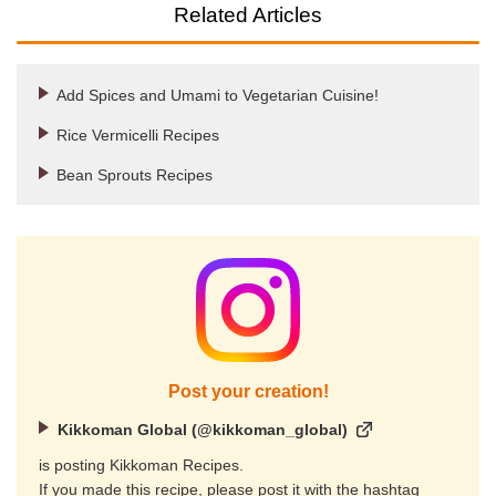
Related Articles
Add Spices and Umami to Vegetarian Cuisine!
Rice Vermicelli Recipes
Bean Sprouts Recipes
Post your creation!
Kikkoman Global (@kikkoman_global)
is posting Kikkoman Recipes.
If you made this recipe, please post it with the hashtag