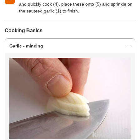
and quickly cook (4), place these onto (5) and sprinkle on
the sauteed garlic (1) to finish.
Cooking Basics
Garlic - mincing