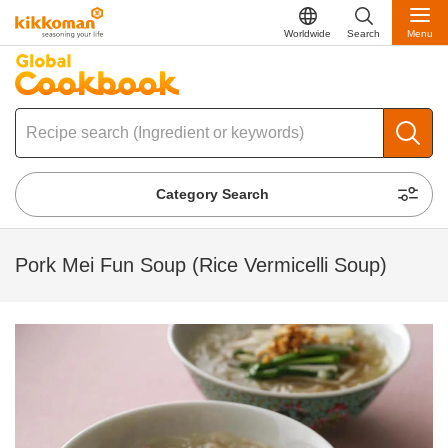
Worldwide
Search
Menu
Category Search
Pork Mei Fun Soup (Rice Vermicelli Soup)