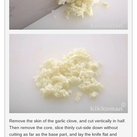
Remove the skin of the garlic clove, and cut vertically in half.
Then remove the core, slice thinly cut-side down without
cutting as far as the base part, and lay the knife flat and