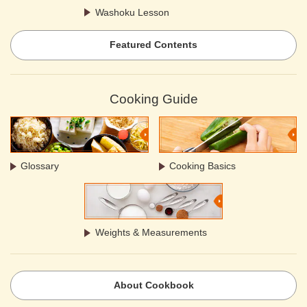
Washoku Lesson
Featured Contents
Cooking Guide
Glossary
Cooking Basics
Weights & Measurements
About Cookbook