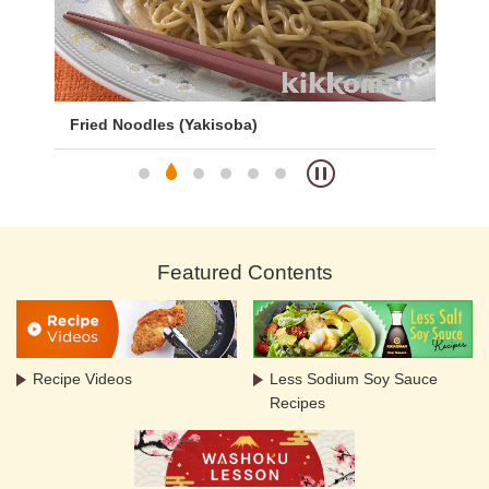
Fried Noodles (Yakisoba)
Sp
Featured Contents
Recipe Videos
Less Sodium Soy Sauce
Recipes