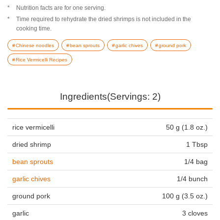
Nutrition facts are for one serving.
Time required to rehydrate the dried shrimps is not included in the
cooking time.
Chinese noodles
bean sprouts
garlic chives
ground pork
Rice Vermicelli Recipes
Ingredients(Servings: 2)
rice vermicelli
50 g (1.8 oz.)
dried shrimp
1 Tbsp
bean sprouts
1/4 bag
garlic chives
1/4 bunch
ground pork
100 g (3.5 oz.)
garlic
3 cloves