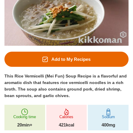
Add to My Recipes
This Rice Vermicelli (Mei Fun) Soup Recipe is a flavorful and
aromatic dish that features rice vermicelli noodles in a rich
broth. The soup also contains ground pork, dried shrimp,
bean sprouts, and garlic chives.
Cooking time
Calories
Sodium
20min+
421kcal
400mg