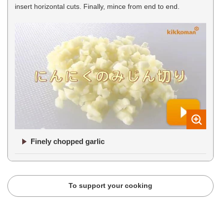
insert horizontal cuts. Finally, mince from end to end.
Finely chopped garlic
To support your cooking