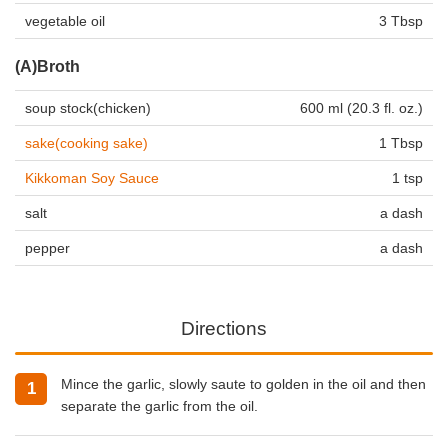
vegetable oil
3 Tbsp
(A)Broth
soup stock(chicken)
600 ml (20.3 fl. oz.)
sake(cooking sake)
1 Tbsp
Kikkoman Soy Sauce
1 tsp
salt
a dash
pepper
a dash
Directions
Mince the garlic, slowly saute to golden in the oil and then
separate the garlic from the oil.