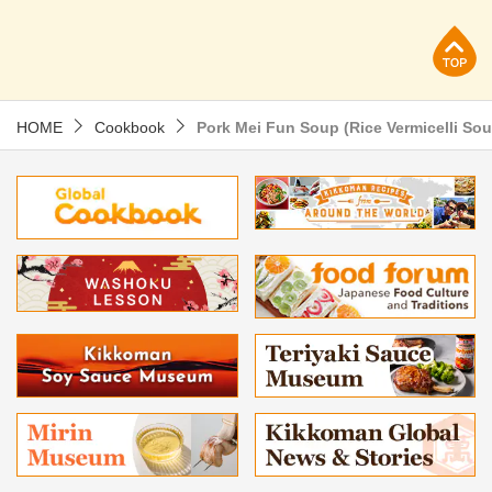
p
HOME
Cookbook
Pork Mei Fun Soup (Rice Vermicelli So