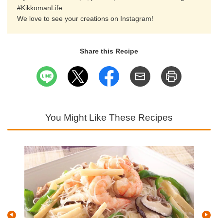
#KikkomanLife
We love to see your creations on Instagram!
Share this Recipe
You Might Like These Recipes