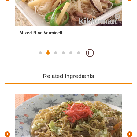
Mixed Rice Vermicelli
Fri
Related Ingredients