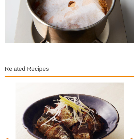
Related Recipes