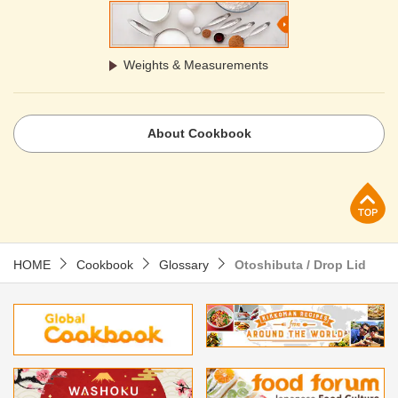
Weights & Measurements
About Cookbook
p
HOME
Cookbook
Glossary
Otoshibuta / Drop Lid