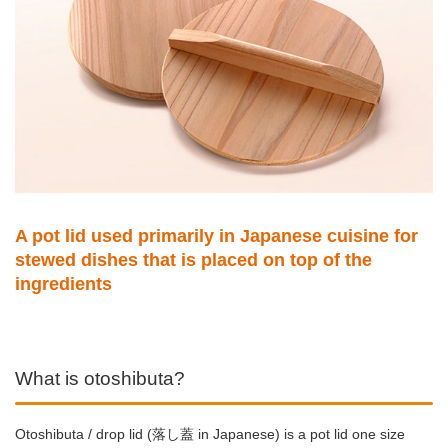
A pot lid used primarily in Japanese cuisine for
stewed dishes that is placed on top of the
ingredients
What is otoshibuta?
Otoshibuta / drop lid (落し蓋 in Japanese) is a pot lid one size