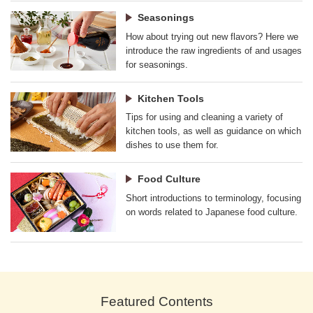
Seasonings
How about trying out new flavors? Here we
introduce the raw ingredients of and usages
for seasonings.
Kitchen Tools
Tips for using and cleaning a variety of
kitchen tools, as well as guidance on which
dishes to use them for.
Food Culture
Short introductions to terminology, focusing
on words related to Japanese food culture.
Featured Contents