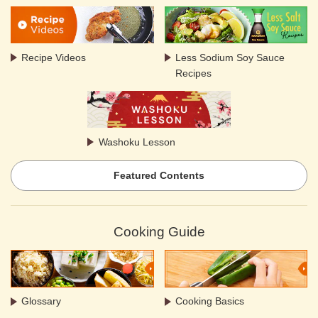
Recipe Videos
Less Sodium Soy Sauce
Recipes
Washoku Lesson
Featured Contents
Cooking Guide
Glossary
Cooking Basics