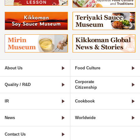
About Us
Food Culture
Corporate
Quality / R&D
Citizenship
IR
Cookbook
News
Worldwide
Contact Us