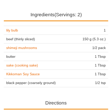
Ingredients(Servings: 2)
lily bulb
1
beef (thinly sliced)
150 g (5.3 oz.)
shimeji mushrooms
1/2 pack
butter
1 Tbsp
sake (cooking sake)
1 Tbsp
Kikkoman Soy Sauce
1 Tbsp
black pepper (coarsely ground)
1/2 tsp
Directions