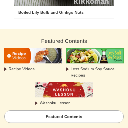
Boiled Lily Bulb and Ginkgo Nuts
Featured Contents
Recipe Videos
Less Sodium Soy Sauce
Recipes
Washoku Lesson
Featured Contents