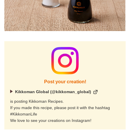
Post your creation!
Kikkoman Global (@kikkoman_global)
is posting Kikkoman Recipes.
If you made this recipe, please post it with the hashtag
#KikkomanLife
We love to see your creations on Instagram!