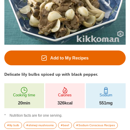
Add to My Recipes
Delicate lily bulbs spiced up with black pepper.
Cooking time
Calories
Sodium
20min
326kcal
551mg
Nutrition facts are for one serving.
lily bulb
shimeji mushrooms
beef
Sodium Conscious Recipes