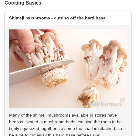
Cooking Basics
Shimeji mushrooms - cutting off the hard base
Many of the shimeji mushrooms available in stores have
been cultivated in mushroom beds, causing the roots to be
tighly squeezed together. To some the chaff is attached, so
be sure to cut away this hard base before using.