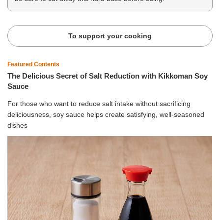
To support your cooking
Featured Contents
The Delicious Secret of Salt Reduction with Kikkoman Soy
Sauce
For those who want to reduce salt intake without sacrificing
deliciousness, soy sauce helps create satisfying, well-seasoned
dishes