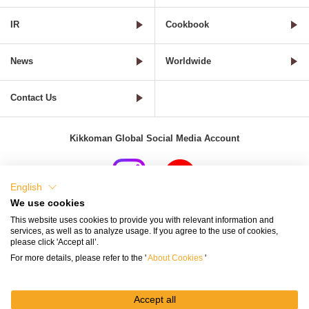
IR
Cookbook
News
Worldwide
Contact Us
Kikkoman Global Social Media Account
English
We use cookies
Terms of Use
Privacy Policy
Cookie Settings
This website uses cookies to provide you with relevant information and
services, as well as to analyze usage. If you agree to the use of cookies,
Terms and Conditions of Use of Kikkoman Group Social Media
please click 'Accept all’.
For more details, please refer to the '
About Cookies
'
Kikkoman Group Social Media Policy
Sitemap
Accept all