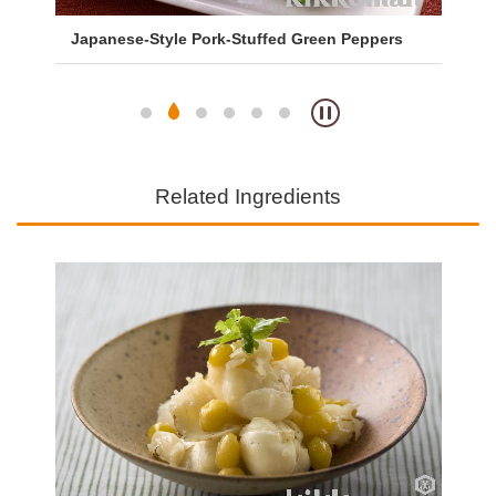
Japanese-Style Pork-Stuffed Green Peppers
Sa
So
Related Ingredients