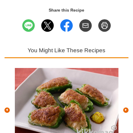
Share this Recipe
You Might Like These Recipes