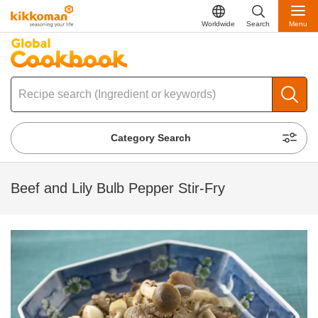
Worldwide
Search
Menu
Category Search
Beef and Lily Bulb Pepper Stir-Fry