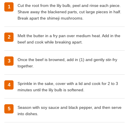
Cut the root from the lily bulb, peel and rinse each piece.
Shave away the blackened parts, cut large pieces in half.
Break apart the shimeji mushrooms.
Melt the butter in a fry pan over medium heat. Add in the
beef and cook while breaking apart.
Once the beef is browned, add in (1) and gently stir-fry
together.
Sprinkle in the sake, cover with a lid and cook for 2 to 3
minutes until the lily bulb is softened.
Season with soy sauce and black pepper, and then serve
into dishes.