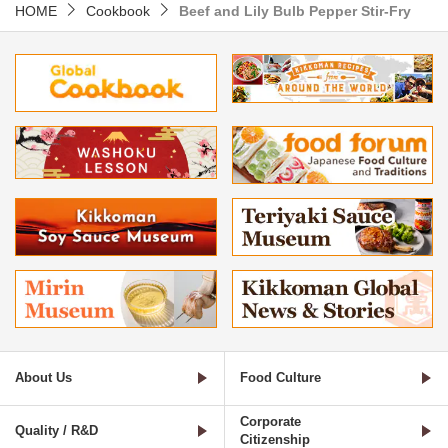
HOME
Cookbook
Beef and Lily Bulb Pepper Stir-Fry
About Us
Food Culture
Corporate
Quality / R&D
Citizenship