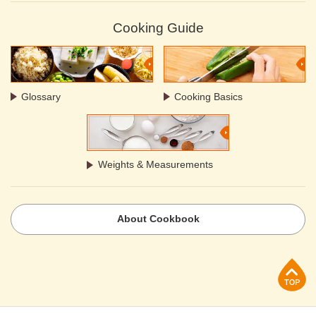
Cooking Guide
Glossary
Cooking Basics
Weights & Measurements
About Cookbook
p