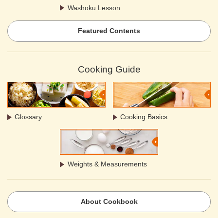
Washoku Lesson
Featured Contents
Cooking Guide
Glossary
Cooking Basics
Weights & Measurements
About Cookbook