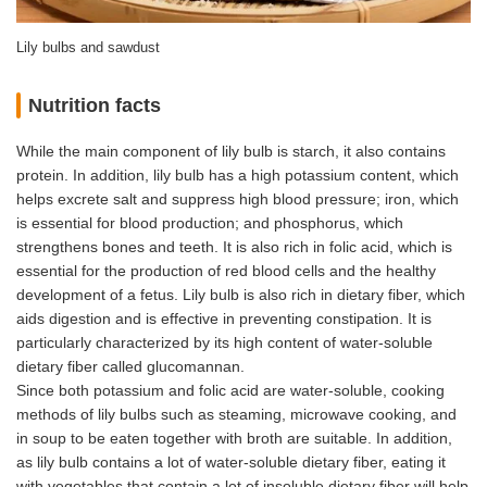
Lily bulbs and sawdust
Nutrition facts
While the main component of lily bulb is starch, it also contains
protein. In addition, lily bulb has a high potassium content, which
helps excrete salt and suppress high blood pressure; iron, which
is essential for blood production; and phosphorus, which
strengthens bones and teeth. It is also rich in folic acid, which is
essential for the production of red blood cells and the healthy
development of a fetus. Lily bulb is also rich in dietary fiber, which
aids digestion and is effective in preventing constipation. It is
particularly characterized by its high content of water-soluble
dietary fiber called glucomannan.
Since both potassium and folic acid are water-soluble, cooking
methods of lily bulbs such as steaming, microwave cooking, and
in soup to be eaten together with broth are suitable. In addition,
as lily bulb contains a lot of water-soluble dietary fiber, eating it
with vegetables that contain a lot of insoluble dietary fiber will help