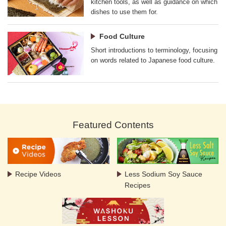
kitchen tools, as well as guidance on which
dishes to use them for.
Food Culture
Short introductions to terminology, focusing
on words related to Japanese food culture.
Featured Contents
Recipe Videos
Less Sodium Soy Sauce
Recipes