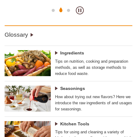
Glossary
Ingredients
Tips on nutrition, cooking and preparation
methods, as well as storage methods to
reduce food waste.
Seasonings
How about trying out new flavors? Here we
introduce the raw ingredients of and usages
for seasonings.
Kitchen Tools
Tips for using and cleaning a variety of