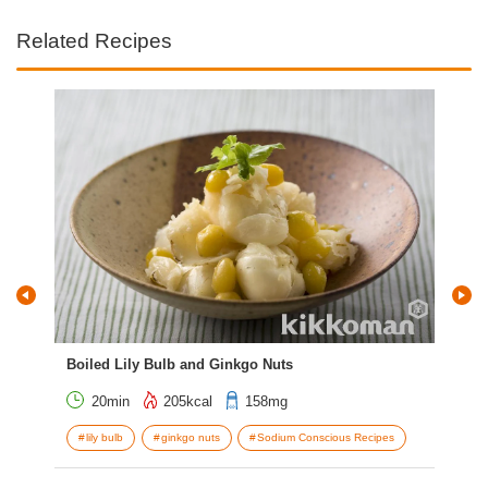
Related Recipes
Boiled Lily Bulb and Ginkgo Nuts
Ham
20min
205kcal
158mg
lily bulb
ginkgo nuts
Sodium Conscious Recipes
g