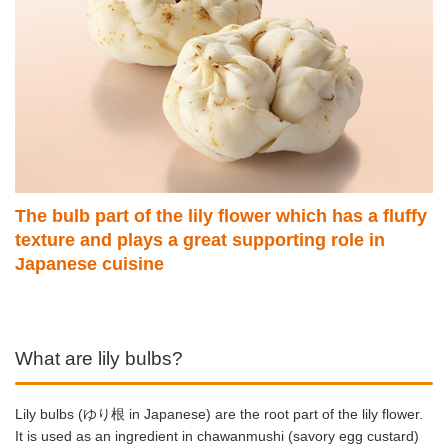
The bulb part of the lily flower which has a fluffy
texture and plays a great supporting role in
Japanese cuisine
What are lily bulbs?
Lily bulbs (ゆり根 in Japanese) are the root part of the lily flower.
It is used as an ingredient in chawanmushi (savory egg custard)