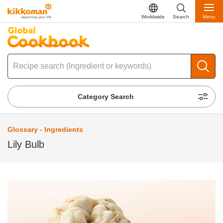
Worldwide
Search
Menu
Category Search
Glossary - Ingredients
Lily Bulb