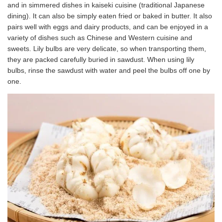
and in simmered dishes in kaiseki cuisine (traditional Japanese
dining). It can also be simply eaten fried or baked in butter. It also
pairs well with eggs and dairy products, and can be enjoyed in a
variety of dishes such as Chinese and Western cuisine and
sweets. Lily bulbs are very delicate, so when transporting them,
they are packed carefully buried in sawdust. When using lily
bulbs, rinse the sawdust with water and peel the bulbs off one by
one.