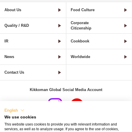
About Us
Food Culture
Corporate
Quality / R&D
Citizenship
IR
Cookbook
News
Worldwide
Contact Us
Kikkoman Global Social Media Account
English
We use cookies
Terms of Use
Privacy Policy
Cookie Settings
This website uses cookies to provide you with relevant information and
services, as well as to analyze usage. If you agree to the use of cookies,