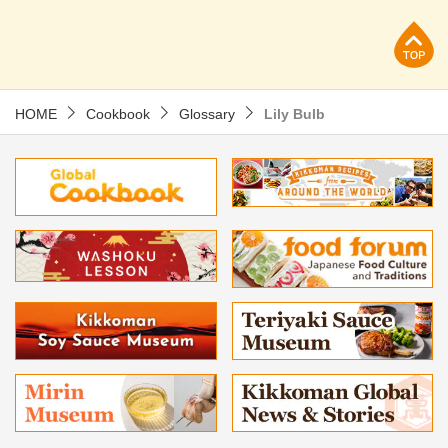
p
HOME
Cookbook
Glossary
Lily Bulb