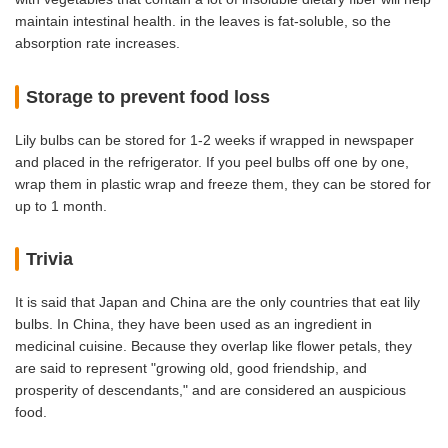
maintain intestinal health. in the leaves is fat-soluble, so the
absorption rate increases.
Storage to prevent food loss
Lily bulbs can be stored for 1-2 weeks if wrapped in newspaper
and placed in the refrigerator. If you peel bulbs off one by one,
wrap them in plastic wrap and freeze them, they can be stored for
up to 1 month.
Trivia
It is said that Japan and China are the only countries that eat lily
bulbs. In China, they have been used as an ingredient in
medicinal cuisine. Because they overlap like flower petals, they
are said to represent "growing old, good friendship, and
prosperity of descendants," and are considered an auspicious
food.