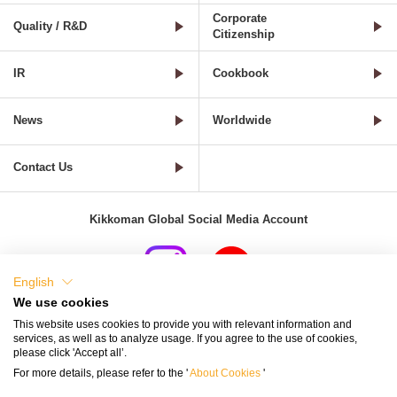
Corporate
Quality / R&D
Citizenship
IR
Cookbook
News
Worldwide
Contact Us
Kikkoman Global Social Media Account
English
We use cookies
Terms of Use
Privacy Policy
Cookie Settings
This website uses cookies to provide you with relevant information and
services, as well as to analyze usage. If you agree to the use of cookies,
Terms and Conditions of Use of Kikkoman Group Social Media
please click 'Accept all’.
For more details, please refer to the '
About Cookies
'
Kikkoman Group Social Media Policy
Sitemap