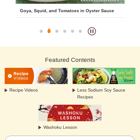
Goya, Squid, and Tomatoes in Oyster Sauce
Bo
Featured Contents
Recipe Videos
Less Sodium Soy Sauce
Recipes
Washoku Lesson