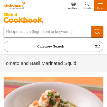
Worldwide
Search
Menu
Category Search
Tomato and Basil Marinated Squid