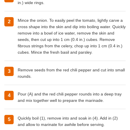
in.) wide rings.
Mince the onion. To easily peel the tomato, lightly carve a
cross shape into the skin and dip into boiling water. Quickly
remove into a bowl of ice water, remove the skin and
seeds, then cut up into 1 cm (0.4 in.) cubes. Remove
fibrous strings from the celery, chop up into 1 cm (0.4 in.)
cubes. Mince the fresh basil and parsley.
Remove seeds from the red chili pepper and cut into small
rounds.
Pour (A) and the red chili pepper rounds into a deep tray
and mix together well to prepare the marinade.
Quickly boil (1), remove into and soak in (4). Add in (2)
and allow to marinate for awhile before serving.