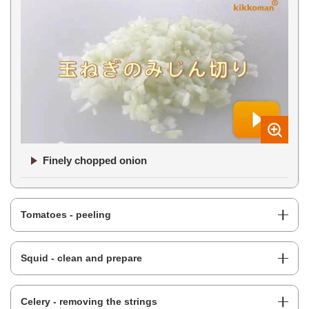
Finely chopped onion
Tomatoes - peeling
Squid - clean and prepare
Celery - removing the strings