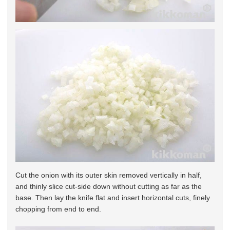
Cut the onion with its outer skin removed vertically in half,
and thinly slice cut-side down without cutting as far as the
base. Then lay the knife flat and insert horizontal cuts, finely
chopping from end to end.