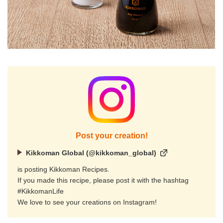
Post your creation!
Kikkoman Global (@kikkoman_global)
is posting Kikkoman Recipes.
If you made this recipe, please post it with the hashtag
#KikkomanLife
We love to see your creations on Instagram!