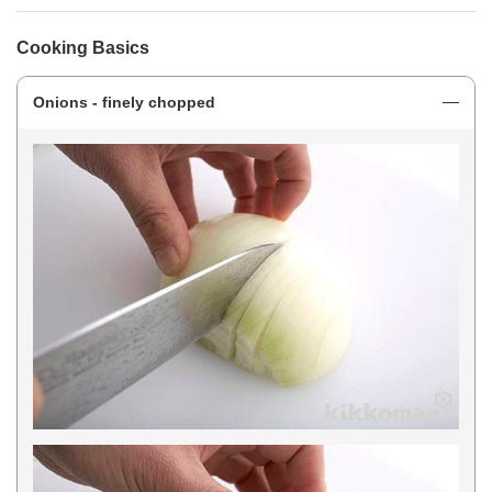
Cooking Basics
Onions - finely chopped