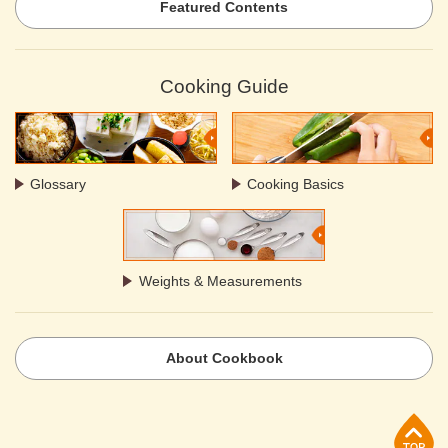
Featured Contents
Cooking Guide
Glossary
Cooking Basics
Weights & Measurements
About Cookbook
p