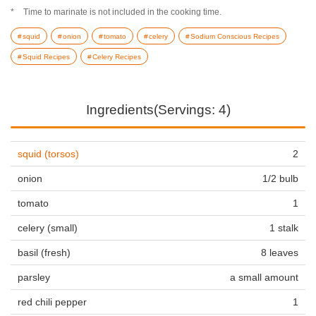
Time to marinate is not included in the cooking time.
squid
onion
tomato
celery
Sodium Conscious Recipes
Squid Recipes
Celery Recipes
Ingredients(Servings: 4)
squid (torsos)
2
onion
1/2 bulb
tomato
1
celery (small)
1 stalk
basil (fresh)
8 leaves
parsley
a small amount
red chili pepper
1