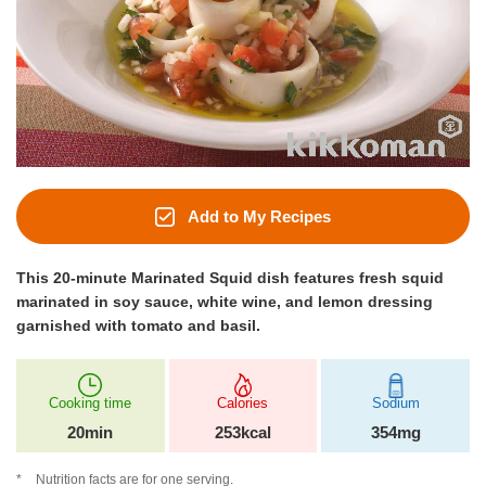
Add to My Recipes
This 20-minute Marinated Squid dish features fresh squid
marinated in soy sauce, white wine, and lemon dressing
garnished with tomato and basil.
Cooking time
Calories
Sodium
20min
253kcal
354mg
Nutrition facts are for one serving.