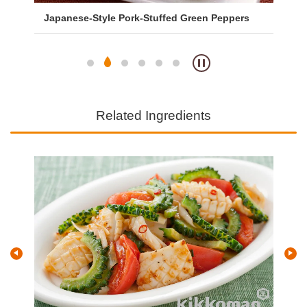
Japanese-Style Pork-Stuffed Green Peppers
Sa
So
Related Ingredients