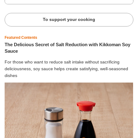
To support your cooking
Featured Contents
The Delicious Secret of Salt Reduction with Kikkoman Soy
Sauce
For those who want to reduce salt intake without sacrificing
deliciousness, soy sauce helps create satisfying, well-seasoned
dishes