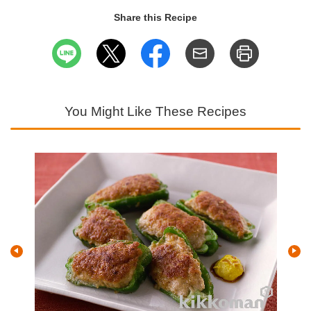
Share this Recipe
You Might Like These Recipes