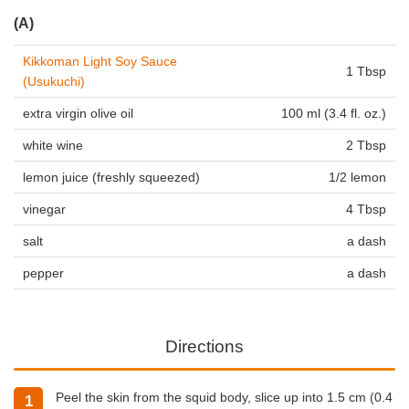
(A)
Kikkoman Light Soy Sauce
1 Tbsp
(Usukuchi)
extra virgin olive oil
100 ml (3.4 fl. oz.)
white wine
2 Tbsp
lemon juice (freshly squeezed)
1/2 lemon
vinegar
4 Tbsp
salt
a dash
pepper
a dash
Directions
Peel the skin from the squid body, slice up into 1.5 cm (0.4