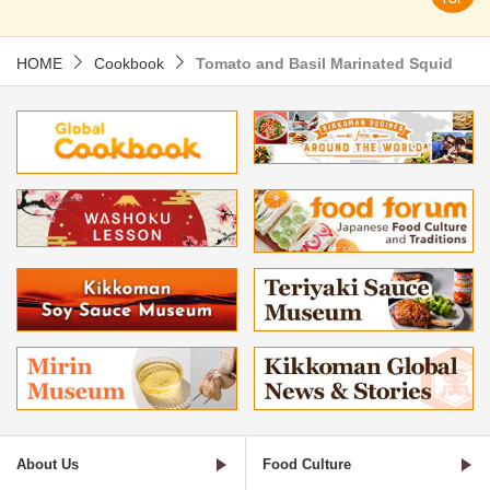
HOME
Cookbook
Tomato and Basil Marinated Squid
About Us
Food Culture