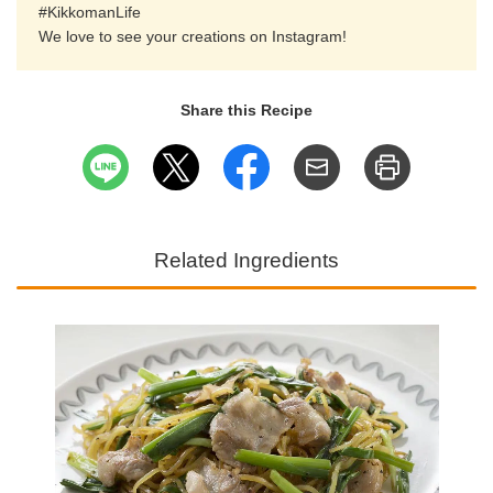
#KikkomanLife
We love to see your creations on Instagram!
Share this Recipe
Related Ingredients