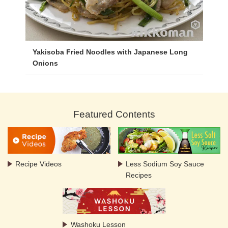
Yakisoba Fried Noodles with Japanese Long
Onions
Featured Contents
Recipe Videos
Less Sodium Soy Sauce
Recipes
Washoku Lesson