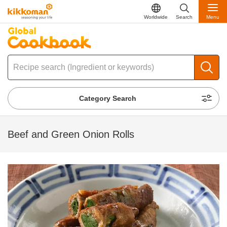
Worldwide
Search
Menu
Category Search
Beef and Green Onion Rolls