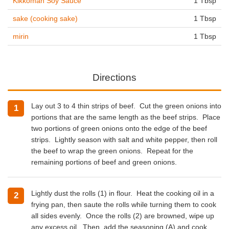
Kikkoman Soy Sauce
1 Tbsp
sake (cooking sake)
1 Tbsp
mirin
1 Tbsp
Directions
Lay out 3 to 4 thin strips of beef. Cut the green onions into
portions that are the same length as the beef strips. Place
two portions of green onions onto the edge of the beef
strips. Lightly season with salt and white pepper, then roll
the beef to wrap the green onions. Repeat for the
remaining portions of beef and green onions.
Lightly dust the rolls (1) in flour. Heat the
cooking oil
in a
frying pan, then saute the rolls while turning them to cook
all sides evenly.
Once the rolls (2) are browned, wipe up
any excess oil. Then, add the seasoning (A) and cook