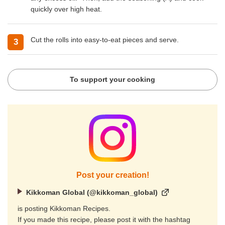
quickly over high heat.
Cut the rolls into easy-to-eat pieces and serve.
To support your cooking
Post your creation!
Kikkoman Global (@kikkoman_global)
is posting Kikkoman Recipes.
If you made this recipe, please post it with the hashtag