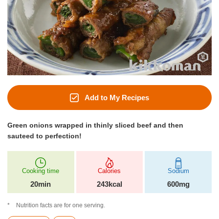
Add to My Recipes
Green onions wrapped in thinly sliced beef and then
sauteed to perfection!
Cooking time
Calories
Sodium
20min
243kcal
600mg
Nutrition facts are for one serving.