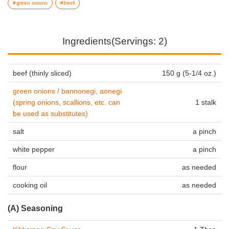
green onions
beef
Ingredients(Servings: 2)
beef (thinly sliced)
150 g (5-1/4 oz.)
green onions / bannonegi, aonegi
(spring onions, scallions, etc. can
1 stalk
be used as substitutes)
salt
a pinch
white pepper
a pinch
flour
as needed
cooking oil
as needed
(A) Seasoning