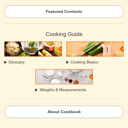
Featured Contents
Cooking Guide
Glossary
Cooking Basics
Weights & Measurements
About Cookbook