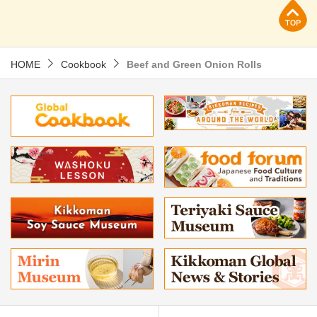
p
HOME
Cookbook
Beef and Green Onion Rolls