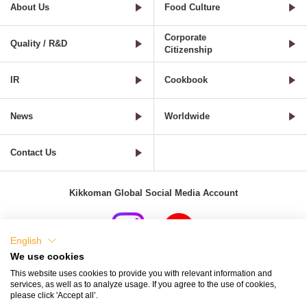
About Us
Food Culture
Corporate
Quality / R&D
Citizenship
IR
Cookbook
News
Worldwide
Contact Us
Kikkoman Global Social Media Account
English
We use cookies
Terms of Use
Privacy Policy
Cookie Settings
This website uses cookies to provide you with relevant information and
services, as well as to analyze usage. If you agree to the use of cookies,
Terms and Conditions of Use of Kikkoman Group Social Media
please click 'Accept all’.