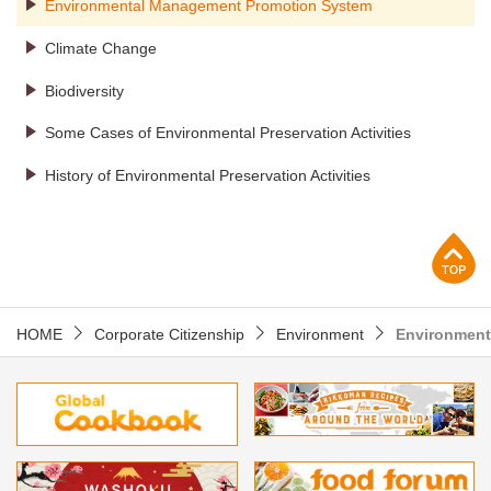
Environmental Management Promotion System
Climate Change
Biodiversity
Some Cases of Environmental Preservation Activities
History of Environmental Preservation Activities
p
HOME
Corporate Citizenship
Environment
Environment