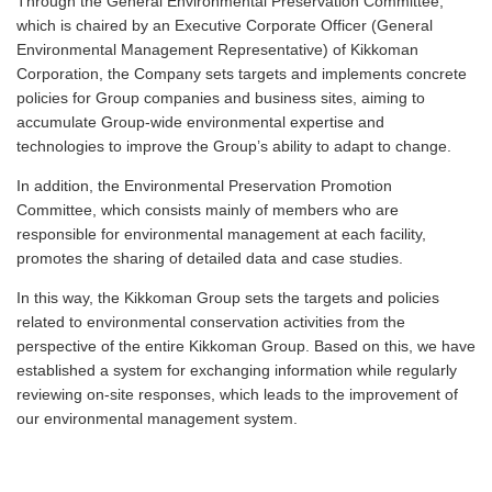
Through the General Environmental Preservation Committee,
which is chaired by an Executive Corporate Officer (General
Environmental Management Representative) of Kikkoman
Corporation, the Company sets targets and implements concrete
policies for Group companies and business sites, aiming to
accumulate Group-wide environmental expertise and
technologies to improve the Group’s ability to adapt to change.
In addition, the Environmental Preservation Promotion
Committee, which consists mainly of members who are
responsible for environmental management at each facility,
promotes the sharing of detailed data and case studies.
In this way, the Kikkoman Group sets the targets and policies
related to environmental conservation activities from the
perspective of the entire Kikkoman Group. Based on this, we have
established a system for exchanging information while regularly
reviewing on-site responses, which leads to the improvement of
our environmental management system.