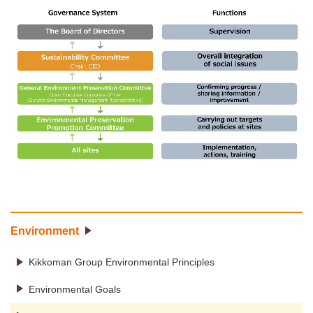
Environment
Kikkoman Group Environmental Principles
Environmental Goals