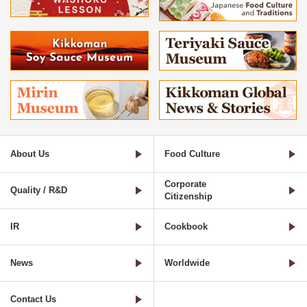
About Us
Food Culture
Corporate
Quality / R&D
Citizenship
IR
Cookbook
News
Worldwide
Contact Us