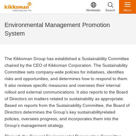
Worldwide
Search
Menu
Environmental Management Promotion
System
The Kikkoman Group has established a Sustainability Committee
chaired by the CEO of Kikkoman Corporation. The Sustainability
Committee sets company-wide policies for initiatives, identifies
risks and opportunities, and determines how to respond to them.
It also reviews specific measures and oversees their internal
rollout and external communications. It also reports to the Board
of Directors on matters related to sustainability as appropriate.
Based
on reports from the Sustainability Committee, the Board of
Directors determines the Group’s key sustainabilityrelated
policies, oversees progress, and incorporates them into the
Group’s management strategy.