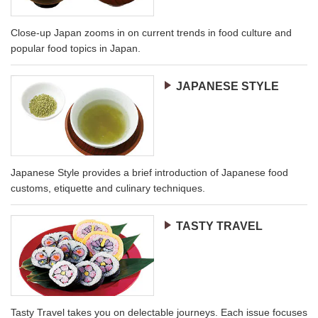
Close-up Japan zooms in on current trends in food culture and
popular food topics in Japan.
JAPANESE STYLE
Japanese Style provides a brief introduction of Japanese food
customs, etiquette and culinary techniques.
TASTY TRAVEL
Tasty Travel takes you on delectable journeys. Each issue focuses