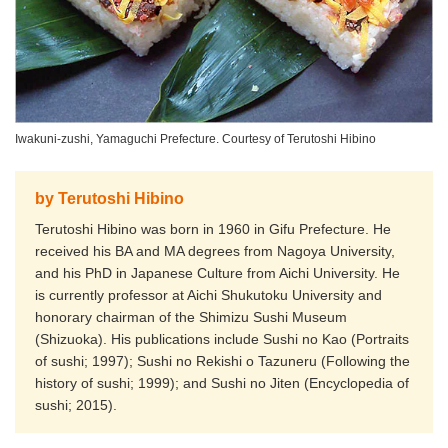
Iwakuni-zushi, Yamaguchi Prefecture. Courtesy of Terutoshi Hibino
by Terutoshi Hibino
Terutoshi Hibino was born in 1960 in Gifu Prefecture. He
received his BA and MA degrees from Nagoya University,
and his PhD in Japanese Culture from Aichi University. He
is currently professor at Aichi Shukutoku University and
honorary chairman of the Shimizu Sushi Museum
(Shizuoka). His publications include Sushi no Kao (Portraits
of sushi; 1997); Sushi no Rekishi o Tazuneru (Following the
history of sushi; 1999); and Sushi no Jiten (Encyclopedia of
sushi; 2015).