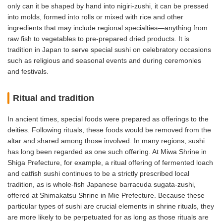
only can it be shaped by hand into nigiri-zushi, it can be pressed
into molds, formed into rolls or mixed with rice and other
ingredients that may include regional specialties—anything from
raw fish to vegetables to pre-prepared dried products. It is
tradition in Japan to serve special sushi on celebratory occasions
such as religious and seasonal events and during ceremonies
and festivals.
Ritual and tradition
In ancient times, special foods were prepared as offerings to the
deities. Following rituals, these foods would be removed from the
altar and shared among those involved. In many regions, sushi
has long been regarded as one such offering. At Miwa Shrine in
Shiga Prefecture, for example, a ritual offering of fermented loach
and catfish sushi continues to be a strictly prescribed local
tradition, as is whole-fish Japanese barracuda sugata-zushi,
offered at Shimakatsu Shrine in Mie Prefecture. Because these
particular types of sushi are crucial elements in shrine rituals, they
are more likely to be perpetuated for as long as those rituals are