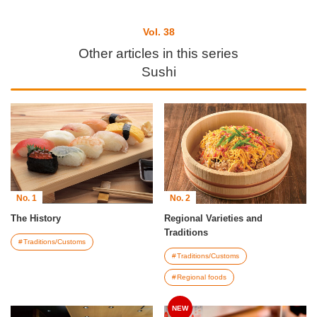
Vol. 38
Other articles in this series
Sushi
No. 1
No. 2
The History
Regional Varieties and
Traditions
Traditions/Customs
Traditions/Customs
Regional foods
NEW