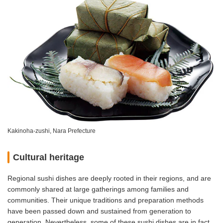
Kakinoha-zushi, Nara Prefecture
Cultural heritage
Regional sushi dishes are deeply rooted in their regions, and are
commonly shared at large gatherings among families and
communities. Their unique traditions and preparation methods
have been passed down and sustained from generation to
generation. Nevertheless, some of these sushi dishes are in fact