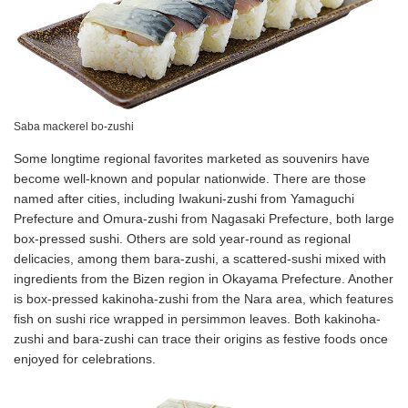
Saba mackerel bo-zushi
Some longtime regional favorites marketed as souvenirs have
become well-known and popular nationwide. There are those
named after cities, including Iwakuni-zushi from Yamaguchi
Prefecture and Omura-zushi from Nagasaki Prefecture, both large
box-pressed sushi. Others are sold year-round as regional
delicacies, among them bara-zushi, a scattered-sushi mixed with
ingredients from the Bizen region in Okayama Prefecture. Another
is box-pressed kakinoha-zushi from the Nara area, which features
fish on sushi rice wrapped in persimmon leaves. Both kakinoha-
zushi and bara-zushi can trace their origins as festive foods once
enjoyed for celebrations.