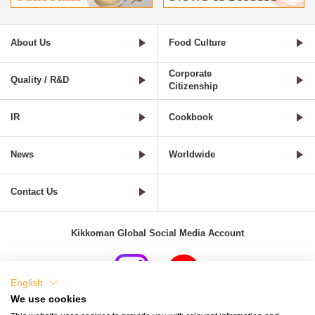
About Us
Food Culture
Corporate
Quality / R&D
Citizenship
IR
Cookbook
News
Worldwide
Contact Us
Kikkoman Global Social Media Account
English
We use cookies
Terms of Use
Privacy Policy
Cookie Settings