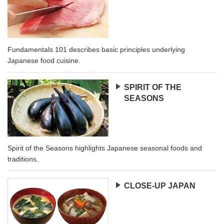
Fundamentals 101 describes basic principles underlying
Japanese food cuisine.
SPIRIT OF THE
SEASONS
Spirit of the Seasons highlights Japanese seasonal foods and
traditions.
CLOSE-UP JAPAN