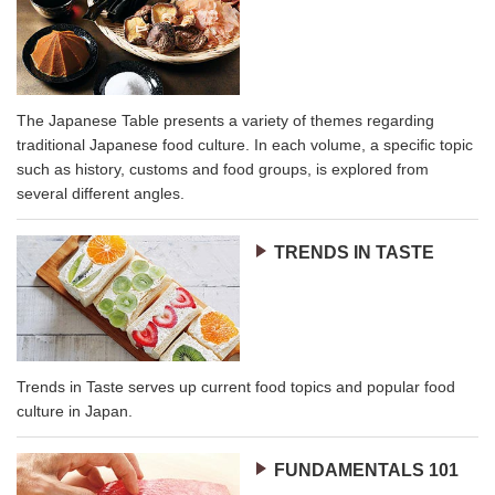
The Japanese Table presents a variety of themes regarding
traditional Japanese food culture. In each volume, a specific topic
such as history, customs and food groups, is explored from
several different angles.
TRENDS IN TASTE
Trends in Taste serves up current food topics and popular food
culture in Japan.
FUNDAMENTALS 101