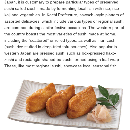
Japan, it is customary to prepare particular types of preserved
sushi called izushi, made by fermenting local fish with rice, rice
koji and vegetables. In Kochi Prefecture, sawachi-style platters of
assorted delicacies, which include various types of regional sushi,
are common during similar festive occasions. The western part of
the country boasts the most varieties of sushi made at home,
including the “scattered” or rolled types, as well as inari-zushi
(sushi rice stuffed in deep-fried tofu pouches). Also popular in
western Japan are pressed sushi such as box-pressed hako-
zushi and rectangle-shaped bo-zushi formed using a leaf wrap.
These, like most regional sushi, showcase local seasonal fish.