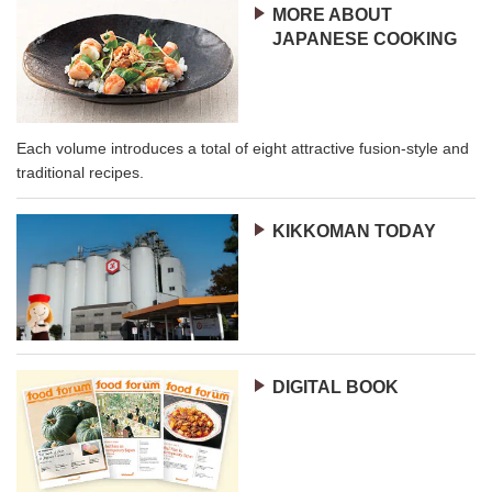
MORE ABOUT
JAPANESE COOKING
Each volume introduces a total of eight attractive fusion-style and
traditional recipes.
KIKKOMAN TODAY
DIGITAL BOOK