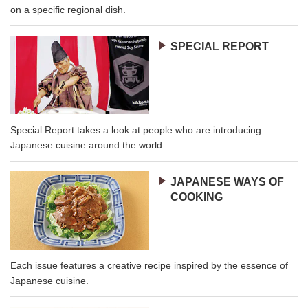
on a specific regional dish.
SPECIAL REPORT
Special Report takes a look at people who are introducing
Japanese cuisine around the world.
JAPANESE WAYS OF
COOKING
Each issue features a creative recipe inspired by the essence of
Japanese cuisine.