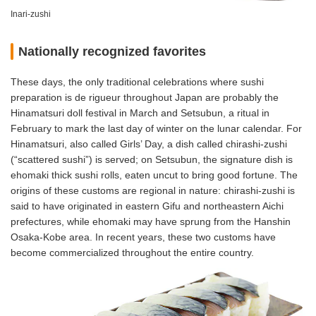
Inari-zushi
Nationally recognized favorites
These days, the only traditional celebrations where sushi
preparation is de rigueur throughout Japan are probably the
Hinamatsuri doll festival in March and Setsubun, a ritual in
February to mark the last day of winter on the lunar calendar. For
Hinamatsuri, also called Girls’ Day, a dish called chirashi-zushi
(“scattered sushi”) is served; on Setsubun, the signature dish is
ehomaki thick sushi rolls, eaten uncut to bring good fortune. The
origins of these customs are regional in nature: chirashi-zushi is
said to have originated in eastern Gifu and northeastern Aichi
prefectures, while ehomaki may have sprung from the Hanshin
Osaka-Kobe area. In recent years, these two customs have
become commercialized throughout the entire country.