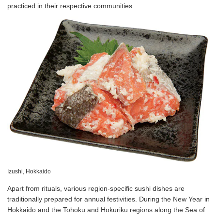
practiced in their respective communities.
Izushi, Hokkaido
Apart from rituals, various region-specific sushi dishes are
traditionally prepared for annual festivities. During the New Year in
Hokkaido and the Tohoku and Hokuriku regions along the Sea of