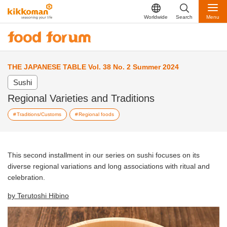
Worldwide
Search
Menu
THE JAPANESE TABLE Vol. 38 No. 2 Summer 2024
Sushi
Regional Varieties and Traditions
Traditions/Customs
Regional foods
This second installment in our series on sushi focuses on its
diverse regional variations and long associations with ritual and
celebration.
by Terutoshi Hibino