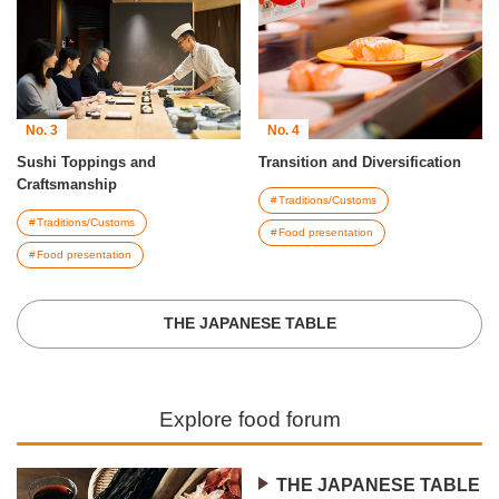
No. 3
No. 4
Sushi Toppings and
Transition and Diversification
Craftsmanship
Traditions/Customs
Traditions/Customs
Food presentation
Food presentation
THE JAPANESE TABLE
Explore food forum
THE JAPANESE TABLE