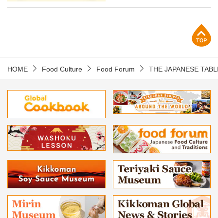
p
HOME
Food Culture
Food Forum
THE JAPANESE TABL