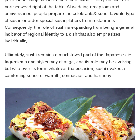
nori seaweed right at the table. At wedding receptions and
anniversaries, people prepare the celebrants&rsquo; favorite type
of sushi, or order special sushi platters from restaurants.
Consequently, the role of sushi is expanding from being a general
indicator of regional identity to a dish that also emphasizes
individuality.
Ultimately, sushi remains a much-loved part of the Japanese diet.
Ingredients and styles may change, and its role may be evolving,
but whatever its form, whatever the occasion, sushi evokes a
comforting sense of warmth, connection and harmony.