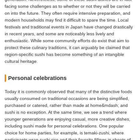
facing some challenges as to whether or not they will be carried
on into the future. They often require intensive preparation, and
modern households may find it difficult to spare the time. Local
festivals and traditional events in Japan have changed drastically
in recent years, and some are noticeably less lively and
enthusiastic. While some community efforts do exist that aim to
protect these culinary traditions, it can arguably be claimed that
region-specific sushi has become something of an intangible
cultural heritage.
Personal celebrations
Today it is commonly observed that many of the distinctive foods
usually consumed on traditional occasions are being simplified,
purchased or catered, rather than made at home&mdash; and
sushi is no exception. At the same time, we see a trend where
younger generations are enjoying casual, more creative dishes,
including sushi made for personal celebrations. One popular
choice for home parties, for example, is temaki-zushi, where
participants wrap sushi rice and their favorite fillings in sheets of