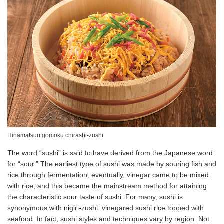
Hinamatsuri gomoku chirashi-zushi
The word “sushi” is said to have derived from the Japanese word
for “sour.” The earliest type of sushi was made by souring fish and
rice through fermentation; eventually, vinegar came to be mixed
with rice, and this became the mainstream method for attaining
the characteristic sour taste of sushi. For many, sushi is
synonymous with nigiri-zushi: vinegared sushi rice topped with
seafood. In fact, sushi styles and techniques vary by region. Not