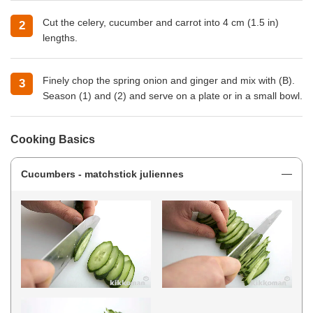
Cut the celery, cucumber and carrot into 4 cm (1.5 in)
lengths.
Finely chop the spring onion and ginger and mix with (B).
Season (1) and (2) and serve on a plate or in a small bowl.
Cooking Basics
Cucumbers - matchstick juliennes