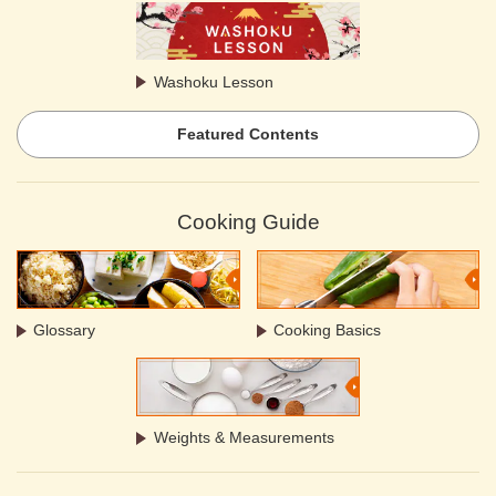
Washoku Lesson
Featured Contents
Cooking Guide
Glossary
Cooking Basics
Weights & Measurements