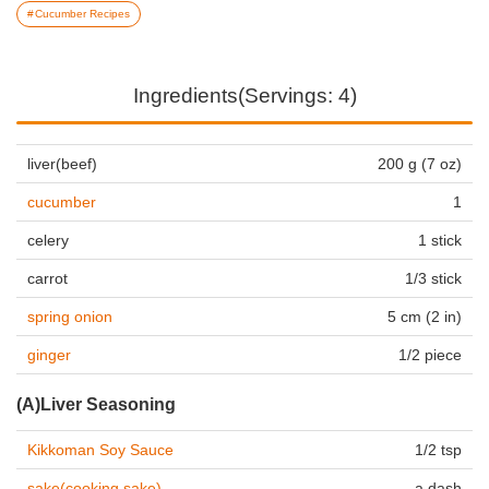
Cucumber Recipes
Ingredients(Servings: 4)
liver(beef)
200 g (7 oz)
cucumber
1
celery
1 stick
carrot
1/3 stick
spring onion
5 cm (2 in)
ginger
1/2 piece
(A)Liver Seasoning
Kikkoman Soy Sauce
1/2 tsp
sake(cooking sake)
a dash