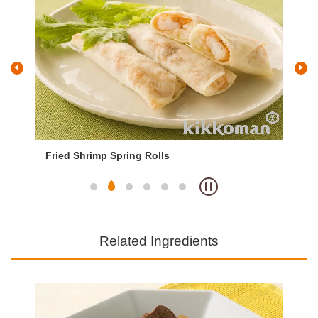
Fried Shrimp Spring Rolls
Qu
Related Ingredients