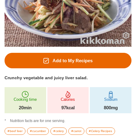
Add to My Recipes
Crunchy vegetable and juicy liver salad.
Cooking time
Calories
Sodium
20min
97kcal
800mg
Nutrition facts are for one serving.
beef liver
cucumber
celery
carrot
Celery Recipes