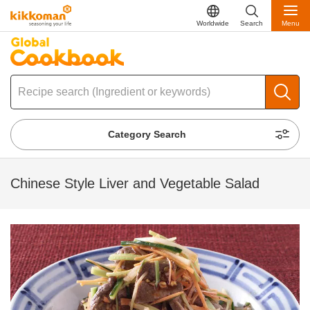
Worldwide
Search
Menu
Category Search
Chinese Style Liver and Vegetable Salad