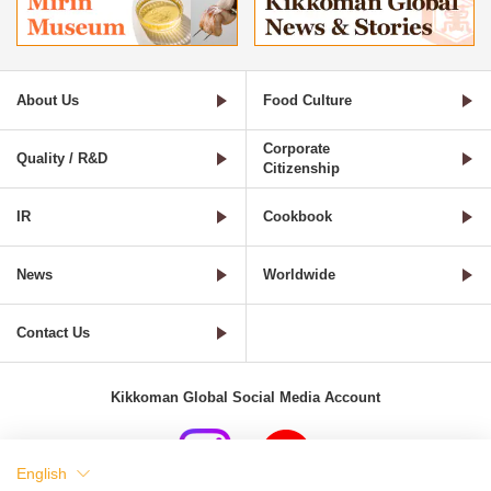
About Us
Food Culture
Corporate
Quality / R&D
Citizenship
IR
Cookbook
News
Worldwide
Contact Us
Kikkoman Global Social Media Account
English