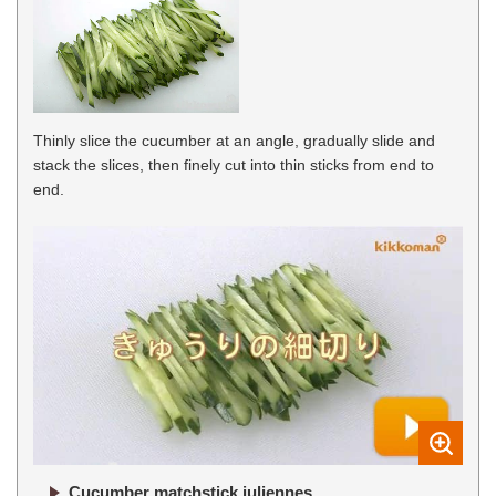
Thinly slice the cucumber at an angle, gradually slide and
stack the slices, then finely cut into thin sticks from end to
end.
Cucumber matchstick juliennes