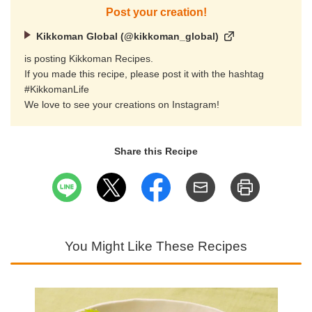
Post your creation!
Kikkoman Global (@kikkoman_global)
is posting Kikkoman Recipes.
If you made this recipe, please post it with the hashtag
#KikkomanLife
We love to see your creations on Instagram!
Share this Recipe
You Might Like These Recipes