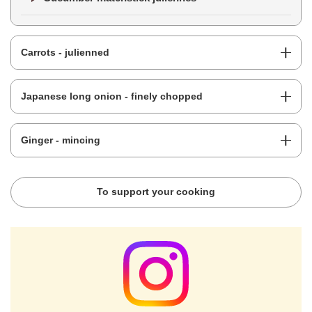
Carrots - julienned
Japanese long onion - finely chopped
Ginger - mincing
To support your cooking