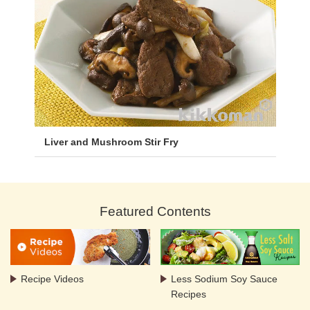
Liver and Mushroom Stir Fry
Featured Contents
Recipe Videos
Less Sodium Soy Sauce
Recipes