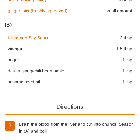
ginger juice(freshly squeezed)
small amount
(B)
Kikkoman Soy Sauce
2 tbsp
vinegar
1.5 tbsp
sugar
1 tsp
doubanjiang/chili bean paste
1 tsp
sesame seed oil
1 tsp
Directions
Drain the blood from the liver and cut into chunks. Season
in (A) and boil.