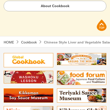
About Cookbook
p
HOME
Cookbook
Chinese Style Liver and Vegetable Sala