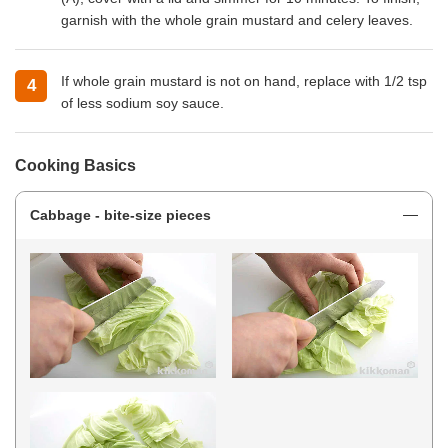
garnish with the whole grain mustard and celery leaves.
If whole grain mustard is not on hand, replace with 1/2 tsp
of less sodium soy sauce.
Cooking Basics
Cabbage - bite-size pieces