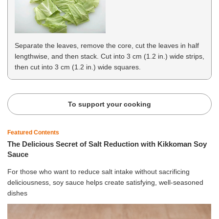
Separate the leaves, remove the core, cut the leaves in half
lengthwise, and then stack. Cut into 3 cm (1.2 in.) wide strips,
then cut into 3 cm (1.2 in.) wide squares.
To support your cooking
Featured Contents
The Delicious Secret of Salt Reduction with Kikkoman Soy
Sauce
For those who want to reduce salt intake without sacrificing
deliciousness, soy sauce helps create satisfying, well-seasoned
dishes