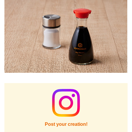
Post your creation!