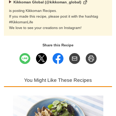
Kikkoman Global (@kikkoman_global)
is posting Kikkoman Recipes.
If you made this recipe, please post it with the hashtag
#KikkomanLife
We love to see your creations on Instagram!
Share this Recipe
You Might Like These Recipes