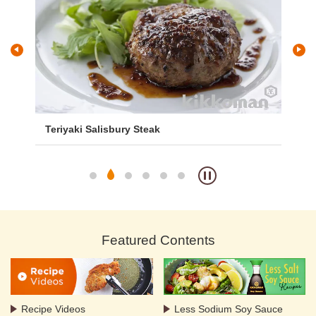
Teriyaki Salisbury Steak
St
Featured Contents
Recipe Videos
Less Sodium Soy Sauce