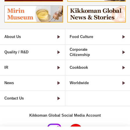
About Us
Food Culture
Corporate
Quality / R&D
Citizenship
IR
Cookbook
News
Worldwide
Contact Us
Kikkoman Global Social Media Account