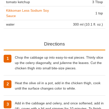
tomato ketchup
3 Tbsp
Kikkoman Less Sodium Soy
1 tsp
Sauce
water
300 ml (10.1 fl. oz.)
Directions
Chop the cabbage up into easy-to-eat pieces. Thinly slice
up the celery diagonally, and julienne the leaves. Cut the
chicken thigh into small bite-size pieces.
Heat the olive oil in a pot, add in the chicken thigh, cook
until the surface changes color to white.
Add in the cabbage and celery, and once softened, add in
(A), cover with a lid and simmer for 10 minutes. To finish,