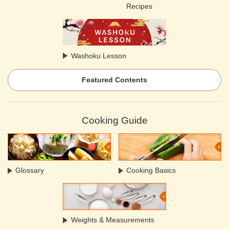
Recipes
Washoku Lesson
Featured Contents
Cooking Guide
Glossary
Cooking Basics
Weights & Measurements