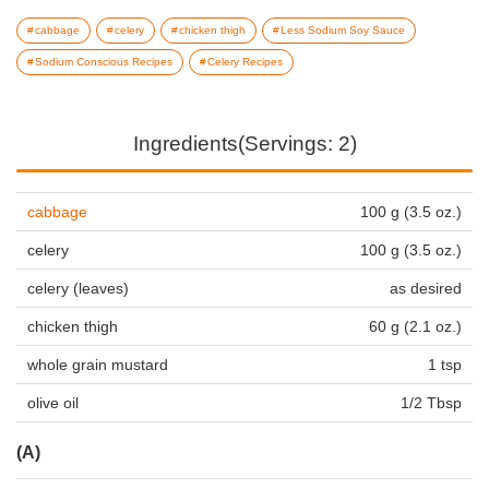
cabbage
celery
chicken thigh
Less Sodium Soy Sauce
Sodium Conscious Recipes
Celery Recipes
Ingredients(Servings: 2)
cabbage
100 g (3.5 oz.)
celery
100 g (3.5 oz.)
celery (leaves)
as desired
chicken thigh
60 g (2.1 oz.)
whole grain mustard
1 tsp
olive oil
1/2 Tbsp
(A)