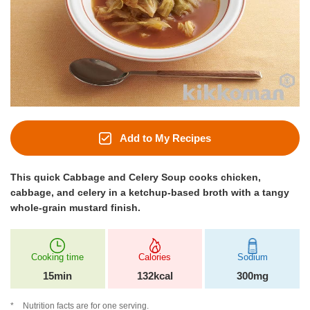
Add to My Recipes
This quick Cabbage and Celery Soup cooks chicken,
cabbage, and celery in a ketchup-based broth with a tangy
whole-grain mustard finish.
Cooking time
Calories
Sodium
15min
132kcal
300mg
Nutrition facts are for one serving.