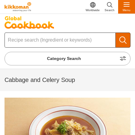
Worldwide
Search
Menu
Category Search
Cabbage and Celery Soup