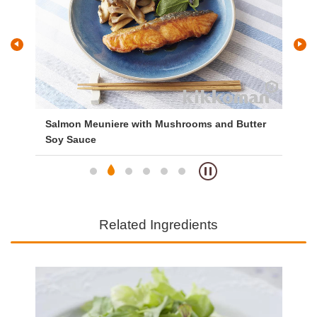
n
Salmon Meuniere with Mushrooms and Butter
Si
Soy Sauce
Related Ingredients