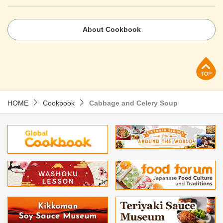
About Cookbook
p
HOME
Cookbook
Cabbage and Celery Soup