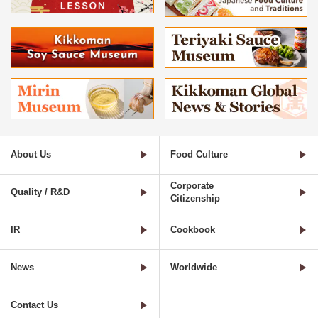
About Us
Food Culture
Corporate
Quality / R&D
Citizenship
IR
Cookbook
News
Worldwide
Contact Us