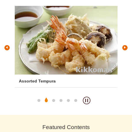
and
Assorted Tempura
Ja
Featured Contents