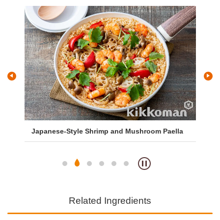
and
Japanese-Style Shrimp and Mushroom Paella
As
Related Ingredients