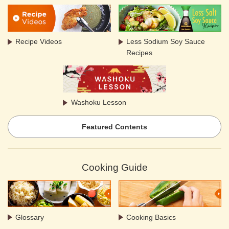
Recipe Videos
Less Sodium Soy Sauce
Recipes
Washoku Lesson
Featured Contents
Cooking Guide
Glossary
Cooking Basics