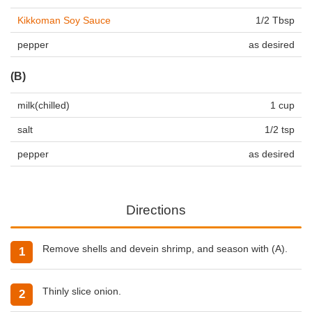
Kikkoman Soy Sauce
1/2 Tbsp
pepper
as desired
(B)
milk(chilled)
1 cup
salt
1/2 tsp
pepper
as desired
Directions
Remove shells and devein shrimp, and season with (A).
Thinly slice onion.