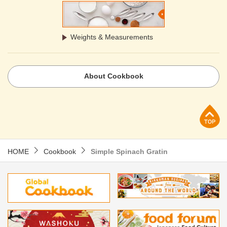
Weights & Measurements
About Cookbook
p
HOME
Cookbook
Simple Spinach Gratin