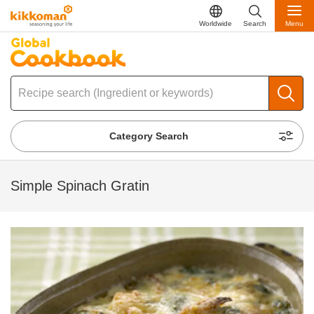
Worldwide
Search
Menu
Category Search
Simple Spinach Gratin