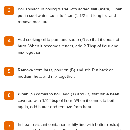
Boil spinach in boiling water with added salt (extra). Then
put in cool water, cut into 4 cm (1 1/2 in.) lengths, and
remove moisture.
Add
cooking oil
to pan, and saute (2) so that it does not
burn. When it becomes tender, add 2 Tbsp of flour and
mix together.
Remove from heat, pour on (B) and stir. Put back on
medium heat and mix together.
When (5) comes to boil, add (1) and (3) that have been
covered with 1/2 Tbsp of flour. When it comes to boil
again, add butter and remove from heat.
In heat resistant container, lightly line with butter (extra)