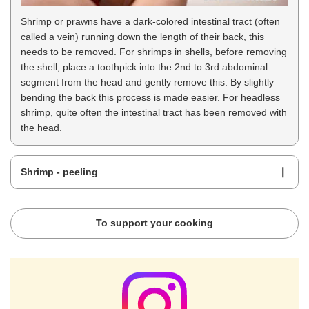
Shrimp or prawns have a dark-colored intestinal tract (often
called a vein) running down the length of their back, this
needs to be removed. For shrimps in shells, before removing
the shell, place a toothpick into the 2nd to 3rd abdominal
segment from the head and gently remove this. By slightly
bending the back this process is made easier. For headless
shrimp, quite often the intestinal tract has been removed with
the head.
Shrimp - peeling
To support your cooking