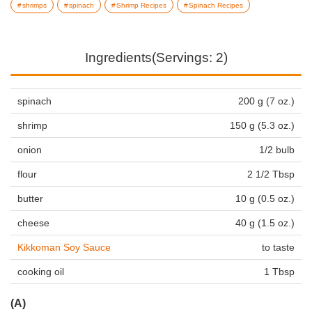
shrimps
spinach
Shrimp Recipes
Spinach Recipes
Ingredients(Servings: 2)
spinach
200 g (7 oz.)
shrimp
150 g (5.3 oz.)
onion
1/2 bulb
flour
2 1/2 Tbsp
butter
10 g (0.5 oz.)
cheese
40 g (1.5 oz.)
Kikkoman Soy Sauce
to taste
cooking oil
1 Tbsp
(A)