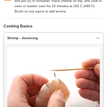
and put (6) in container. Place cheese on top, and cook in
oven or toaster oven for 10 minutes at 250 C (480 F).
Brush on soy sauce to add aroma.
Cooking Basics
Shrimp - deveining