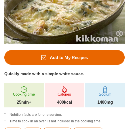
Add to My Recipes
Quickly made with a simple white sauce.
Cooking time
Calories
Sodium
25min+
400kcal
1400mg
Nutrition facts are for one serving.
Time to cook in an oven is not included in the cooking time.