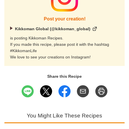
Post your creation!
Kikkoman Global (@kikkoman_global)
is posting Kikkoman Recipes.
If you made this recipe, please post it with the hashtag
#KikkomanLife
We love to see your creations on Instagram!
Share this Recipe
You Might Like These Recipes