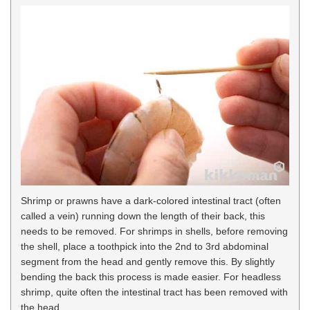
Shrimp or prawns have a dark-colored intestinal tract (often
called a vein) running down the length of their back, this
needs to be removed. For shrimps in shells, before removing
the shell, place a toothpick into the 2nd to 3rd abdominal
segment from the head and gently remove this. By slightly
bending the back this process is made easier. For headless
shrimp, quite often the intestinal tract has been removed with
the head.