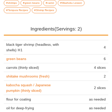
shrimps
green beans
carrot
Washoku Lesson
Tempura Recipes
Shrimp Recipes
Ingredients(Servings: 2)
black tiger shrimp (headless, with
4
shells) ※1
green beans
6
carrots (thinly sliced)
4 slices
shiitake mushrooms (fresh)
2
kabocha squash / Japanese
2 slices
pumpkin (thinly sliced)
flour for coating
as needed
oil for deep-frying
as needed