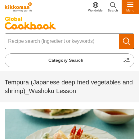
Worldwide
Search
Menu
Category Search
Tempura (Japanese deep fried vegetables and
shrimp)_Washoku Lesson