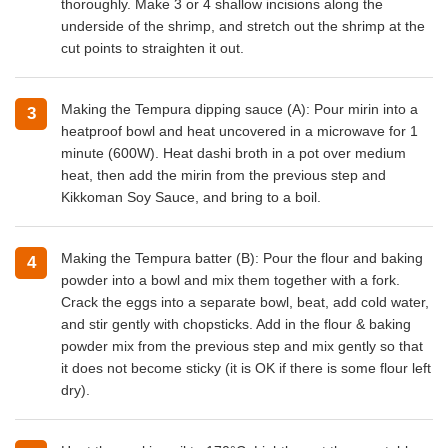
thoroughly. Make 3 or 4 shallow incisions along the
underside of the shrimp, and stretch out the shrimp at the
cut points to straighten it out.
Making the Tempura dipping sauce (A): Pour mirin into a
heatproof bowl and heat uncovered in a microwave for 1
minute (600W). Heat dashi broth in a pot over medium
heat, then add the mirin from the previous step and
Kikkoman Soy Sauce, and bring to a boil.
Making the Tempura batter (B): Pour the flour and baking
powder into a bowl and mix them together with a fork.
Crack the eggs into a separate bowl, beat, add cold water,
and stir gently with chopsticks. Add in the flour & baking
powder mix from the previous step and mix gently so that
it does not become sticky (it is OK if there is some flour left
dry).