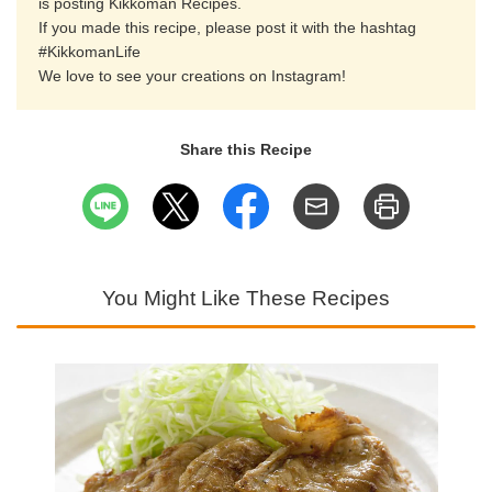
is posting Kikkoman Recipes.
If you made this recipe, please post it with the hashtag
#KikkomanLife
We love to see your creations on Instagram!
Share this Recipe
You Might Like These Recipes