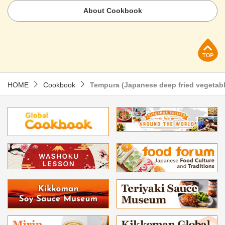
About Cookbook
p
HOME
Cookbook
Tempura (Japanese deep fried vegeta