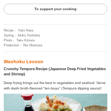
To support your cooking
Recipe
Yuko Ihara
Styling
Akiko Yoshioka
Photo
Taku Kimura
Production
Rie Okamura
Washoku Lesson
Crunchy Tempura Recipe (Japanese Deep Fried Vegetables
and Shrimp)
Deep frying brings out the best in vegetables and seafood. Serve
with dashi broth-flavored “ten-tsuyu” (Tempura dipping sauce)!