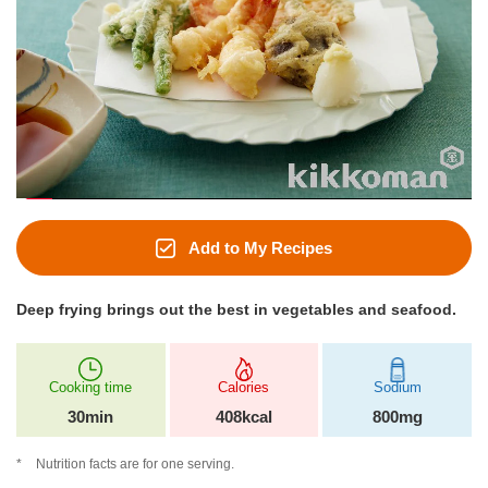
Add to My Recipes
Deep frying brings out the best in vegetables and seafood.
Cooking time
Calories
Sodium
30min
408kcal
800mg
Nutrition facts are for one serving.