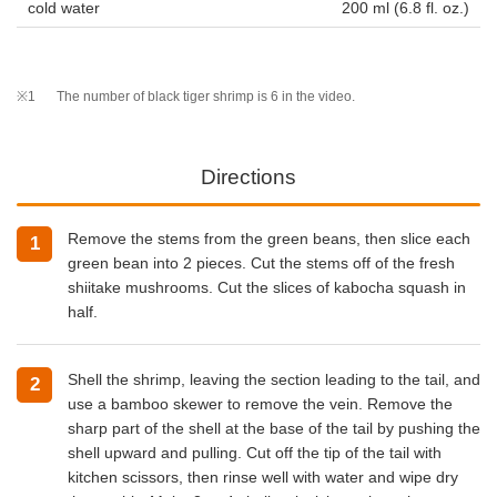
cold water
200 ml (6.8 fl. oz.)
※1
The number of black tiger shrimp is 6 in the video.
Directions
Remove the stems from the green beans, then slice each
green bean into 2 pieces. Cut the stems off of the fresh
shiitake mushrooms. Cut the slices of kabocha squash in
half.
Shell the shrimp, leaving the section leading to the tail, and
use a bamboo skewer to remove the vein. Remove the
sharp part of the shell at the base of the tail by pushing the
shell upward and pulling. Cut off the tip of the tail with
kitchen scissors, then rinse well with water and wipe dry