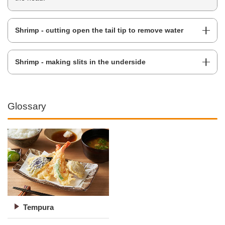
Shrimp - cutting open the tail tip to remove water
Shrimp - making slits in the underside
Glossary
Tempura