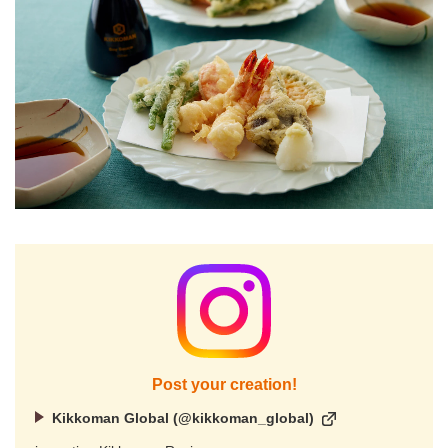
Post your creation!
Kikkoman Global (@kikkoman_global)