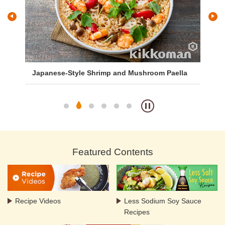
Japanese-Style Shrimp and Mushroom Paella
Ga
Aji
Featured Contents
Recipe Videos
Less Sodium Soy Sauce
Recipes