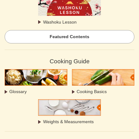
Washoku Lesson
Featured Contents
Cooking Guide
Glossary
Cooking Basics
Weights & Measurements