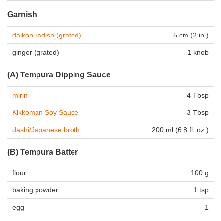
Garnish
daikon radish (grated)
5 cm (2 in.)
ginger (grated)
1 knob
(A) Tempura Dipping Sauce
mirin
4 Tbsp
Kikkoman Soy Sauce
3 Tbsp
dashi/Japanese broth
200 ml (6.8 fl. oz.)
(B) Tempura Batter
flour
100 g
baking powder
1 tsp
egg
1