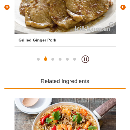
Grilled Ginger Pork
Te
Related Ingredients