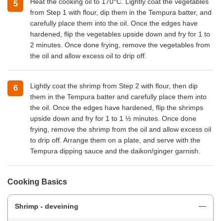
Heat the cooking oil to 170°C. Lightly coat the vegetables
from Step 1 with flour, dip them in the Tempura batter, and
carefully place them into the oil. Once the edges have
hardened, flip the vegetables upside down and fry for 1 to
2 minutes. Once done frying, remove the vegetables from
the oil and allow excess oil to drip off.
Lightly coat the shrimp from Step 2 with flour, then dip
them in the Tempura batter and carefully place them into
the oil. Once the edges have hardened, flip the shrimps
upside down and fry for 1 to 1 ½ minutes. Once done
frying, remove the shrimp from the oil and allow excess oil
to drip off. Arrange them on a plate, and serve with the
Tempura dipping sauce and the daikon/ginger garnish.
Cooking Basics
Shrimp - deveining