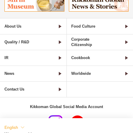
About Us
Food Culture
Corporate
Quality / R&D
Citizenship
IR
Cookbook
News
Worldwide
Contact Us
Kikkoman Global Social Media Account
English