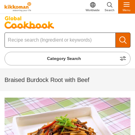
Worldwide
Search
Menu
Category Search
Braised Burdock Root with Beef