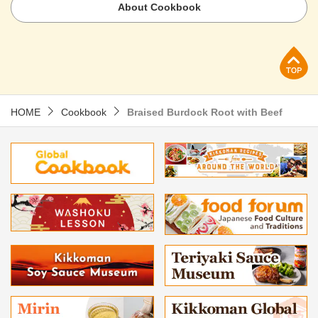
About Cookbook
p
HOME
Cookbook
Braised Burdock Root with Beef