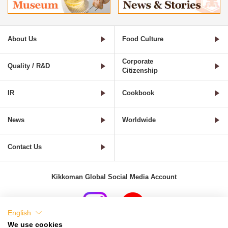
About Us
Food Culture
Corporate
Quality / R&D
Citizenship
IR
Cookbook
News
Worldwide
Contact Us
Kikkoman Global Social Media Account
English
We use cookies