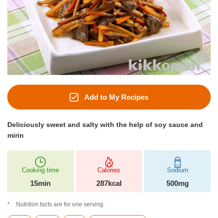
Add to My Recipes
Deliciously sweet and salty with the help of soy sauce and
mirin
Cooking time
Calories
Sodium
15min
287kcal
500mg
Nutrition facts are for one serving.