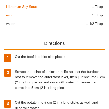
Kikkoman Soy Sauce
1 Tbsp
mirin
1 Tbsp
water
1-1/2 Tbsp
Directions
Cut the beef into bite-size pieces.
Scrape the spine of a kitchen knife against the burdock
root to remove the outermost layer, then julienne into 5 cm
(2 in.) long pieces and rinse with water. Julienne the
carrot into 5 cm (2 in.) long pieces.
Cut the potato into 5 cm (2 in.) long sticks as well, and
rinse with water.