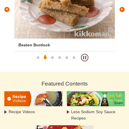
)
Beaten Burdock
Ba
Featured Contents
Recipe Videos
Less Sodium Soy Sauce
Recipes