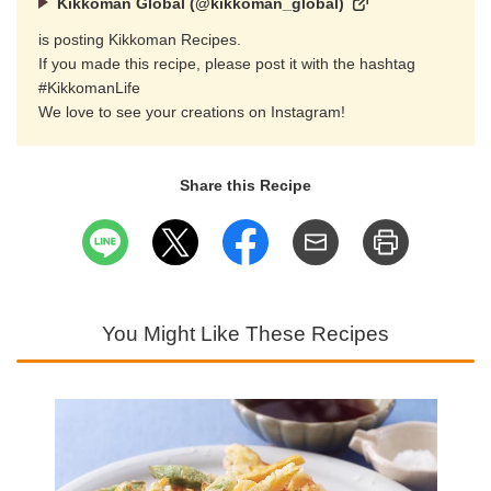
Kikkoman Global (@kikkoman_global)
is posting Kikkoman Recipes.
If you made this recipe, please post it with the hashtag
#KikkomanLife
We love to see your creations on Instagram!
Share this Recipe
You Might Like These Recipes