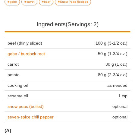
gobo
carrot
beef
Snow Peas Recipes
Ingredients(Servings: 2)
beef (thinly sliced)
100 g (3-1/2 oz.)
gobo / burdock root
50 g (1-3/4 oz.)
carrot
30 g (1 oz.)
potato
80 g (2-3/4 oz.)
cooking oil
as needed
sesame oil
1 tsp
snow peas (boiled)
optional
seven-spice chili pepper
optional
(A)