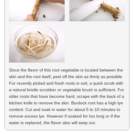
Since the flavor of this root vegetable is located between the
skin and the root itself, peel off the skin as thinly as possible.
For recently picked and fresh roots in soil, a quick scrub with
a natural bristle scrubber or vegetable brush is sufficient. For
older roots that have become hard, scrape with the back of a
kitchen knife to remove the skin. Burdock root has a high lye
content. Cut and soak in water for about 5 to 10 minutes to
remove excess lye. However if soaked for too long or if the
water is replaced, the flavor also will seep out.