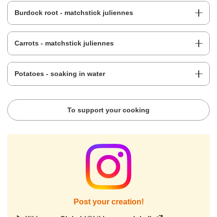
Burdock root - matchstick juliennes
Carrots - matchstick juliennes
Potatoes - soaking in water
To support your cooking
Post your creation!