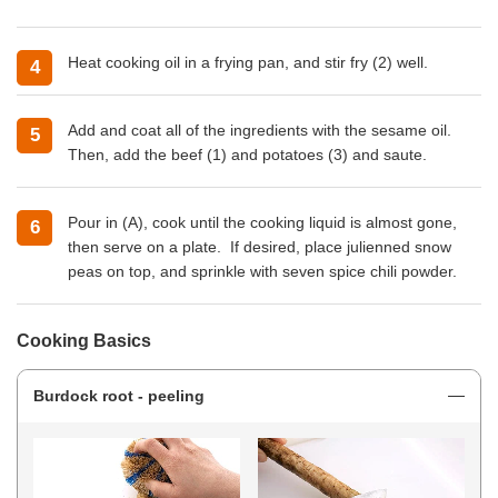
Heat
cooking oil
in a frying pan, and stir fry (2) well.
Add and coat all of the ingredients with the sesame oil.
Then, add the beef (1) and potatoes (3) and saute.
Pour in (A), cook until the cooking liquid is almost gone,
then serve on a plate. If desired, place julienned snow
peas on top, and sprinkle with seven spice chili powder.
Cooking Basics
Burdock root - peeling