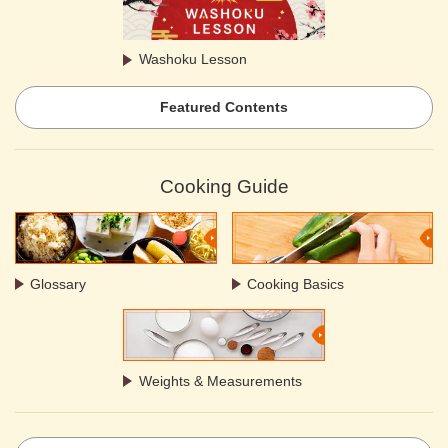
Washoku Lesson
Featured Contents
Cooking Guide
Glossary
Cooking Basics
Weights & Measurements