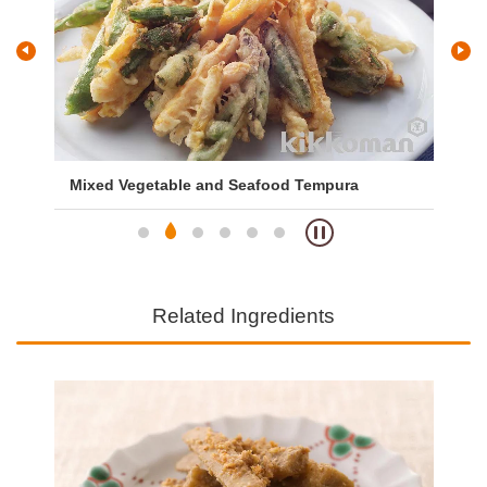
Mixed Vegetable and Seafood Tempura
Ch
Related Ingredients