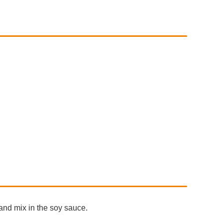
 and mix in the soy sauce.