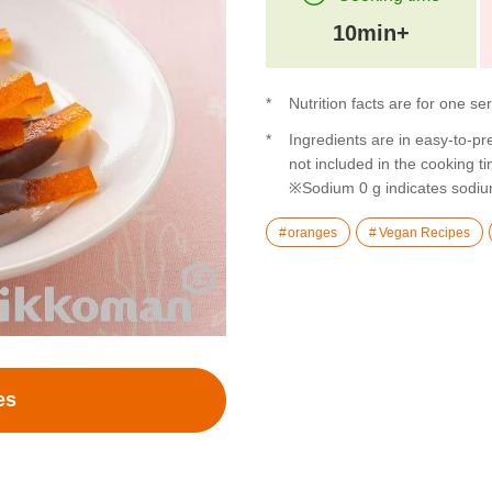
10min+
Nutrition facts are for one se
Ingredients are in easy-to-pr
not included in the cooking t
※Sodium 0 g indicates sodiu
oranges
Vegan Recipes
es