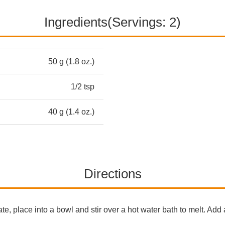
Ingredients(Servings: 2)
50 g (1.8 oz.)
1/2 tsp
40 g (1.4 oz.)
Directions
e, place into a bowl and stir over a hot water bath to melt. Add