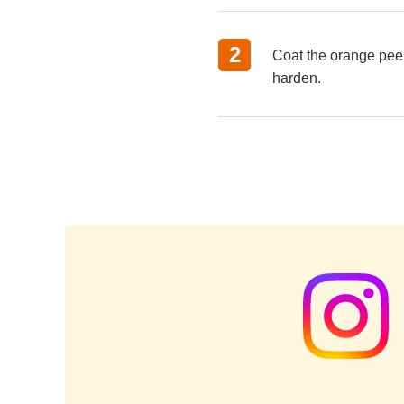
Coat the orange peels
harden.