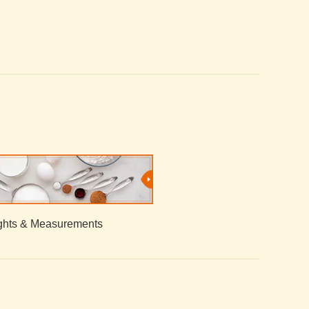
hts & Measurements