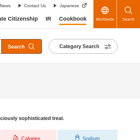
News
Contact Us
Japanese
te Citizenship
IR
Cookbook
Worldwide
Search
Category Search
Search
ciously sophisticated treat.
Calories
Sodium