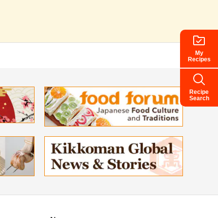
My
Recipes
Recipe
Search