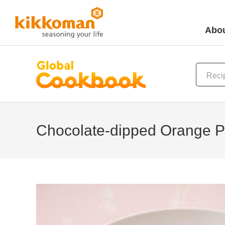
Abou
Chocolate-dipped Orange P