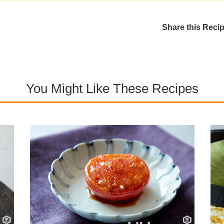
Share this Reci
You Might Like These Recipes