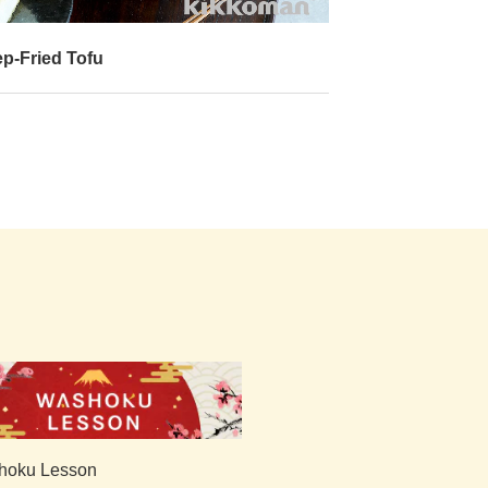
p-Fried Tofu
Gobi Manchuria
with Fried Rice
hoku Lesson