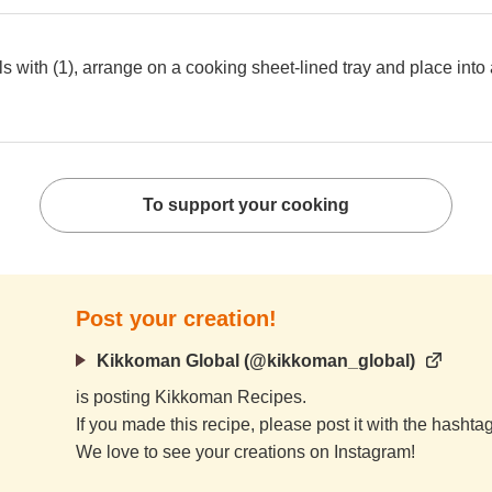
 with (1), arrange on a cooking sheet-lined tray and place into a
To support your cooking
Post your creation!
Kikkoman Global (@kikkoman_global)
is posting Kikkoman Recipes.
If you made this recipe, please post it with the hasht
We love to see your creations on Instagram!