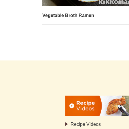
y Sauce-Glazed
Vegetable Broth Ramen
Recipe Videos