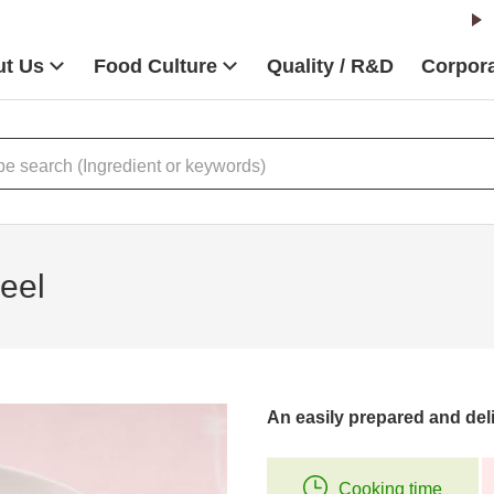
t Us
Food Culture
Quality / R&D
Corpora
eel
An easily prepared and deli
Cooking time