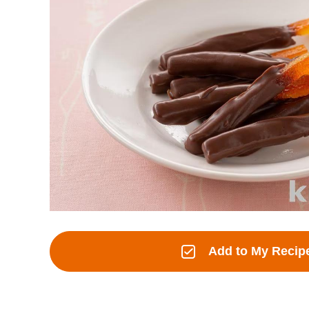
Add to My Recip