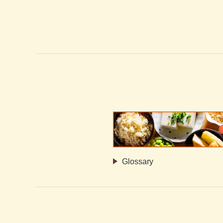
Glossary