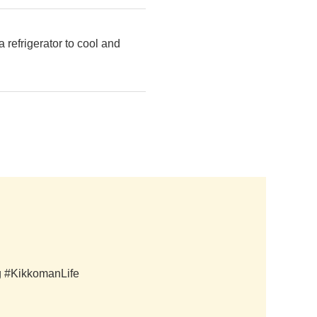
 refrigerator to cool and
ag #KikkomanLife