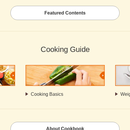
Featured Contents
Cooking Guide
Cooking Basics
Weig
About Cookbook