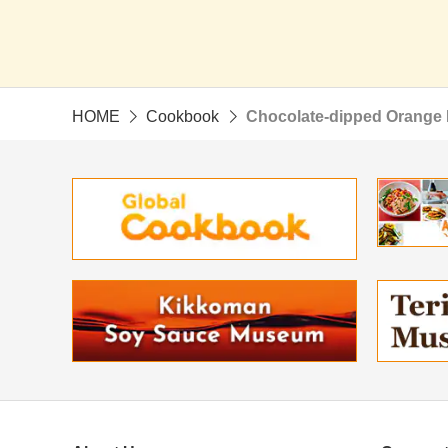
HOME
Cookbook
Chocolate-dipped Orange 