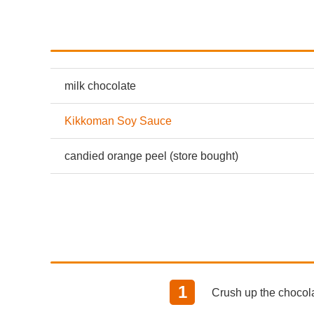
milk chocolate
Kikkoman Soy Sauce
candied orange peel (store bought)
Crush up the chocolat