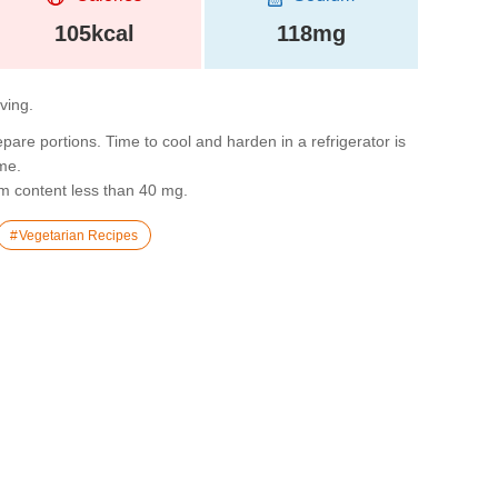
105kcal
118mg
rving.
epare portions. Time to cool and harden in a refrigerator is
ime.
m content less than 40 mg.
Vegetarian Recipes