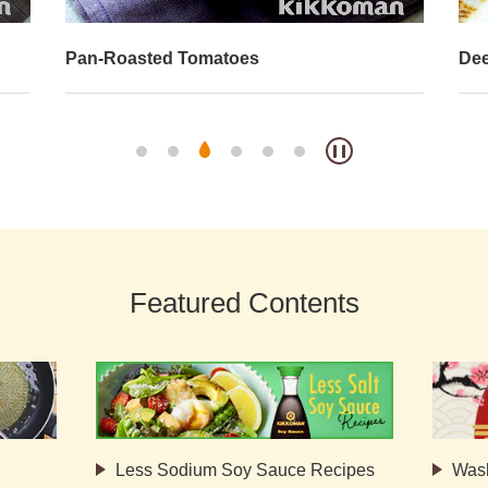
Pan-Roasted Tomatoes
Dee
Featured Contents
Less Sodium Soy Sauce Recipes
Was