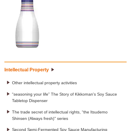
Intellectual Property
Other intellectual property activities
“seasoning your life” The Story of Kikkoman's Soy Sauce
Tabletop Dispenser
The trade secret of intellectual rights, “the Itsudemo
Shinsen (Always fresh)" series
Second Semi-Fermented Soy Sauce Manufacturing