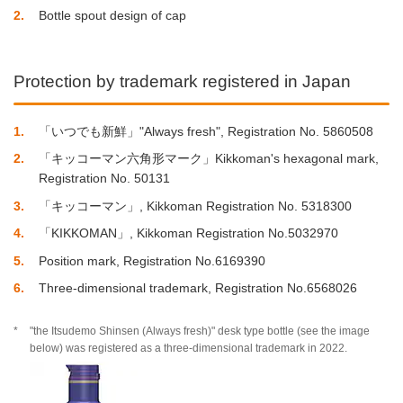
2
Bottle spout design of cap
Protection by trademark registered in Japan
1
「いつでも新鮮」"Always fresh", Registration No. 5860508
2
「キッコーマン六角形マーク」Kikkoman's hexagonal mark,
Registration No. 50131
3
「キッコーマン」, Kikkoman Registration No. 5318300
4
「KIKKOMAN」, Kikkoman Registration No.5032970
5
Position mark, Registration No.6169390
6
Three-dimensional trademark, Registration No.6568026
*
"the Itsudemo Shinsen (Always fresh)" desk type bottle (see the image
below) was registered as a three-dimensional trademark in 2022.