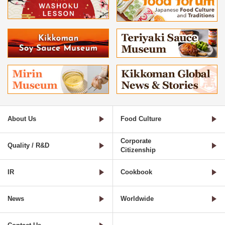
About Us
Food Culture
Corporate
Quality / R&D
Citizenship
IR
Cookbook
News
Worldwide