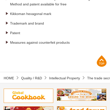
Method and patent available for free
Kikkoman hexagonal mark
Trademark and brand
Patent
Measures against counterfeit products
p
HOME
Quality / R&D
Intellectual Property
The trade secre