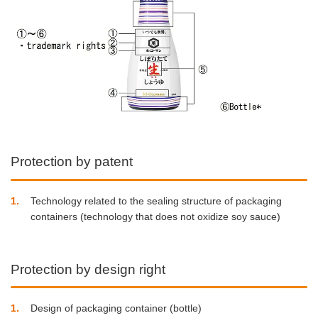
Protection by patent
1
Technology related to the sealing structure of packaging
containers (technology that does not oxidize soy sauce)
Protection by design right
1
Design of packaging container (bottle)