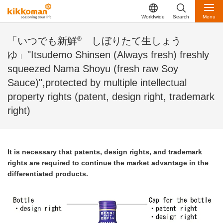
Worldwide
Search
Menu
®
「いつでも新鮮
しぼりたて生しょう
ゆ」"Itsudemo Shinsen (Always fresh) freshly
squeezed Nama Shoyu (fresh raw Soy
Sauce)",protected by multiple intellectual
property rights (patent, design right, trademark
right)
It is necessary that patents, design rights, and trademark
rights are required to continue the market advantage in the
differentiated products.