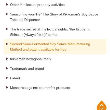
Other intellectual property activities
“seasoning your life” The Story of Kikkoman's Soy Sauce
Tabletop Dispenser
The trade secret of intellectual rights, “the Itsudemo
Shinsen (Always fresh)" series
Second Semi-Fermented Soy Sauce Manufacturing
Method and patent available for free
Kikkoman hexagonal mark
Trademark and brand
Patent
Measures against counterfeit products
p