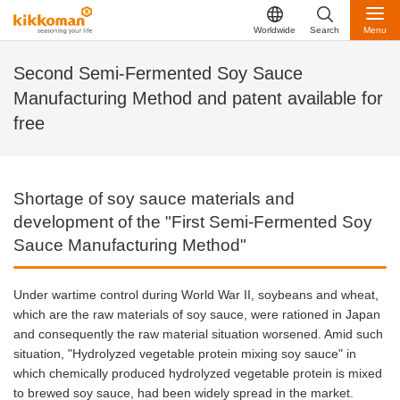
Worldwide
Search
Menu
Second Semi-Fermented Soy Sauce
Manufacturing Method and patent available for
free
Shortage of soy sauce materials and
development of the "First Semi-Fermented Soy
Sauce Manufacturing Method"
Under wartime control during World War II, soybeans and wheat,
which are the raw materials of soy sauce, were rationed in Japan
and consequently the raw material situation worsened. Amid such
situation, "Hydrolyzed vegetable protein mixing soy sauce" in
which chemically produced hydrolyzed vegetable protein is mixed
to brewed soy sauce, had been widely spread in the market.