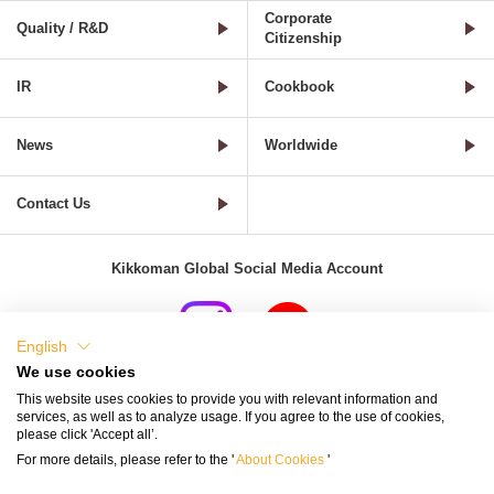
Corporate
Quality / R&D
Citizenship
IR
Cookbook
News
Worldwide
Contact Us
Kikkoman Global Social Media Account
English
We use cookies
Terms of Use
Privacy Policy
Cookie Settings
This website uses cookies to provide you with relevant information and
services, as well as to analyze usage. If you agree to the use of cookies,
Terms and Conditions of Use of Kikkoman Group Social Media
please click 'Accept all’.
For more details, please refer to the '
About Cookies
'
Kikkoman Group Social Media Policy
Sitemap