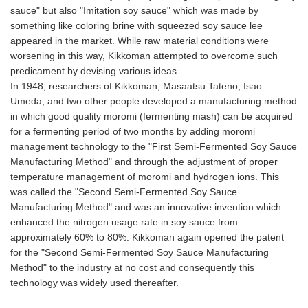
sauce" but also "Imitation soy sauce" which was made by
something like coloring brine with squeezed soy sauce lee
appeared in the market. While raw material conditions were
worsening in this way, Kikkoman attempted to overcome such
predicament by devising various ideas.
In 1948, researchers of Kikkoman, Masaatsu Tateno, Isao
Umeda, and two other people developed a manufacturing method
in which good quality moromi (fermenting mash) can be acquired
for a fermenting period of two months by adding moromi
management technology to the "First Semi-Fermented Soy Sauce
Manufacturing Method" and through the adjustment of proper
temperature management of moromi and hydrogen ions. This
was called the "Second Semi-Fermented Soy Sauce
Manufacturing Method" and was an innovative invention which
enhanced the nitrogen usage rate in soy sauce from
approximately 60% to 80%. Kikkoman again opened the patent
for the "Second Semi-Fermented Soy Sauce Manufacturing
Method" to the industry at no cost and consequently this
technology was widely used thereafter.