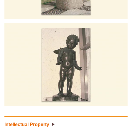
Intellectual Property