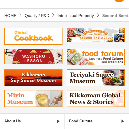
HOME
Quality / R&D
Intellectual Property
Second Semi-
About Us
Food Culture