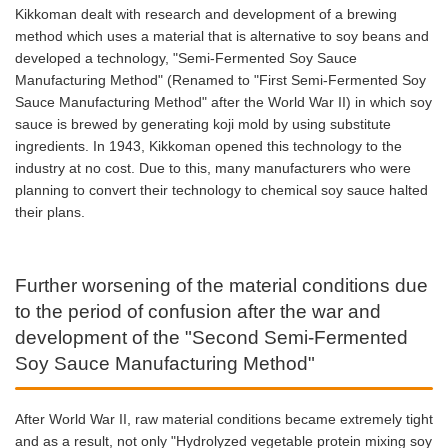
Kikkoman dealt with research and development of a brewing
method which uses a material that is alternative to soy beans and
developed a technology, "Semi-Fermented Soy Sauce
Manufacturing Method" (Renamed to "First Semi-Fermented Soy
Sauce Manufacturing Method" after the World War II) in which soy
sauce is brewed by generating koji mold by using substitute
ingredients. In 1943, Kikkoman opened this technology to the
industry at no cost. Due to this, many manufacturers who were
planning to convert their technology to chemical soy sauce halted
their plans.
Further worsening of the material conditions due
to the period of confusion after the war and
development of the "Second Semi-Fermented
Soy Sauce Manufacturing Method"
After World War II, raw material conditions became extremely tight
and as a result, not only "Hydrolyzed vegetable protein mixing soy