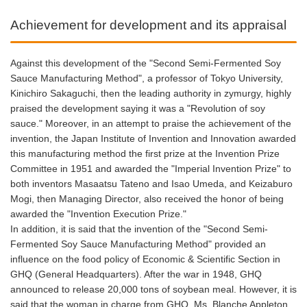
Achievement for development and its appraisal
Against this development of the "Second Semi-Fermented Soy
Sauce Manufacturing Method", a professor of Tokyo University,
Kinichiro Sakaguchi, then the leading authority in zymurgy, highly
praised the development saying it was a "Revolution of soy
sauce." Moreover, in an attempt to praise the achievement of the
invention, the Japan Institute of Invention and Innovation awarded
this manufacturing method the first prize at the Invention Prize
Committee in 1951 and awarded the "Imperial Invention Prize" to
both inventors Masaatsu Tateno and Isao Umeda, and Keizaburo
Mogi, then Managing Director, also received the honor of being
awarded the "Invention Execution Prize."
In addition, it is said that the invention of the "Second Semi-
Fermented Soy Sauce Manufacturing Method" provided an
influence on the food policy of Economic & Scientific Section in
GHQ (General Headquarters). After the war in 1948, GHQ
announced to release 20,000 tons of soybean meal. However, it is
said that the woman in charge from GHQ, Ms. Blanche Appleton,