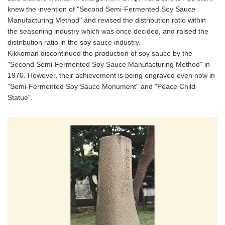
knew the invention of "Second Semi-Fermented Soy Sauce
Manufacturing Method" and revised the distribution ratio within
the seasoning industry which was once decided, and raised the
distribution ratio in the soy sauce industry.
Kikkoman discontinued the production of soy sauce by the
"Second Semi-Fermented Soy Sauce Manufacturing Method" in
1970. However, their achievement is being engraved even now in
"Semi-Fermented Soy Sauce Monument" and "Peace Child
Statue".