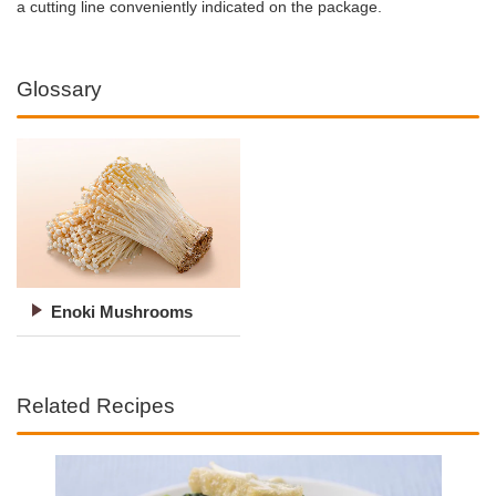
a cutting line conveniently indicated on the package.
Glossary
Enoki Mushrooms
Related Recipes