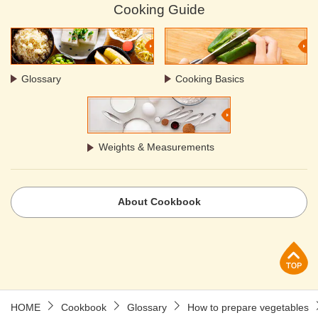
Cooking Guide
Glossary
Cooking Basics
Weights & Measurements
About Cookbook
p
HOME
Cookbook
Glossary
How to prepare vegetables