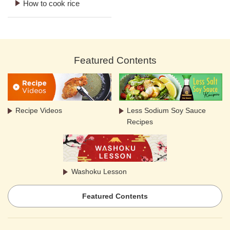
How to cook rice
Featured Contents
Recipe Videos
Less Sodium Soy Sauce
Recipes
Washoku Lesson
Featured Contents