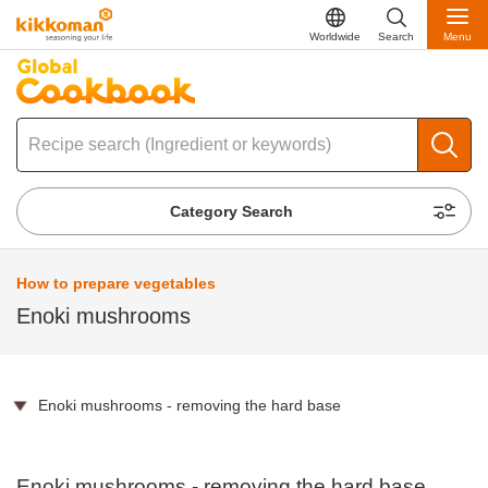
Worldwide
Search
Menu
Category Search
How to prepare vegetables
Enoki mushrooms
Enoki mushrooms - removing the hard base
Enoki mushrooms - removing the hard base