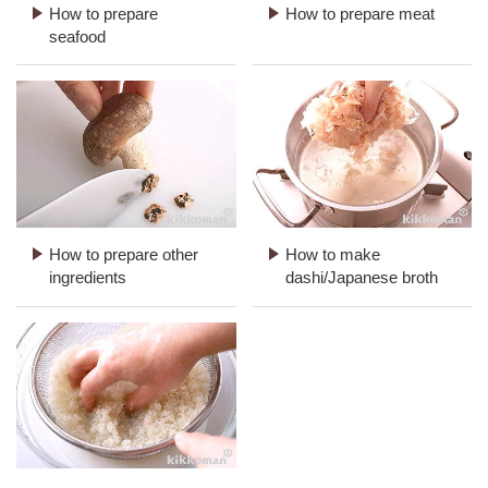
How to prepare
How to prepare meat
seafood
How to prepare other
How to make
ingredients
dashi/Japanese broth