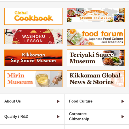
About Us
Food Culture
Corporate
Quality / R&D
Citizenship