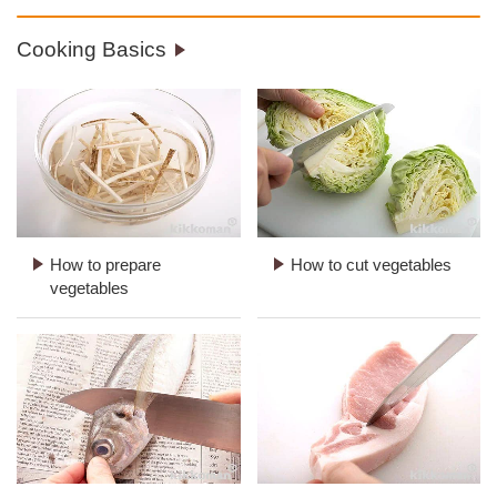
Cooking Basics
How to prepare
How to cut vegetables
vegetables