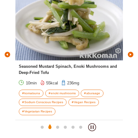
Seasoned Mustard Spinach, Enoki Mushrooms and
Mea
Deep-Fried Tofu
10min
55kcal
236mg
g
komatsuna
enoki mushrooms
aburaage
L
Sodium Conscious Recipes
Vegan Recipes
Vegetarian Recipes