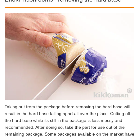
Taking out from the package before removing the hard base will
result in the hard base falling apart all over the place. Cutting off
the hard base while its still in the package is less messy and
recommended. After doing so, take the part for use out of the
remaining package. Some packages available on the market have