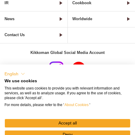
IR
Cookbook
News
Worldwide
Contact Us
Kikkoman Global Social Media Account
English
We use cookies
Terms of Use
Privacy Policy
Cookie Settings
This website uses cookies to provide you with relevant information and
services, as well as to analyze usage. If you agree to the use of cookies,
Terms and Conditions of Use of Kikkoman Group Social Media
please click 'Accept all’.
For more details, please refer to the '
About Cookies
'
Kikkoman Group Social Media Policy
Sitemap
Accept all
Deny