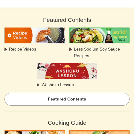
Featured Contents
Recipe Videos
Less Sodium Soy Sauce
Recipes
Washoku Lesson
Featured Contents
Cooking Guide