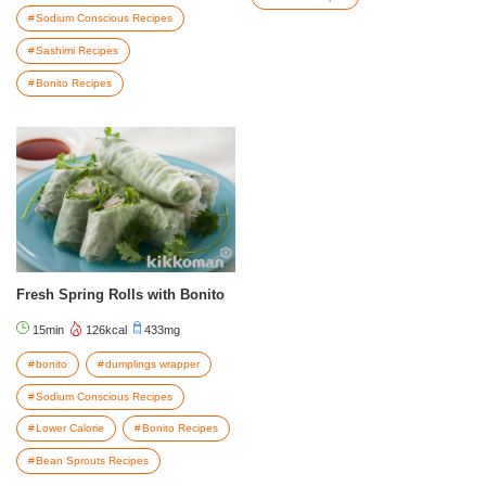
Sodium Conscious Recipes
Sashimi Recipes
Bonito Recipes
Fresh Spring Rolls with Bonito
15min
126kcal
433mg
bonito
dumplings wrapper
Sodium Conscious Recipes
Lower Calorie
Bonito Recipes
Bean Sprouts Recipes