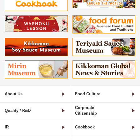
About Us
Food Culture
Corporate
Quality / R&D
Citizenship
IR
Cookbook