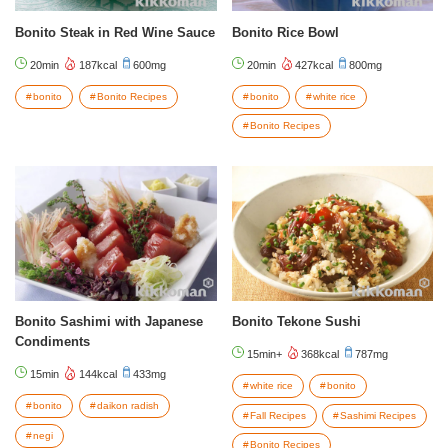
Bonito Steak in Red Wine Sauce
Bonito Rice Bowl
20min
187kcal
600mg
20min
427kcal
800mg
bonito
Bonito Recipes
bonito
white rice
Bonito Recipes
Bonito Sashimi with Japanese
Bonito Tekone Sushi
Condiments
15min+
368kcal
787mg
15min
144kcal
433mg
white rice
bonito
bonito
daikon radish
Fall Recipes
Sashimi Recipes
negi
Bonito Recipes