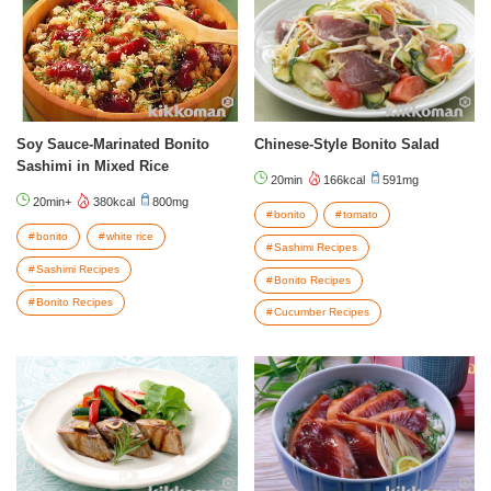
Soy Sauce-Marinated Bonito
Chinese-Style Bonito Salad
Sashimi in Mixed Rice
20min
166kcal
591mg
20min+
380kcal
800mg
bonito
tomato
bonito
white rice
Sashimi Recipes
Sashimi Recipes
Bonito Recipes
Bonito Recipes
Cucumber Recipes