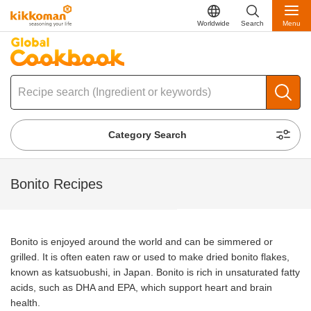
Worldwide
Search
Menu
Category Search
Bonito Recipes
Bonito is enjoyed around the world and can be simmered or
grilled. It is often eaten raw or used to make dried bonito flakes,
known as katsuobushi, in Japan. Bonito is rich in unsaturated fatty
acids, such as DHA and EPA, which support heart and brain
health.