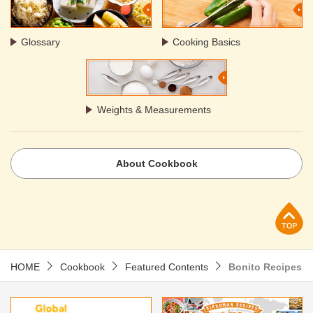
Glossary
Cooking Basics
Weights & Measurements
About Cookbook
p
HOME
Cookbook
Featured Contents
Bonito Recipes