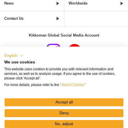
News
Worldwide
Contact Us
Kikkoman Global Social Media Account
English
We use cookies
Terms of Use
Privacy Policy
Cookie Settings
This website uses cookies to provide you with relevant information and
services, as well as to analyze usage. If you agree to the use of cookies,
Terms and Conditions of Use of Kikkoman Group Social Media
please click 'Accept all’.
For more details, please refer to the '
About Cookies
'
Kikkoman Group Social Media Policy
Sitemap
Accept all
Deny
No, adjust
© Kikkoman Corporation