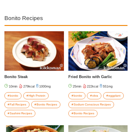
Bonito Recipes
Bonito Steak
Fried Bonito with Garlic
10min
279kcal
1000mg
25min
222kcal
551mg
bonito
High Protein
bonito
okra
eggplant
Fall Recipes
Bonito Recipes
Sodium Conscious Recipes
Sashimi Recipes
Bonito Recipes