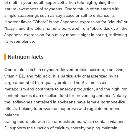
of melt-in-your mouth super soft silken tofu highlighting the
natural sweetness of soybeans. Oboro tofu is often eaten with
simple seasonings such as soy sauce or salt to enhance its
inherent flavor. "Oboro" is the Japanese expression for "cloudy" or
"hazy", and this tofu's name is borrowed from "oboro dzukiyo", the
Japanese expression for a misty moonlit night in spring, indicating
its resemblance.
Nutrition facts
Oboro tofu is rich in soybean-derived protein, calcium, iron, zinc,
vitamin B1, and folic acid. It is particularly characterized by its
large amount of high-quality protein. The B vitamins aid
metabolism and contribute to energy production, and the high iron
content makes it an excellent food for preventing anemia. Notably,
the isoflavones contained in soybeans have female hormone-like
effects, helping to prevent osteoporosis and regulate hormone
balance.
Eating oboro tofu with fish or mushrooms, which contain vitamin
D, supports the function of calcium, thereby helping maintain