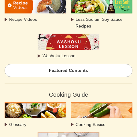
Recipe Videos
Less Sodium Soy Sauce
Recipes
Washoku Lesson
Featured Contents
Cooking Guide
Glossary
Cooking Basics