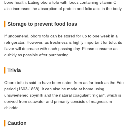
bone health. Eating oboro tofu with foods containing vitamin C
also increases the absorption of protein and folic acid in the body.
Storage to prevent food loss
If unopenend, oboro tofu can be stored for up to one week in a
refrigerator. However, as freshness is highly important for tofu, its
flavor will decrease with each passing day. Please consume as
quickly as possible after purchasing.
Trivia
Oboro tofu is said to have been eaten from as far back as the Edo
period (1603-1868). It can also be made at home using
unsweetened soymilk and the natural coagulant "nigari", which is
derived from seawater and primarily consists of magnesium
chloride.
Caution