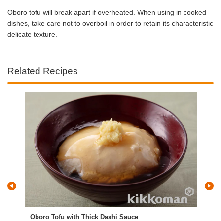
Oboro tofu will break apart if overheated. When using in cooked
dishes, take care not to overboil in order to retain its characteristic
delicate texture.
Related Recipes
Oboro Tofu with Thick Dashi Sauce
Tof