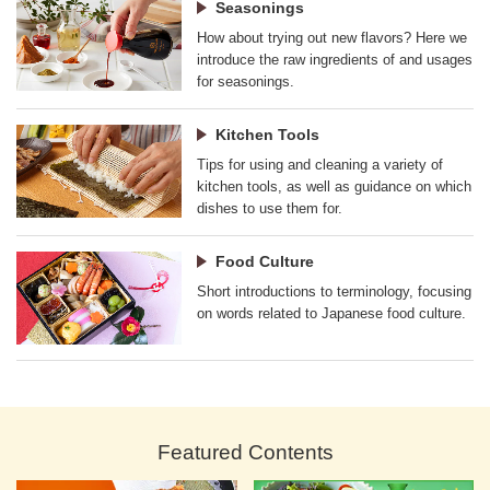
Seasonings
How about trying out new flavors? Here we
introduce the raw ingredients of and usages
for seasonings.
Kitchen Tools
Tips for using and cleaning a variety of
kitchen tools, as well as guidance on which
dishes to use them for.
Food Culture
Short introductions to terminology, focusing
on words related to Japanese food culture.
Featured Contents