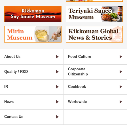
About Us
Food Culture
Corporate
Quality / R&D
Citizenship
IR
Cookbook
News
Worldwide
Contact Us