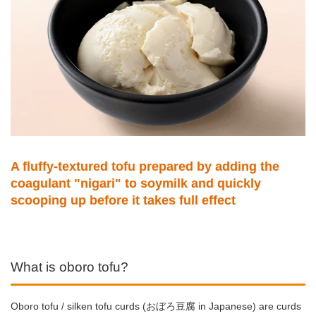
A fluffy-textured tofu prepared by adding the
coagulant "nigari" to soymilk and quickly
scooping up before it takes full effect
What is oboro tofu?
Oboro tofu / silken tofu curds (おぼろ豆腐 in Japanese) are curds