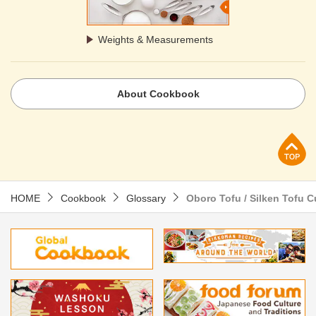
Weights & Measurements
About Cookbook
p
HOME
Cookbook
Glossary
Oboro Tofu / Silken Tofu 