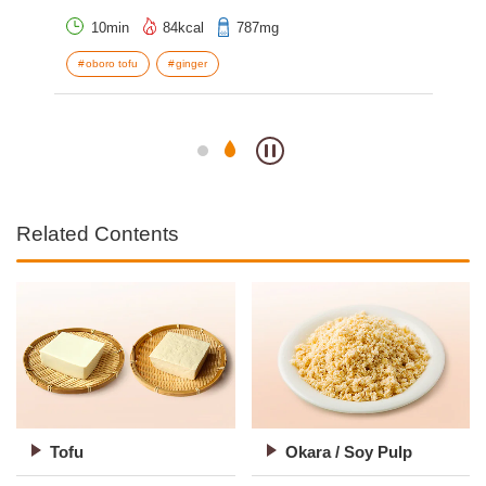
10min
84kcal
787mg
oboro tofu
ginger
o
S
Related Contents
Tofu
Okara / Soy Pulp