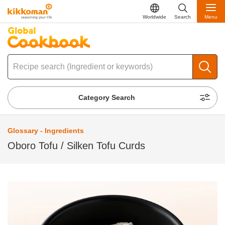
Worldwide
Search
Menu
Category Search
Glossary - Ingredients
Oboro Tofu / Silken Tofu Curds