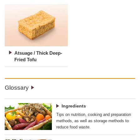
Atsuage / Thick Deep-
Fried Tofu
Glossary
Ingredients
Tips on nutrition, cooking and preparation
methods, as well as storage methods to
reduce food waste.