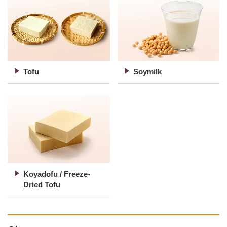
Tofu
Soymilk
Koyadofu / Freeze-
Dried Tofu