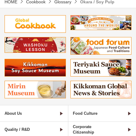
HOME
Cookbook
Glossary
Okara / Soy Pulp
About Us
Food Culture
Corporate
Quality / R&D
Citizenship