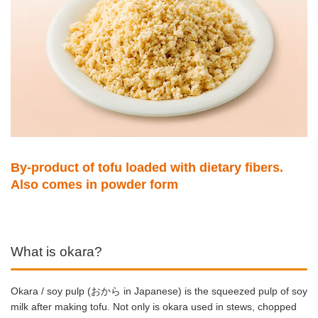
By-product of tofu loaded with dietary fibers.
Also comes in powder form
What is okara?
Okara / soy pulp (おから in Japanese) is the squeezed pulp of soy
milk after making tofu.
Not only is okara used in stews, chopped