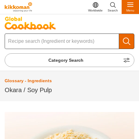
Worldwide
Search
Menu
Category Search
Glossary - Ingredients
Okara / Soy Pulp