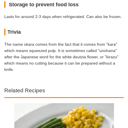
Storage to prevent food loss
Lasts for around 2-3 days when refrigerated. Can also be frozen.
Trivia
The name okara comes from the fact that it comes from "kara"
which means squeezed pulp. It is sometimes called "unohana"
after the Japanese word for the white deutzia flower, or "kirazu"
which means no cutting because it can be prepared without a
knife.
Related Recipes