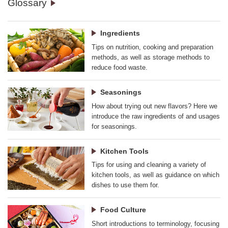
Glossary
Ingredients
Tips on nutrition, cooking and preparation
methods, as well as storage methods to
reduce food waste.
Seasonings
How about trying out new flavors? Here we
introduce the raw ingredients of and usages
for seasonings.
Kitchen Tools
Tips for using and cleaning a variety of
kitchen tools, as well as guidance on which
dishes to use them for.
Food Culture
Short introductions to terminology, focusing