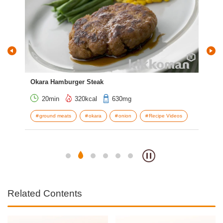
Okara Hamburger Steak
Pin
20min
320kcal
630mg
ot
ground meats
okara
onion
Recipe Videos
o
Related Contents