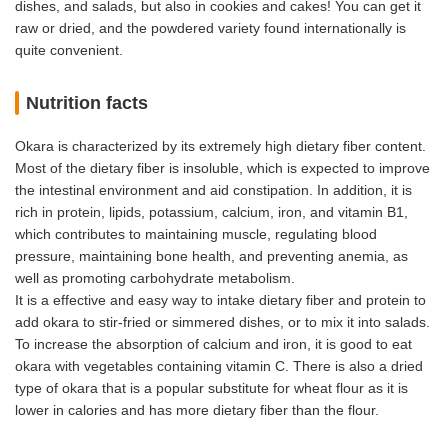
dishes, and salads, but also in cookies and cakes! You can get it
raw or dried, and the powdered variety found internationally is
quite convenient.
Nutrition facts
Okara is characterized by its extremely high dietary fiber content.
Most of the dietary fiber is insoluble, which is expected to improve
the intestinal environment and aid constipation. In addition, it is
rich in protein, lipids, potassium, calcium, iron, and vitamin B1,
which contributes to maintaining muscle, regulating blood
pressure, maintaining bone health, and preventing anemia, as
well as promoting carbohydrate metabolism.
It is a effective and easy way to intake dietary fiber and protein to
add okara to stir-fried or simmered dishes, or to mix it into salads.
To increase the absorption of calcium and iron, it is good to eat
okara with vegetables containing vitamin C. There is also a dried
type of okara that is a popular substitute for wheat flour as it is
lower in calories and has more dietary fiber than the flour.