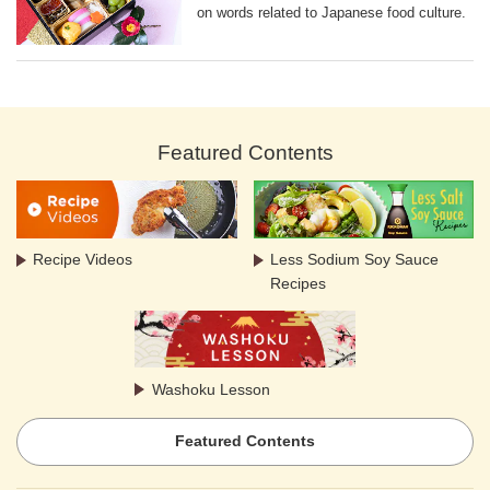
on words related to Japanese food culture.
Featured Contents
Recipe Videos
Less Sodium Soy Sauce
Recipes
Washoku Lesson
Featured Contents