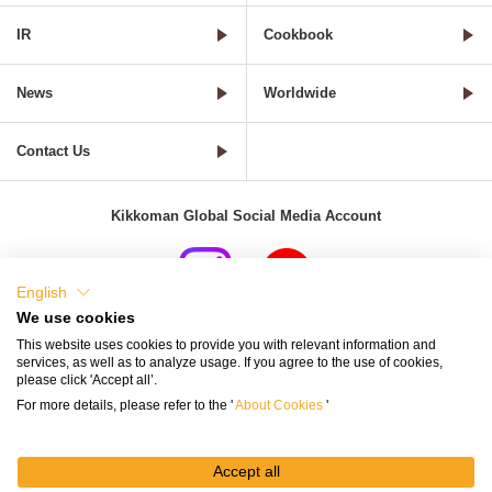
IR
Cookbook
News
Worldwide
Contact Us
Kikkoman Global Social Media Account
English
We use cookies
Terms of Use
Privacy Policy
Cookie Settings
This website uses cookies to provide you with relevant information and
services, as well as to analyze usage. If you agree to the use of cookies,
Terms and Conditions of Use of Kikkoman Group Social Media
please click 'Accept all’.
For more details, please refer to the '
About Cookies
'
Kikkoman Group Social Media Policy
Sitemap
Accept all