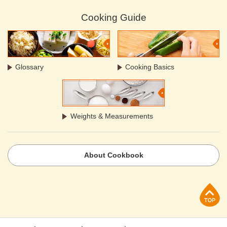
Cooking Guide
Glossary
Cooking Basics
Weights & Measurements
About Cookbook
p