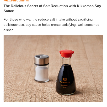
Featured Contents
The Delicious Secret of Salt Reduction with Kikkoman Soy
Sauce
For those who want to reduce salt intake without sacrificing
deliciousness, soy sauce helps create satisfying, well-seasoned
dishes