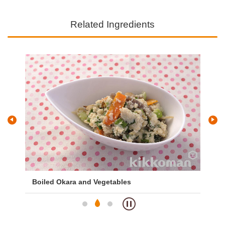
Related Ingredients
Boiled Okara and Vegetables
Pi