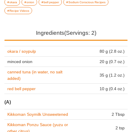
okara
onion
bell pepper
Sodium Conscious Recipes
Recipe Videos
Ingredients(Servings: 2)
okara / soypulp
80 g (2.8 oz.)
minced onion
20 g (0.7 oz.)
canned tuna (in water, no salt
35 g (1.2 oz.)
added)
red bell pepper
10 g (0.4 oz.)
(A)
Kikkoman Soymilk Unsweetened
2 Tbsp
Kikkoman Ponzu Sauce (yuzu or
2 tsp
other citrus)