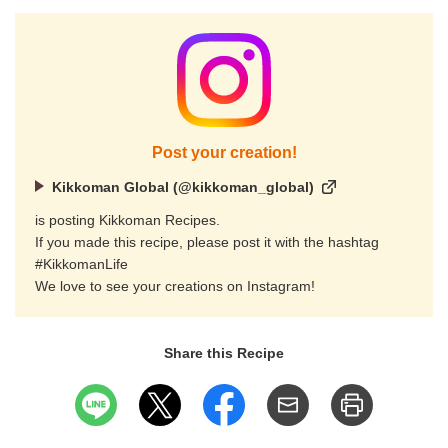
Post your creation!
Kikkoman Global (@kikkoman_global)
is posting Kikkoman Recipes.
If you made this recipe, please post it with the hashtag
#KikkomanLife
We love to see your creations on Instagram!
Share this Recipe