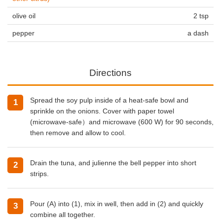
olive oil
2 tsp
pepper
a dash
Directions
Spread the soy pulp inside of a heat-safe bowl and
sprinkle on the onions. Cover with paper towel
(microwave-safe）and microwave (600 W) for 90 seconds,
then remove and allow to cool.
Drain the tuna, and julienne the bell pepper into short
strips.
Pour (A) into (1), mix in well, then add in (2) and quickly
combine all together.