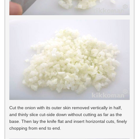
Cut the onion with its outer skin removed vertically in half,
and thinly slice cut-side down without cutting as far as the
base. Then lay the knife flat and insert horizontal cuts, finely
chopping from end to end.