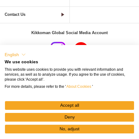
Contact Us
Kikkoman Global Social Media Account
English
We use cookies
Terms of Use
Privacy Policy
Cookie Settings
This website uses cookies to provide you with relevant information and
services, as well as to analyze usage. If you agree to the use of cookies,
Terms and Conditions of Use of Kikkoman Group Social Media
please click 'Accept all’.
For more details, please refer to the '
About Cookies
'
Kikkoman Group Social Media Policy
Sitemap
Accept all
Deny
No, adjust
© Kikkoman Corporation
My
Recipes
Recipe
Search