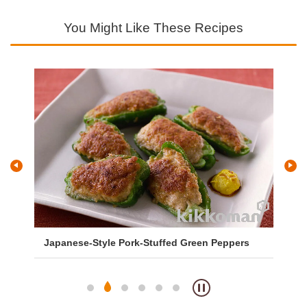
You Might Like These Recipes
Japanese-Style Pork-Stuffed Green Peppers
Sa
So