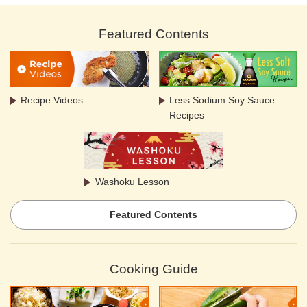
Featured Contents
Recipe Videos
Less Sodium Soy Sauce
Recipes
Washoku Lesson
Featured Contents
Cooking Guide