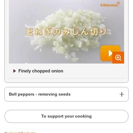
Finely chopped onion
Bell peppers - removing seeds
To support your cooking