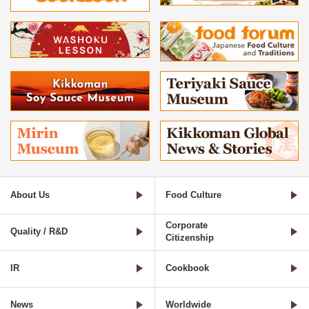
About Us
Food Culture
Corporate
Quality / R&D
Citizenship
IR
Cookbook
News
Worldwide