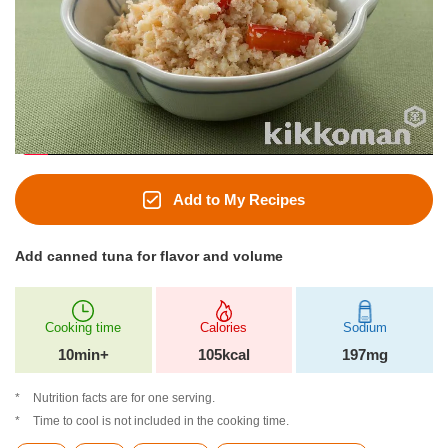
Add to My Recipes
Add canned tuna for flavor and volume
Cooking time
Calories
Sodium
10min+
105kcal
197mg
Nutrition facts are for one serving.
Time to cool is not included in the cooking time.