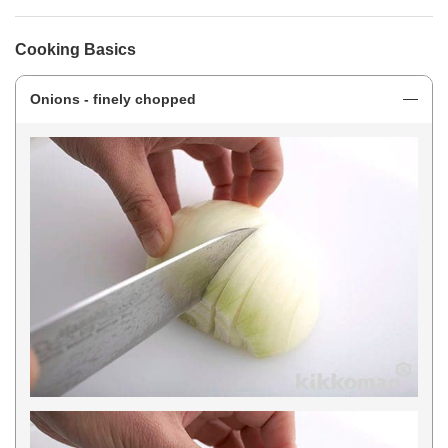
Cooking Basics
Onions - finely chopped