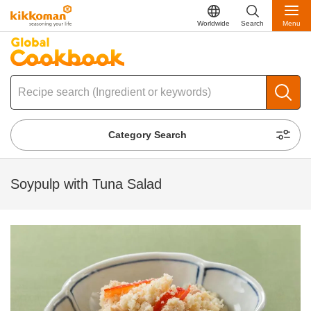
Worldwide
Search
Menu
Category Search
Soypulp with Tuna Salad