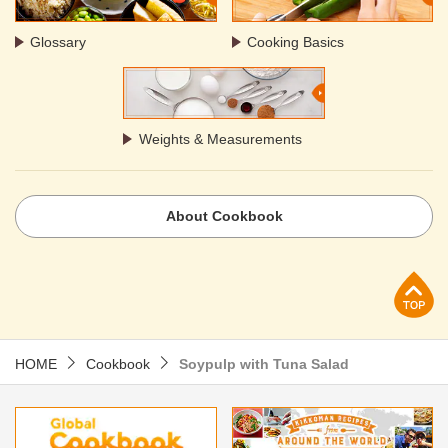
Glossary
Cooking Basics
Weights & Measurements
About Cookbook
p
HOME
Cookbook
Soypulp with Tuna Salad