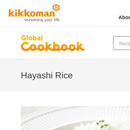
Abou
Hayashi Rice