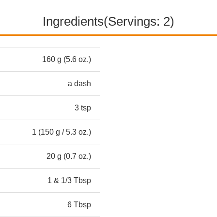
Ingredients(Servings: 2)
160 g (5.6 oz.)
a dash
3 tsp
1 (150 g / 5.3 oz.)
20 g (0.7 oz.)
1 & 1/3 Tbsp
6 Tbsp