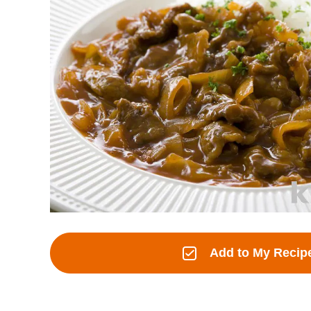
Add to My Recip