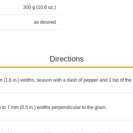
300 g (10.6 oz.)
as desired
Directions
m (1.6 in.) widths, season with a dash of pepper and 1 tsp of the
6 to 7 mm (0.5 in.) widths perpendicular to the grain.