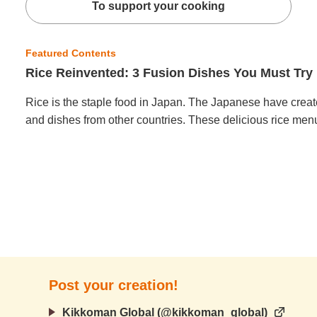
To support your cooking
Featured Contents
Rice Reinvented: 3 Fusion Dishes You Must Try
Rice is the staple food in Japan. The Japanese have creat
and dishes from other countries. These delicious rice menu
Post your creation!
Kikkoman Global (@kikkoman_global)