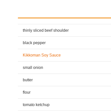
thinly sliced beef shoulder
black pepper
Kikkoman Soy Sauce
small onion
butter
flour
tomato ketchup