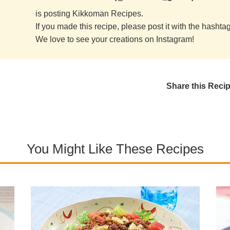
is posting Kikkoman Recipes.
If you made this recipe, please post it with the hasht
We love to see your creations on Instagram!
Share this Reci
You Might Like These Recipes