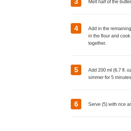
Melt half of the butt
Add in the remaining 
in the flour and cook
together.
Add 200 ml (6.7 fl. o
simmer for 5 minutes
Serve (5) with rice a