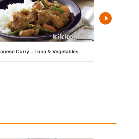
anese Curry – Tuna & Vegetables
Shimeji Mushr