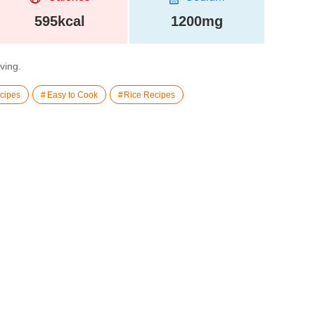
595kcal
1200mg
rving.
cipes
Easy to Cook
Rice Recipes