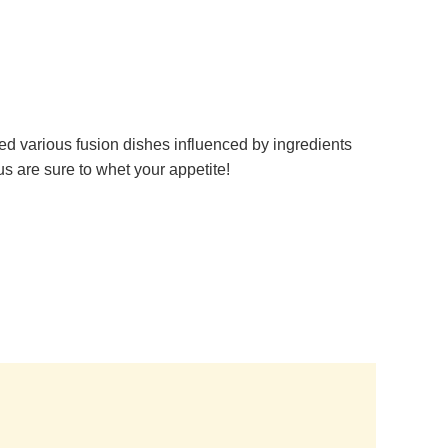
ed various fusion dishes influenced by ingredients
s are sure to whet your appetite!