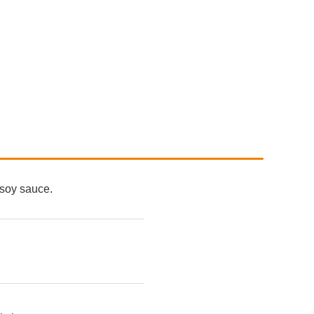
 soy sauce.