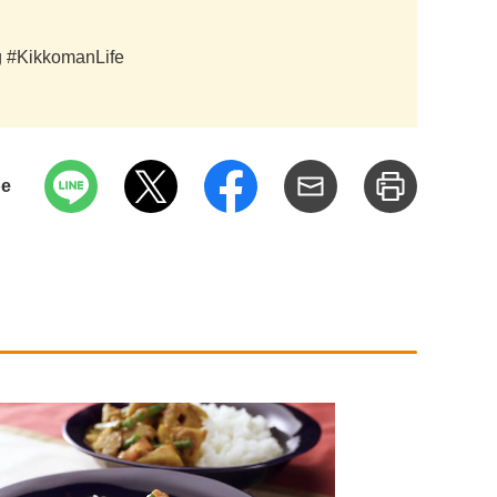
ag #KikkomanLife
pe