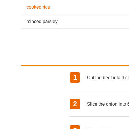
cooked rice
minced parsley
Cut the beef into 4 c
Slice the onion into 