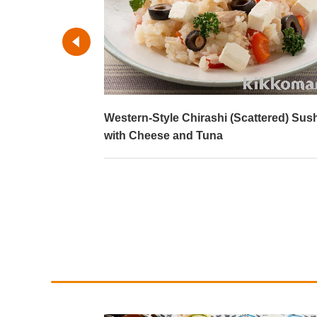
ork
Western-Style Chirashi (Scattered) Sus
with Cheese and Tuna