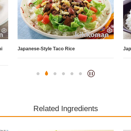
hi
Japanese-Style Taco Rice
Jap
Related Ingredients