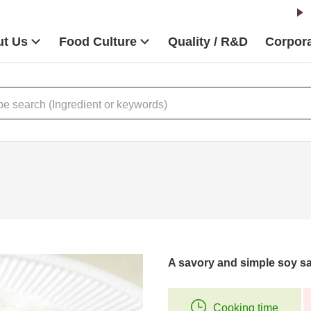
t Us
Food Culture
Quality / R&D
Corpora
A savory and simple soy s
Cooking time