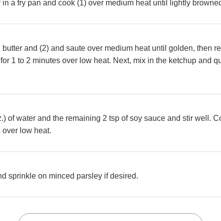
er in a fry pan and cook (1) over medium heat until lightly brown
butter and (2) and saute over medium heat until golden, then ret
 for 1 to 2 minutes over low heat. Next, mix in the ketchup and qu
z.) of water and the remaining 2 tsp of soy sauce and stir well. C
 over low heat.
nd sprinkle on minced parsley if desired.