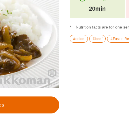
20min
Nutrition facts are for one se
onion
beef
Fusion Re
es