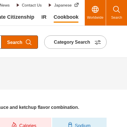
News
Contact Us
Japanese
te Citizenship
IR
Cookbook
Worldwide
Search
Category Search
Search
auce and ketchup flavor combination.
Calories
Sodium