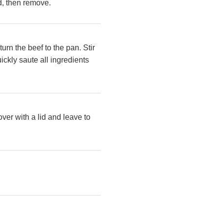
ed, then remove.
urn the beef to the pan. Stir
ickly saute all ingredients
over with a lid and leave to