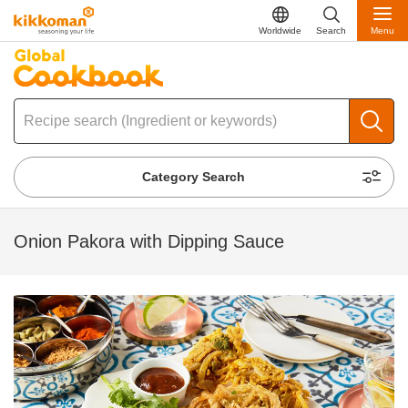
Worldwide
Search
Menu
Category Search
Onion Pakora with Dipping Sauce