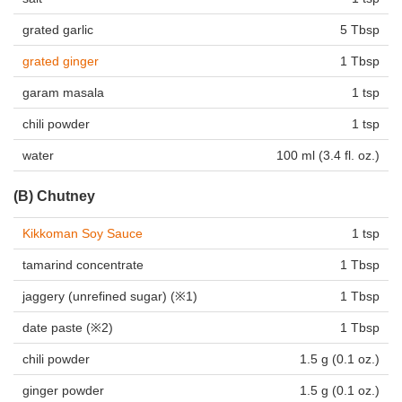
grated garlic
5 Tbsp
grated ginger
1 Tbsp
garam masala
1 tsp
chili powder
1 tsp
water
100 ml (3.4 fl. oz.)
(B) Chutney
Kikkoman Soy Sauce
1 tsp
tamarind concentrate
1 Tbsp
jaggery
(unrefined sugar) (※1)
1 Tbsp
date paste (※2)
1 Tbsp
chili powder
1.5 g (0.1 oz.)
ginger powder
1.5 g (0.1 oz.)