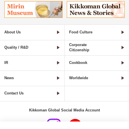
About Us
Food Culture
Corporate
Quality / R&D
Citizenship
IR
Cookbook
News
Worldwide
Contact Us
Kikkoman Global Social Media Account