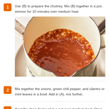
Use (B) to prepare the chutney. Mix (B) together in a pot,
1
simmer for 10 minutes over medium heat.
Mix together the onions, green chili pepper, and cilantro or
2
mint leaves in a bowl. Add in (A), mix further.