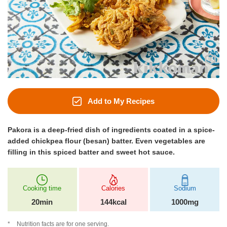
Add to My Recipes
Pakora is a deep-fried dish of ingredients coated in a spice-
added chickpea flour (besan) batter. Even vegetables are
filling in this spiced batter and sweet hot sauce.
Cooking time
Calories
Sodium
20min
144kcal
1000mg
Nutrition facts are for one serving.