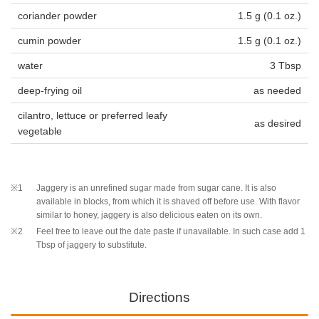
coriander powder
1.5 g (0.1 oz.)
cumin powder
1.5 g (0.1 oz.)
water
3 Tbsp
deep-frying oil
as needed
cilantro, lettuce or preferred leafy
as desired
vegetable
※1
Jaggery is an unrefined sugar made from sugar cane. It is also
available in blocks, from which it is shaved off before use. With flavor
similar to honey, jaggery is also delicious eaten on its own.
※2
Feel free to leave out the date paste if unavailable. In such case add 1
Tbsp of jaggery to substitute.
Directions