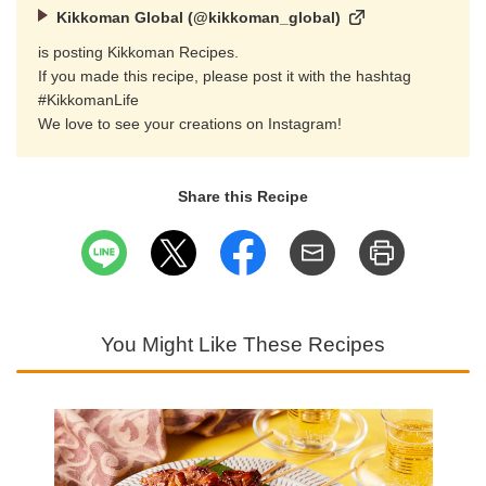
Kikkoman Global (@kikkoman_global)
is posting Kikkoman Recipes.
If you made this recipe, please post it with the hashtag
#KikkomanLife
We love to see your creations on Instagram!
Share this Recipe
You Might Like These Recipes