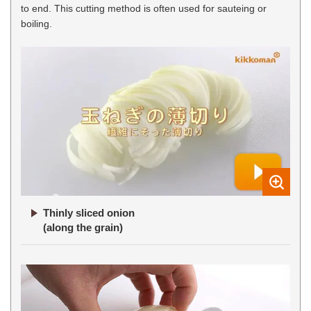
to end. This cutting method is often used for sauteing or
boiling.
Thinly sliced onion
(along the grain)