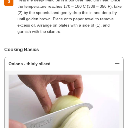
Heat the deep-frying oil in a pot over medium heat. Once
3
the temperature reaches 170 – 180 C (338 – 356 F), take
(2) by the spoonful and gently drop this in and deep-fry
until golden brown. Place onto paper towel to remove
excess oil. Arrange on plates with a side of (1), and
garnish with the cilantro.
Cooking Basics
Onions - thinly sliced