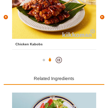
with
Chicken Kabobs
Go
Fri
Related Ingredients