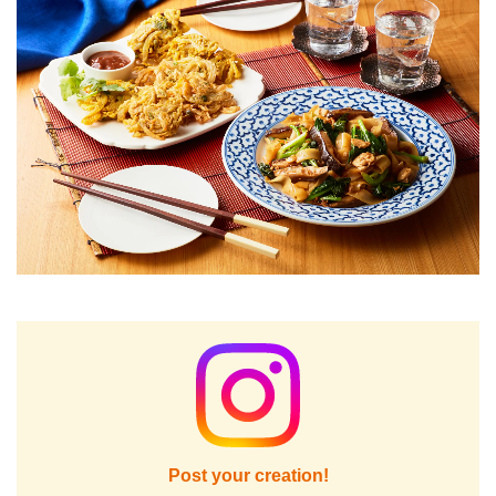
Post your creation!