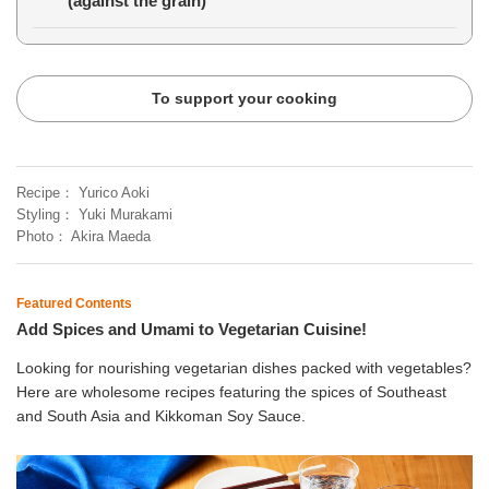
(against the grain)
To support your cooking
Recipe
Yurico Aoki
Styling
Yuki Murakami
Photo
Akira Maeda
Featured Contents
Add Spices and Umami to Vegetarian Cuisine!
Looking for nourishing vegetarian dishes packed with vegetables?
Here are wholesome recipes featuring the spices of Southeast
and South Asia and Kikkoman Soy Sauce.