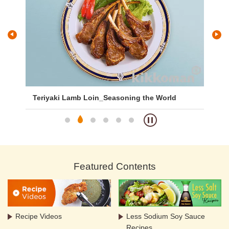
Teriyaki Lamb Loin_Seasoning the World
Ja
Featured Contents
Recipe Videos
Less Sodium Soy Sauce
Recipes