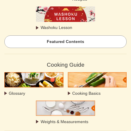
Washoku Lesson
Featured Contents
Cooking Guide
Glossary
Cooking Basics
Weights & Measurements