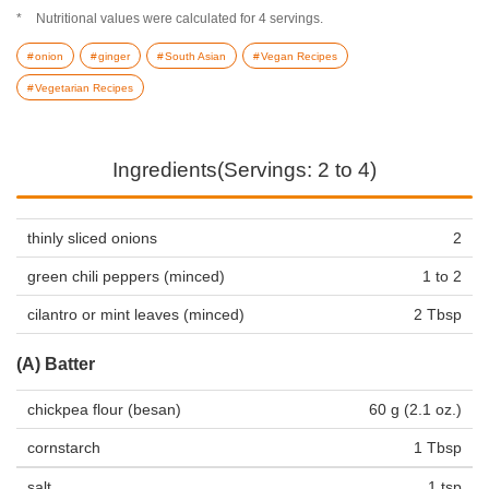
Nutritional values were calculated for 4 servings.
onion
ginger
South Asian
Vegan Recipes
Vegetarian Recipes
Ingredients(Servings: 2 to 4)
thinly sliced onions
2
green chili peppers (minced)
1 to 2
cilantro or mint leaves (minced)
2 Tbsp
(A) Batter
chickpea flour (besan)
60 g (2.1 oz.)
cornstarch
1 Tbsp
salt
1 tsp