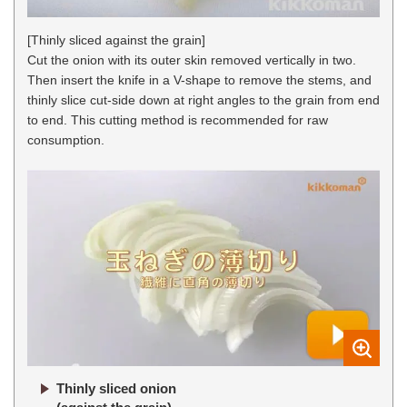
[Thinly sliced against the grain]
Cut the onion with its outer skin removed vertically in two.
Then insert the knife in a V-shape to remove the stems, and
thinly slice cut-side down at right angles to the grain from end
to end. This cutting method is recommended for raw
consumption.
Thinly sliced onion