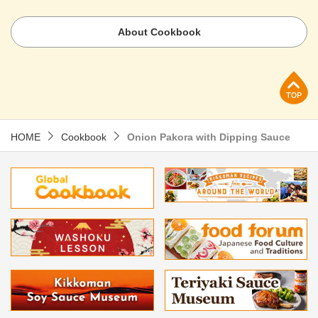
About Cookbook
p
HOME
Cookbook
Onion Pakora with Dipping Sauce