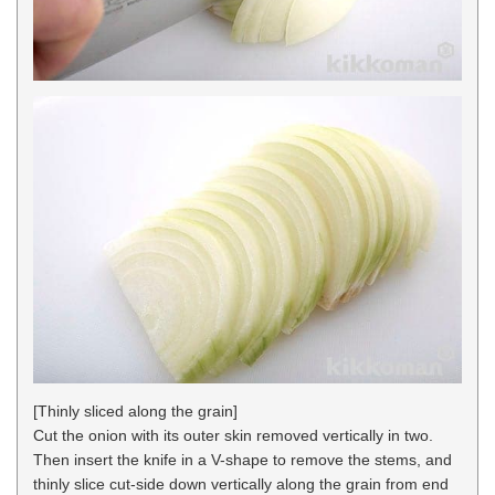
[Thinly sliced along the grain]
Cut the onion with its outer skin removed vertically in two.
Then insert the knife in a V-shape to remove the stems, and
thinly slice cut-side down vertically along the grain from end