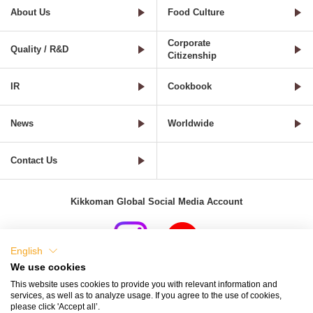
About Us
Food Culture
Corporate
Quality / R&D
Citizenship
IR
Cookbook
News
Worldwide
Contact Us
Kikkoman Global Social Media Account
English
We use cookies
Terms of Use
Privacy Policy
Cookie Settings
This website uses cookies to provide you with relevant information and
services, as well as to analyze usage. If you agree to the use of cookies,
Terms and Conditions of Use of Kikkoman Group Social Media
please click 'Accept all’.