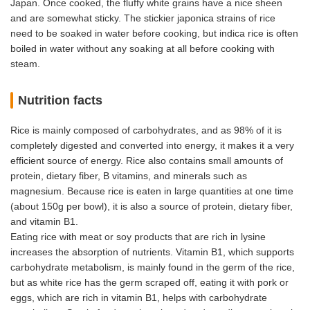
Japan. Once cooked, the fluffy white grains have a nice sheen
and are somewhat sticky. The stickier japonica strains of rice
need to be soaked in water before cooking, but indica rice is often
boiled in water without any soaking at all before cooking with
steam.
Nutrition facts
Rice is mainly composed of carbohydrates, and as 98% of it is
completely digested and converted into energy, it makes it a very
efficient source of energy. Rice also contains small amounts of
protein, dietary fiber, B vitamins, and minerals such as
magnesium. Because rice is eaten in large quantities at one time
(about 150g per bowl), it is also a source of protein, dietary fiber,
and vitamin B1.
Eating rice with meat or soy products that are rich in lysine
increases the absorption of nutrients. Vitamin B1, which supports
carbohydrate metabolism, is mainly found in the germ of the rice,
but as white rice has the germ scraped off, eating it with pork or
eggs, which are rich in vitamin B1, helps with carbohydrate