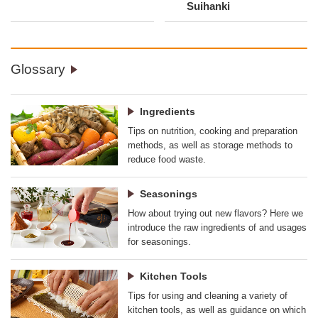
Suihanki
Glossary
Ingredients
Tips on nutrition, cooking and preparation
methods, as well as storage methods to
reduce food waste.
Seasonings
How about trying out new flavors? Here we
introduce the raw ingredients of and usages
for seasonings.
Kitchen Tools
Tips for using and cleaning a variety of
kitchen tools, as well as guidance on which