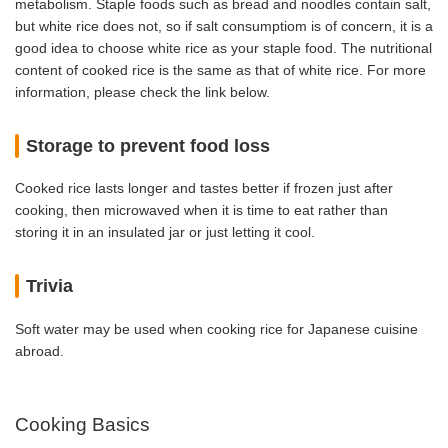
metabolism. Staple foods such as bread and noodles contain salt,
but white rice does not, so if salt consumptiom is of concern, it is a
good idea to choose white rice as your staple food. The nutritional
content of cooked rice is the same as that of white rice. For more
information, please check the link below.
Storage to prevent food loss
Cooked rice lasts longer and tastes better if frozen just after
cooking, then microwaved when it is time to eat rather than
storing it in an insulated jar or just letting it cool.
Trivia
Soft water may be used when cooking rice for Japanese cuisine
abroad.
Cooking Basics