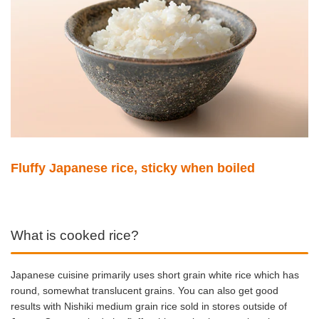
Fluffy Japanese rice, sticky when boiled
What is cooked rice?
Japanese cuisine primarily uses short grain white rice which has
round, somewhat translucent grains. You can also get good
results with Nishiki medium grain rice sold in stores outside of