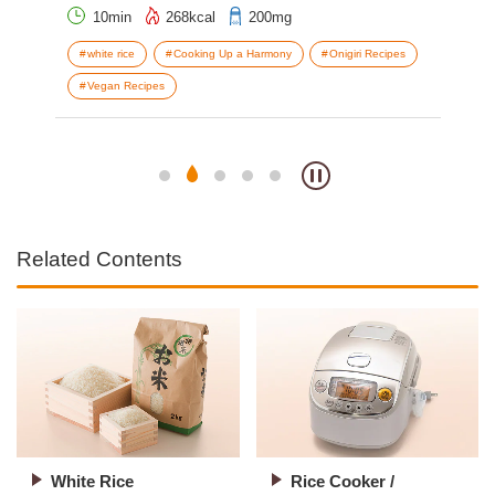
10min
268kcal
200mg
white rice
Cooking Up a Harmony
Onigiri Recipes
e
Vegan Recipes
V
Related Contents
White Rice
Rice Cooker /