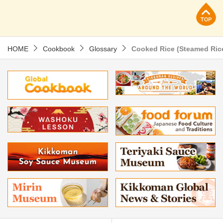
p
HOME
Cookbook
Glossary
Cooked Rice (Steamed Ric