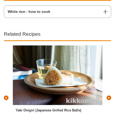
White rice - how to cook
Related Recipes
Yaki Onigiri (Japanese Grilled Rice Balls)
Fri