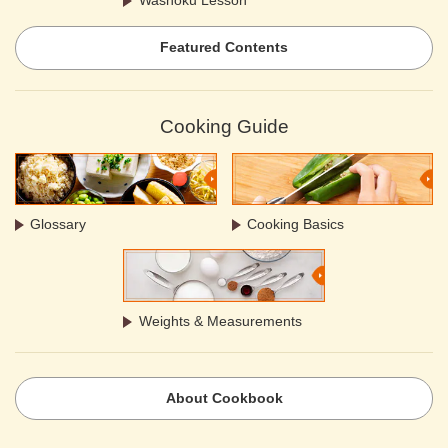
Featured Contents
Cooking Guide
Glossary
Cooking Basics
Weights & Measurements
About Cookbook