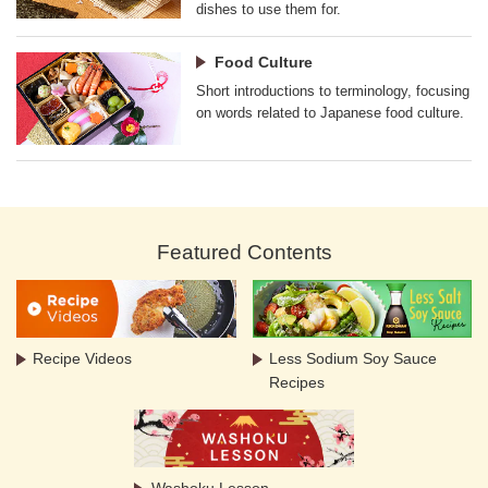
dishes to use them for.
Food Culture
Short introductions to terminology, focusing
on words related to Japanese food culture.
Featured Contents
Recipe Videos
Less Sodium Soy Sauce
Recipes
Washoku Lesson