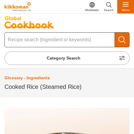
Worldwide
Search
Menu
Category Search
Glossary - Ingredients
Cooked Rice (Steamed Rice)