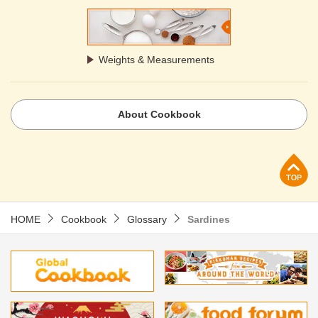
Weights & Measurements
About Cookbook
p
HOME
Cookbook
Glossary
Sardines