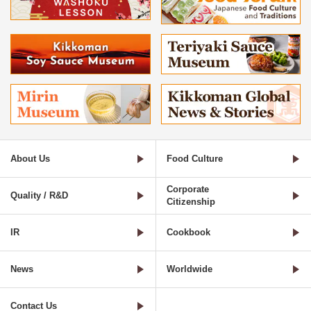
About Us
Food Culture
Corporate
Quality / R&D
Citizenship
IR
Cookbook
News
Worldwide
Contact Us