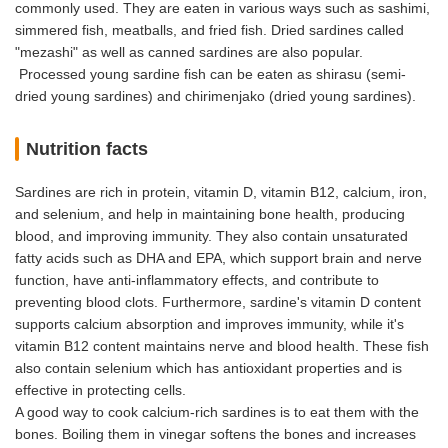
commonly used. They are eaten in various ways such as sashimi,
simmered fish, meatballs, and fried fish. Dried sardines called
"mezashi" as well as canned sardines are also popular.
Processed young sardine fish can be eaten as shirasu (semi-
dried young sardines) and chirimenjako (dried young sardines).
Nutrition facts
Sardines are rich in protein, vitamin D, vitamin B12, calcium, iron,
and selenium, and help in maintaining bone health, producing
blood, and improving immunity. They also contain unsaturated
fatty acids such as DHA and EPA, which support brain and nerve
function, have anti-inflammatory effects, and contribute to
preventing blood clots. Furthermore, sardine's vitamin D content
supports calcium absorption and improves immunity, while it's
vitamin B12 content maintains nerve and blood health. These fish
also contain selenium which has antioxidant properties and is
effective in protecting cells.
A good way to cook calcium-rich sardines is to eat them with the
bones. Boiling them in vinegar softens the bones and increases