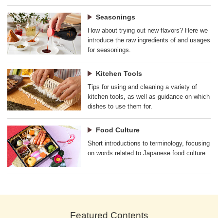
Seasonings
How about trying out new flavors? Here we
introduce the raw ingredients of and usages
for seasonings.
Kitchen Tools
Tips for using and cleaning a variety of
kitchen tools, as well as guidance on which
dishes to use them for.
Food Culture
Short introductions to terminology, focusing
on words related to Japanese food culture.
Featured Contents