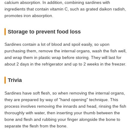
calcium absorption. In addition, combining sardines with
ingredients that contain vitamin C, such as grated daikon radish,
promotes iron absorption.
Storage to prevent food loss
Sardines contain a lot of blood and spoil easily, so upon
purchasing them, remove the internal organs, wash the fish well,
and wrap them in plastic wrap before storing. They will last for
about 2 days in the refrigerator and up to 2 weeks in the freezer.
Trivia
Sardines have soft flesh, so when removing the internal organs,
they are prepared by way of "hand opening" technique. This
process involves removing the innards and head, rinsing the fish
thoroughly with water, then inserting your thumb between the
bone and flesh and rubbing your finger alongside the bone to
separate the flesh from the bone.