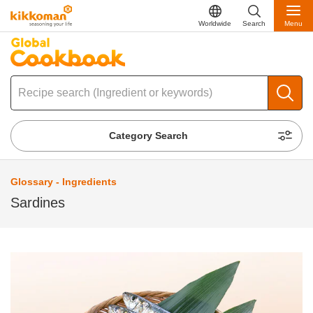
Worldwide
Search
Menu
Category Search
Glossary - Ingredients
Sardines