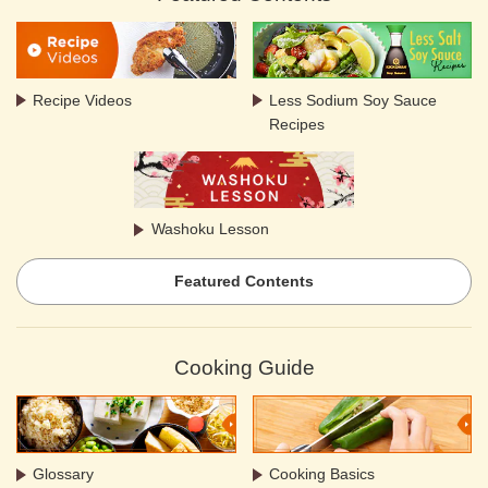
Recipe Videos
Less Sodium Soy Sauce
Recipes
Washoku Lesson
Featured Contents
Cooking Guide
Glossary
Cooking Basics