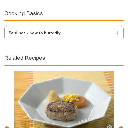
Cooking Basics
Sardines - how to butterfly
Related Recipes