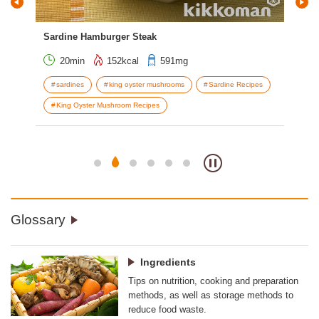
Sardine Hamburger Steak
Bak
20min
152kcal
591mg
sardines
king oyster mushrooms
Sardine Recipes
s
King Oyster Mushroom Recipes
V
Glossary
Ingredients
Tips on nutrition, cooking and preparation
methods, as well as storage methods to
reduce food waste.