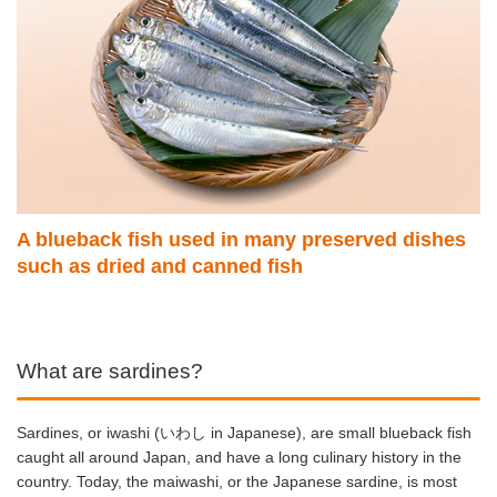
A blueback fish used in many preserved dishes
such as dried and canned fish
What are sardines?
Sardines, or iwashi (いわし
in Japanese), are small blueback fish
caught all around Japan, and have a long culinary history in the
country. Today, the maiwashi, or
the Japanese sardine, is most