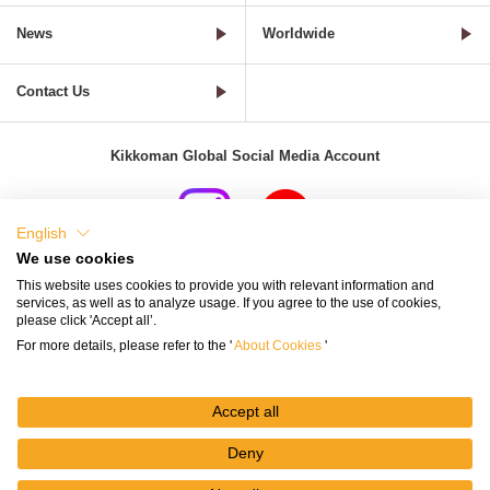
News
Worldwide
Contact Us
Kikkoman Global Social Media Account
English
We use cookies
Terms of Use
Privacy Policy
Cookie Settings
This website uses cookies to provide you with relevant information and
services, as well as to analyze usage. If you agree to the use of cookies,
Terms and Conditions of Use of Kikkoman Group Social Media
please click 'Accept all’.
For more details, please refer to the '
About Cookies
'
Kikkoman Group Social Media Policy
Sitemap
Accept all
Deny