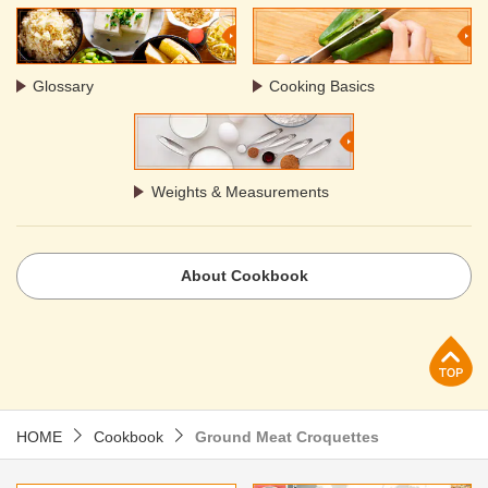
Glossary
Cooking Basics
Weights & Measurements
About Cookbook
p
HOME
Cookbook
Ground Meat Croquettes