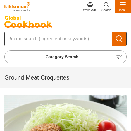
Worldwide
Search
Menu
Category Search
Ground Meat Croquettes