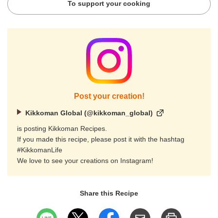
To support your cooking
Post your creation!
Kikkoman Global (@kikkoman_global)
is posting Kikkoman Recipes.
If you made this recipe, please post it with the hashtag
#KikkomanLife
We love to see your creations on Instagram!
Share this Recipe