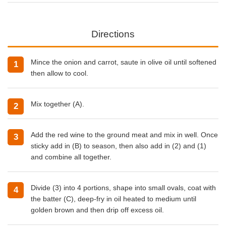
Directions
Mince the onion and carrot, saute in olive oil until softened
then allow to cool.
Mix together (A).
Add the red wine to the ground meat and mix in well. Once
sticky add in (B) to season, then also add in (2) and (1)
and combine all together.
Divide (3) into 4 portions, shape into small ovals, coat with
the batter (C), deep-fry in oil heated to medium until
golden brown and then drip off excess oil.