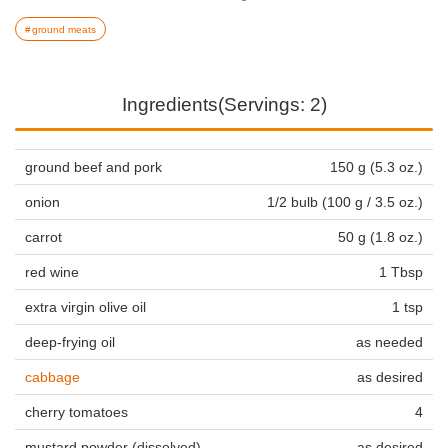
ground meats
Ingredients(Servings: 2)
ground beef and pork
150 g (5.3 oz.)
onion
1/2 bulb (100 g / 3.5 oz.)
carrot
50 g (1.8 oz.)
red wine
1 Tbsp
extra virgin olive oil
1 tsp
deep-frying oil
as needed
cabbage
as desired
cherry tomatoes
4
mustard powder (dissolved)
as desired