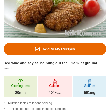
Add to My Recipes
Red wine and soy sauce bring out the umami of ground
meat.
Cooking time
Calories
Sodium
20min
404kcal
591mg
Nutrition facts are for one serving.
Time to cool not included in the cooking time.