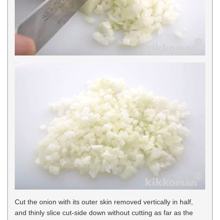
Cut the onion with its outer skin removed vertically in half,
and thinly slice cut-side down without cutting as far as the