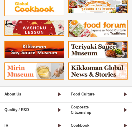
About Us
Food Culture
Corporate
Quality / R&D
Citizenship
IR
Cookbook