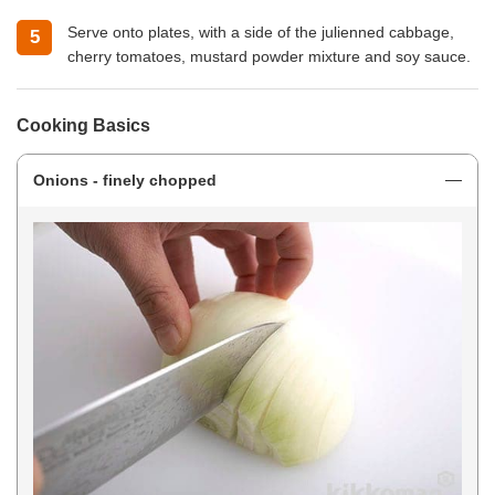
Serve onto plates, with a side of the julienned cabbage,
cherry tomatoes, mustard powder mixture and soy sauce.
Cooking Basics
Onions - finely chopped