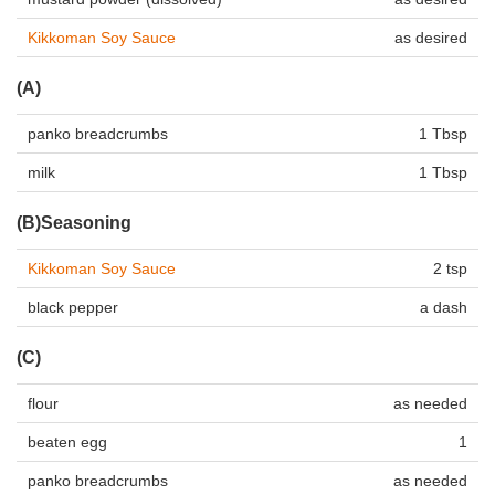
Kikkoman Soy Sauce
as desired
(A)
panko breadcrumbs
1 Tbsp
milk
1 Tbsp
(B)Seasoning
Kikkoman Soy Sauce
2 tsp
black pepper
a dash
(C)
flour
as needed
beaten egg
1
panko breadcrumbs
as needed