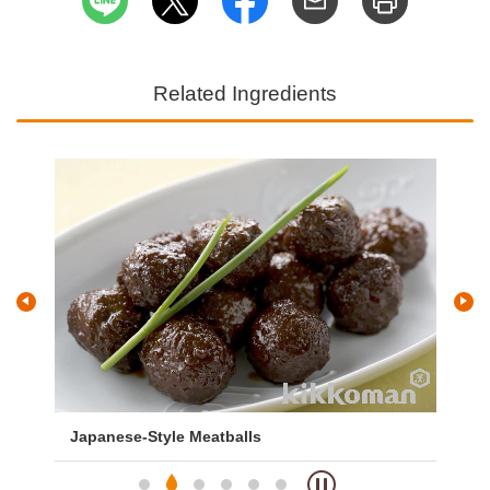
Related Ingredients
Japanese-Style Meatballs
Me