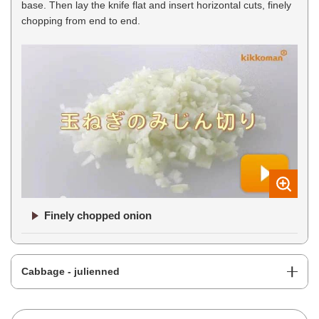
base. Then lay the knife flat and insert horizontal cuts, finely
chopping from end to end.
Finely chopped onion
Cabbage - julienned