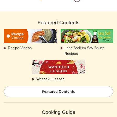
Featured Contents
Recipe Videos
Less Sodium Soy Sauce
Recipes
Washoku Lesson
Featured Contents
Cooking Guide