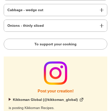
Cabbage - wedge cut
Onions - thinly sliced
To support your cooking
Post your creation!
Kikkoman Global (@kikkoman_global)
is posting Kikkoman Recipes.