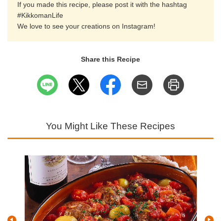
If you made this recipe, please post it with the hashtag
#KikkomanLife
We love to see your creations on Instagram!
Share this Recipe
You Might Like These Recipes