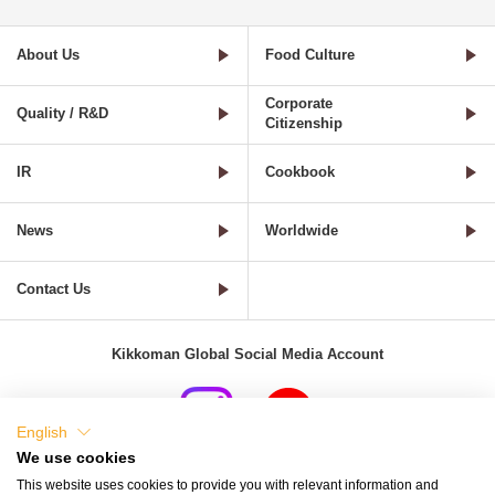
About Us
Food Culture
Corporate
Quality / R&D
Citizenship
IR
Cookbook
News
Worldwide
Contact Us
Kikkoman Global Social Media Account
English
We use cookies
Terms of Use
Privacy Policy
Cookie Settings
This website uses cookies to provide you with relevant information and