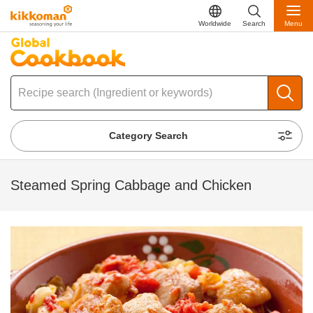
Worldwide
Search
Menu
Category Search
Steamed Spring Cabbage and Chicken