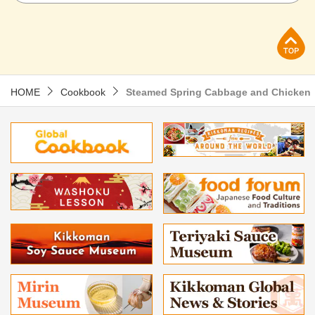
p
HOME
Cookbook
Steamed Spring Cabbage and Chicken