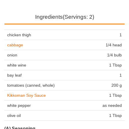
Ingredients(Servings: 2)
chicken thigh
1
cabbage
1/4 head
onion
1/4 bulb
white wine
1 Tbsp
bay leaf
1
tomatoes (canned, whole)
200 g
Kikkoman Soy Sauce
1 Tbsp
white pepper
as needed
olive oil
1 Tbsp
(A) Seasoning