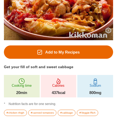
Add to My Recipes
Get your fill of soft and sweet cabbage
Cooking time
Calories
Sodium
20min
437kcal
800mg
Nutrition facts are for one serving.
chicken thigh
canned tomatoes
cabbage
Veggie-Rich