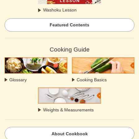
Washoku Lesson
Featured Contents
Cooking Guide
Glossary
Cooking Basics
Weights & Measurements
About Cookbook