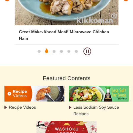
Great Make-Ahead Meal! Microwave Chicken
Br
Ham
Featured Contents
Recipe Videos
Less Sodium Soy Sauce
Recipes