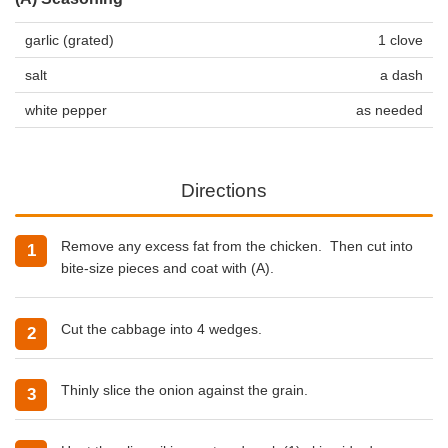
garlic (grated)
1 clove
salt
a dash
white pepper
as needed
Directions
Remove any excess fat from the chicken. Then cut into
bite-size pieces and coat with (A).
Cut the cabbage into 4 wedges.
Thinly slice the onion against the grain.