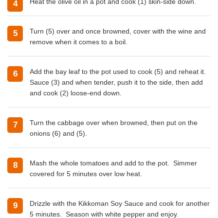
Heat the olive oil in a pot and cook (1) skin-side down.
Turn (5) over and once browned, cover with the wine and
remove when it comes to a boil.
Add the bay leaf to the pot used to cook (5) and reheat it.
Sauce (3) and when tender, push it to the side, then add
and cook (2) loose-end down.
Turn the cabbage over when browned, then put on the
onions (6) and (5).
Mash the whole tomatoes and add to the pot. Simmer
covered for 5 minutes over low heat.
Drizzle with the Kikkoman Soy Sauce and cook for another
5 minutes. Season with white pepper and enjoy.