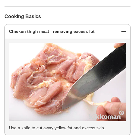
Cooking Basics
Chicken thigh meat - removing excess fat
Use a knife to cut away yellow fat and excess skin.