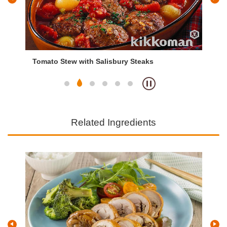
Tomato Stew with Salisbury Steaks
Ch
Related Ingredients