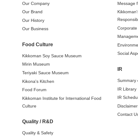
Our Company
Message 
Our Brand
Kikkoman'
Responsibi
Our History
Corporate
Our Business
Managem
Food Culture
Environme
Social Asp
Kikkoman Soy Sauce Museum
Mirin Museum
IR
Teriyaki Sauce Museum
Summary o
Kikona's Kitchen
IR Library
Food Forum
IR Schedu
Kikkoman Institute for International Food
Culture
Disclaimer
Contact Us
Quality / R&D
Quality & Safety