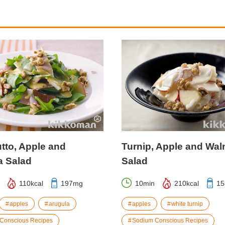
tto, Apple and
Turnip, Apple and Wal
a Salad
Salad
110kcal
197mg
10min
210kcal
1
apples
arugula
apples
white turnip
Conscious Recipes
Sodium Conscious Recipes