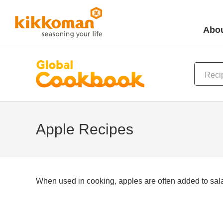
Abou
Apple Recipes
When used in cooking, apples are often added to salad