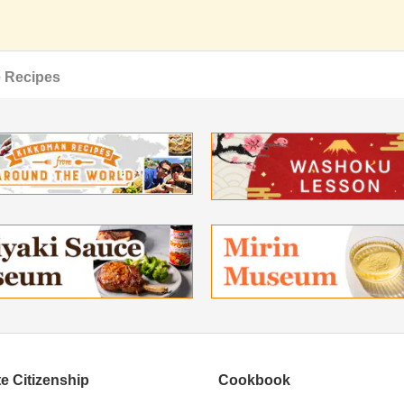
 Recipes
e Citizenship
Cookbook