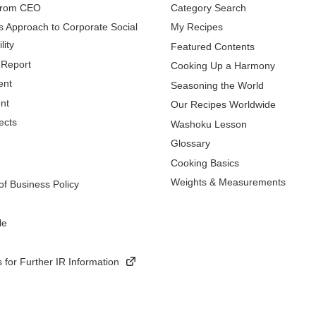
from CEO
Category Search
s Approach to Corporate Social
My Recipes
lity
Featured Contents
 Report
Cooking Up a Harmony
ent
Seasoning the World
nt
Our Recipes Worldwide
ects
Washoku Lesson
Glossary
Cooking Basics
Weights & Measurements
f Business Policy
le
 for Further IR Information