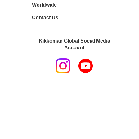
Worldwide
Contact Us
Kikkoman Global Social Media
Account