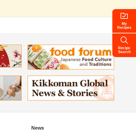
My
Recipes
Recipe
Search
News