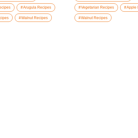
ecipes
Arugula Recipes
Vegetarian Recipes
Apple
cipes
Walnut Recipes
Walnut Recipes