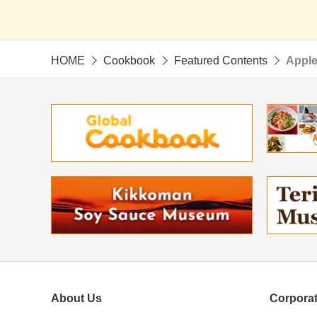
HOME
Cookbook
Featured Contents
Apple
About Us
Corporat