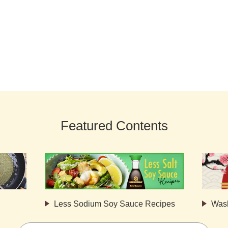
Featured Contents
Less Sodium Soy Sauce Recipes
Was