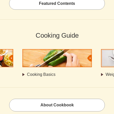
Featured Contents
Cooking Guide
Cooking Basics
Weig
About Cookbook