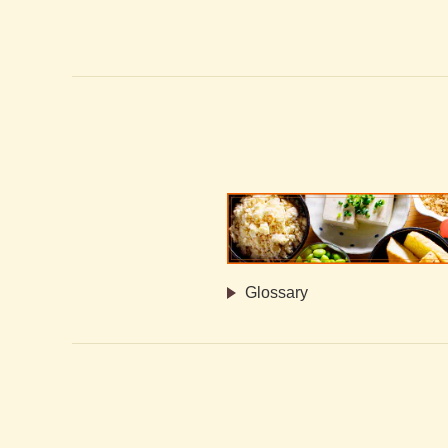
Glossary