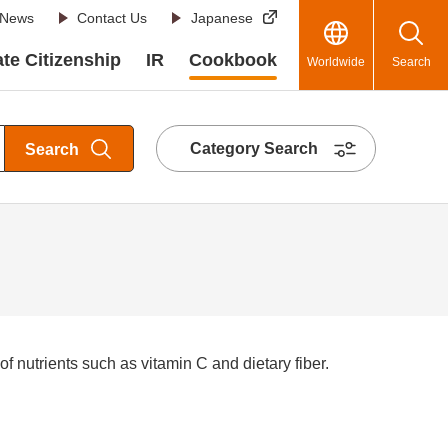
News
Contact Us
Japanese
te Citizenship
IR
Cookbook
Worldwide
Search
Category Search
Search
 nutrients such as vitamin C and dietary fiber.