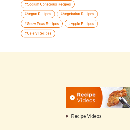
Sodium Conscious Recipes
Vegan Recipes
Vegetarian Recipes
Snow Peas Recipes
Apple Recipes
Celery Recipes
Recipe Videos