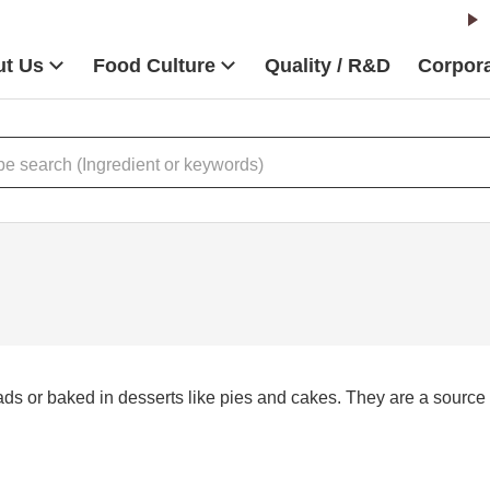
t Us
Food Culture
Quality / R&D
Corpora
s or baked in desserts like pies and cakes. They are a source of