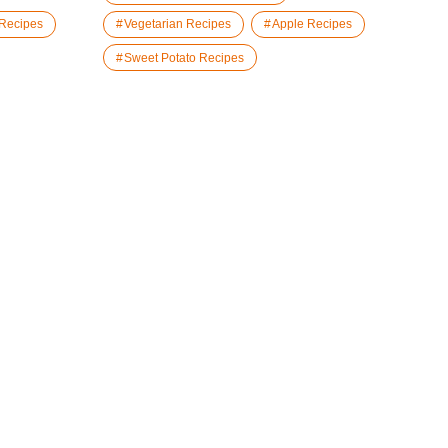
 Recipes
Vegetarian Recipes
Apple Recipes
Sweet Potato Recipes