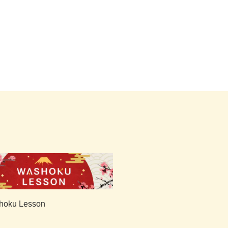
hoku Lesson