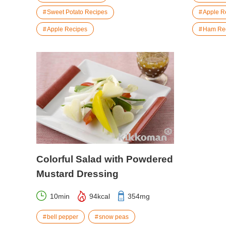
Sweet Potato Recipes
Apple R
Apple Recipes
Ham Re
Colorful Salad with Powdered
Mustard Dressing
10min
94kcal
354mg
bell pepper
snow peas