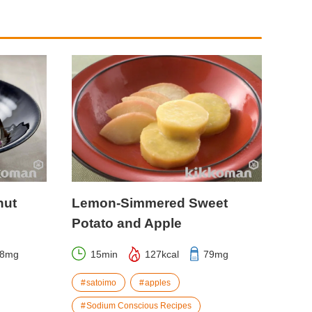
nut
Lemon-Simmered Sweet
Potato and Apple
58mg
15min
127kcal
79mg
satoimo
apples
Sodium Conscious Recipes