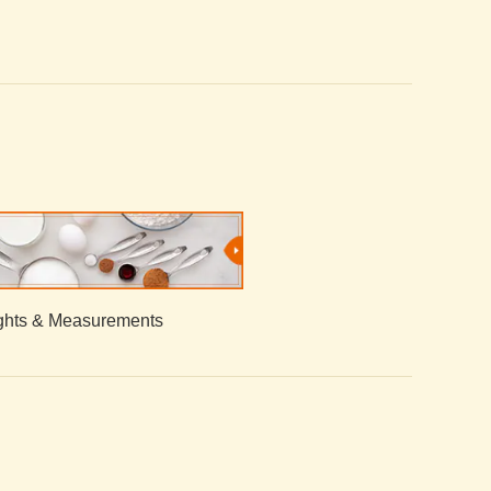
hts & Measurements