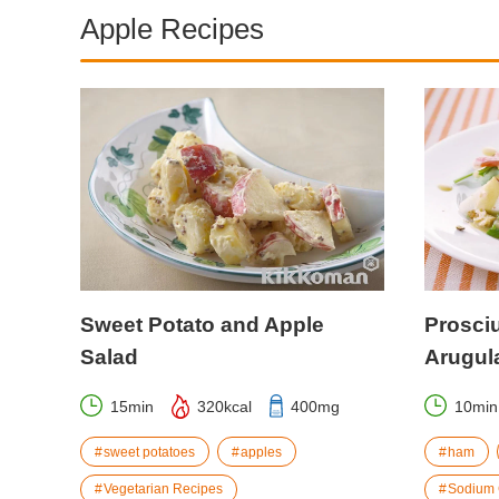
Apple Recipes
Sweet Potato and Apple
Prosciu
Salad
Arugul
15min
320kcal
400mg
10min
sweet potatoes
apples
ham
Vegetarian Recipes
Sodium 