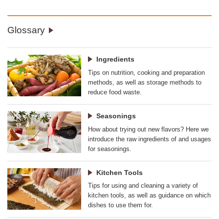
Glossary
Ingredients
Tips on nutrition, cooking and preparation
methods, as well as storage methods to
reduce food waste.
Seasonings
How about trying out new flavors? Here we
introduce the raw ingredients of and usages
for seasonings.
Kitchen Tools
Tips for using and cleaning a variety of
kitchen tools, as well as guidance on which
dishes to use them for.