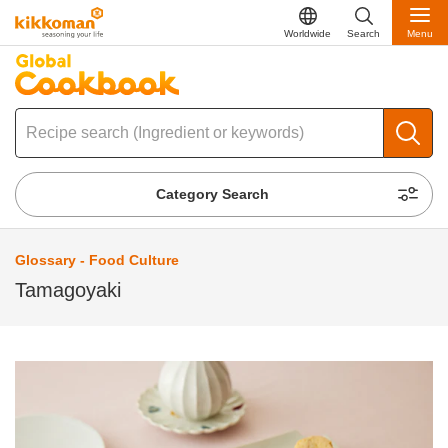
Worldwide
Search
Menu
Category Search
Glossary - Food Culture
Tamagoyaki