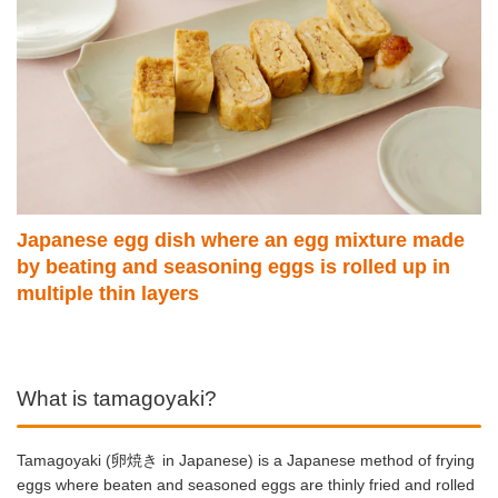
Japanese egg dish where an egg mixture made
by beating and seasoning eggs is rolled up in
multiple thin layers
What is tamagoyaki?
Tamagoyaki (卵焼き in Japanese) is a Japanese method of frying
eggs where beaten and seasoned eggs are thinly fried and rolled