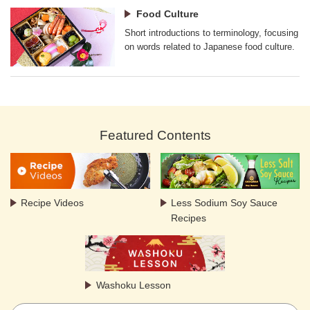
Food Culture
Short introductions to terminology, focusing
on words related to Japanese food culture.
Featured Contents
Recipe Videos
Less Sodium Soy Sauce
Recipes
Washoku Lesson