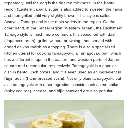
repeatedly until the egg is the desired thickness. In the Kanto
region (Eastern Japan), sugar is also added to sweeten the flavor
and then grilled until very slightly brown. This style is called
Atsuyaki Tamago and is the main variety in the region. On the
other hand, in the Kansai region (Western Japan), the Dashimaki
Tamago style is much more common. It is seasoned with dashi
(Japanese broth), grilled without browning, then served with
grated daikon radish as a topping. There is also a specialized
kitchen utensil for cooking tamagoyaki, a Tamagoyaki pan, which
has a different shape in the eastern and western parts of Japan—
square and rectangular, respectively. Tamagoyaki is a popular
dish in bento lunch boxes, and it is even used as an ingredient in
Nigiri Sushi (hand-pressed sushi). Not only plain tamagoyaki, but
also tamagoyaki with other ingredients inside such as mentaiko
(spicy cod roe), cheese, and hijiki seaweed are also popular.