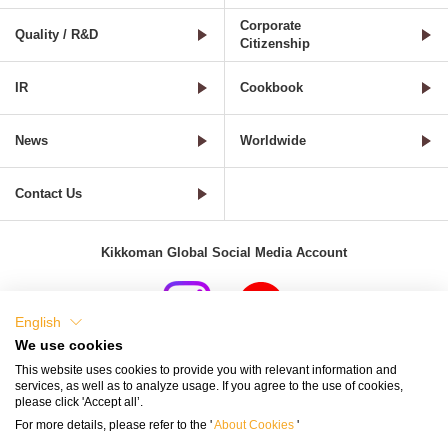
Corporate
Quality / R&D
Citizenship
IR
Cookbook
News
Worldwide
Contact Us
Kikkoman Global Social Media Account
English
We use cookies
Terms of Use
Privacy Policy
Cookie Settings
This website uses cookies to provide you with relevant information and
services, as well as to analyze usage. If you agree to the use of cookies,
Terms and Conditions of Use of Kikkoman Group Social Media
please click 'Accept all’.
For more details, please refer to the '
About Cookies
'
Kikkoman Group Social Media Policy
Sitemap