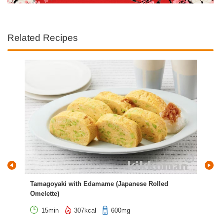
Related Recipes
Tamagoyaki with Edamame (Japanese Rolled
Jap
Omelette)
Bel
15min
307kcal
600mg