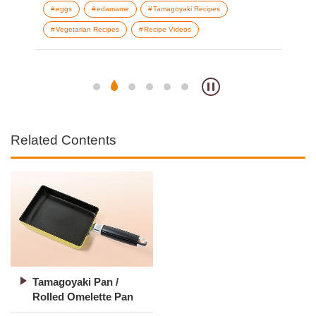
eggs
edamame
Tamagoyaki Recipes
b
Vegetarian Recipes
Recipe Videos
T
V
Related Contents
Tamagoyaki Pan /
Rolled Omelette Pan