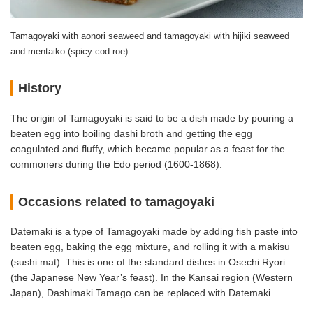
Tamagoyaki with aonori seaweed and tamagoyaki with hijiki seaweed
and mentaiko (spicy cod roe)
History
The origin of Tamagoyaki is said to be a dish made by pouring a
beaten egg into boiling dashi broth and getting the egg
coagulated and fluffy, which became popular as a feast for the
commoners during the Edo period (1600-1868).
Occasions related to tamagoyaki
Datemaki is a type of Tamagoyaki made by adding fish paste into
beaten egg, baking the egg mixture, and rolling it with a makisu
(sushi mat). This is one of the standard dishes in Osechi Ryori
(the Japanese New Year’s feast). In the Kansai region (Western
Japan), Dashimaki Tamago can be replaced with Datemaki.