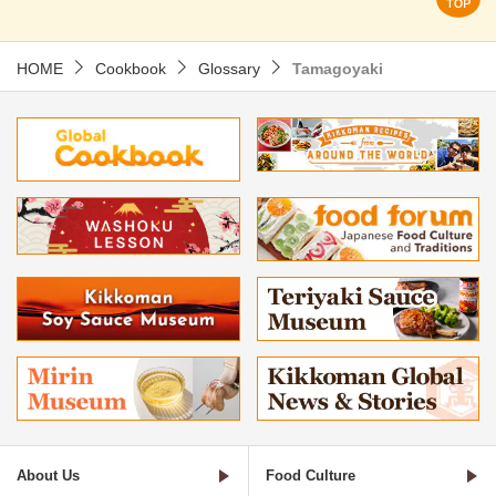
HOME
Cookbook
Glossary
Tamagoyaki
About Us
Food Culture