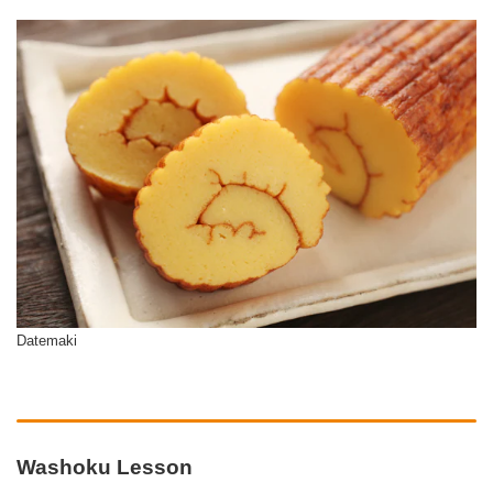
Datemaki
Washoku Lesson