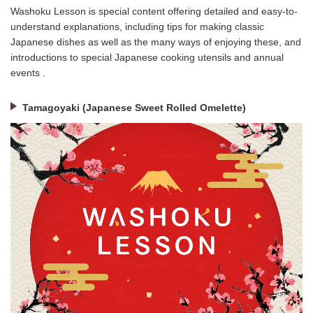
Washoku Lesson is special content offering detailed and easy-to-
understand explanations, including tips for making classic
Japanese dishes as well as the many ways of enjoying these, and
introductions to special Japanese cooking utensils and annual
events .
Tamagoyaki (Japanese Sweet Rolled Omelette)