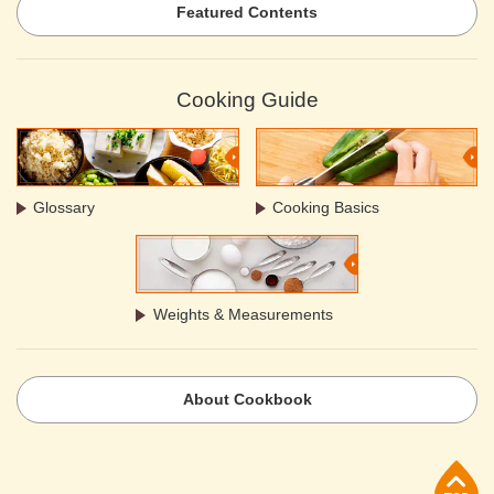
Featured Contents
Cooking Guide
Glossary
Cooking Basics
Weights & Measurements
About Cookbook
p