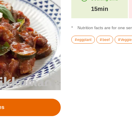
15min
Nutrition facts are for one se
eggplant
beef
Veggie
es