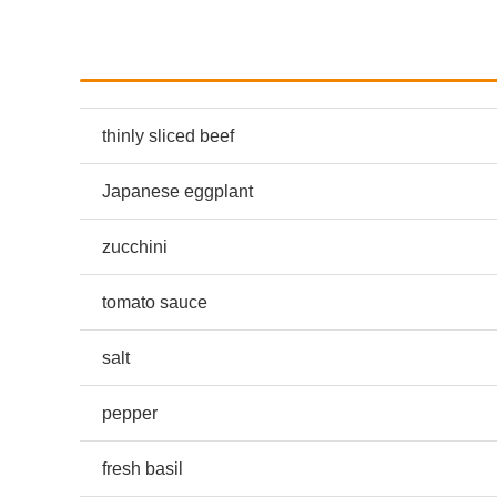
thinly sliced beef
Japanese eggplant
zucchini
tomato sauce
salt
pepper
fresh basil