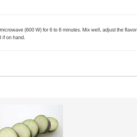
microwave (600 W) for 6 to 8 minutes. Mix well, adjust the flavor
l if on hand.