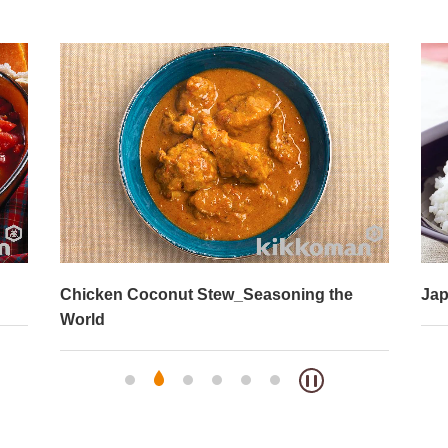
Chicken Coconut Stew_Seasoning the
Jap
World