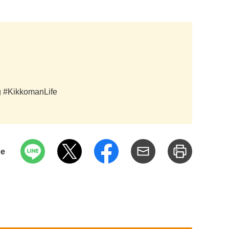
ag #KikkomanLife
pe