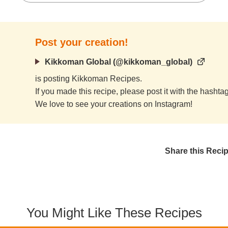
Post your creation!
Kikkoman Global (@kikkoman_global)
is posting Kikkoman Recipes.
If you made this recipe, please post it with the hasht
We love to see your creations on Instagram!
Share this Reci
You Might Like These Recipes