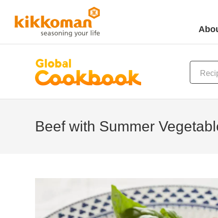
Abou
Beef with Summer Vegetabl