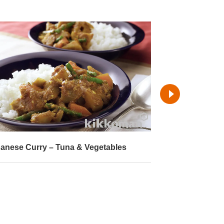
anese Curry – Tuna & Vegetables
Spaghetti wit