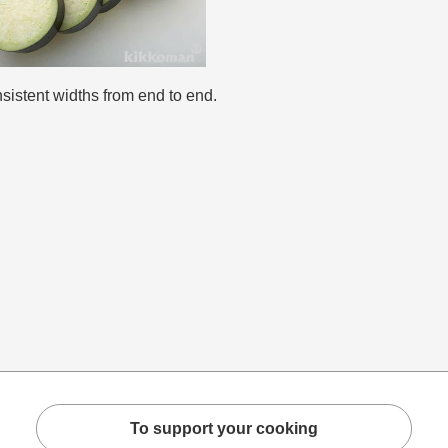
sistent widths from end to end.
To support your cooking