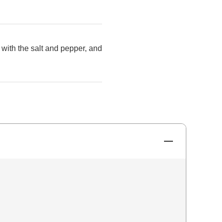
 with the salt and pepper, and