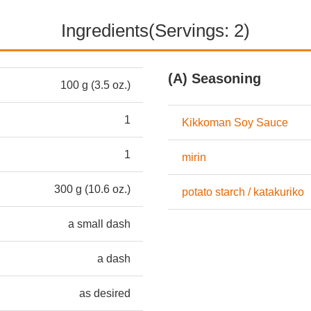
Ingredients(Servings: 2)
(A) Seasoning
100 g (3.5 oz.)
1
Kikkoman Soy Sauce
1
mirin
300 g (10.6 oz.)
potato starch / katakuriko
a small dash
a dash
as desired