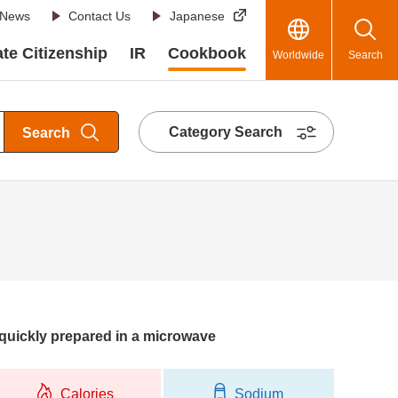
News
Contact Us
Japanese
te Citizenship
IR
Cookbook
Worldwide
Search
Category Search
Search
quickly prepared in a microwave
Calories
Sodium