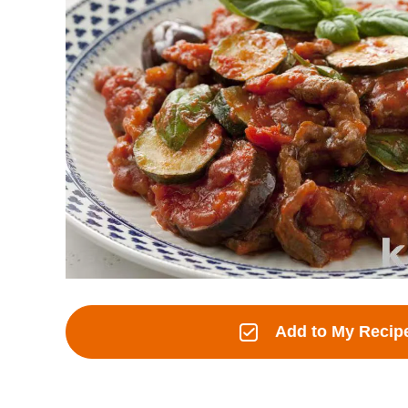
Add to My Recip