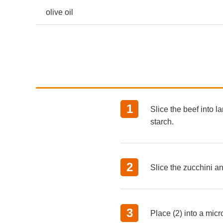
olive oil
Slice the beef into l
starch.
Slice the zucchini a
Place (2) into a micr