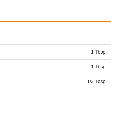
1 Tbsp
1 Tbsp
1/2 Tbsp