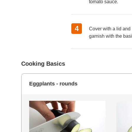
tomato sauce.
Cover with a lid and 
garnish with the basi
Cooking Basics
Eggplants - rounds