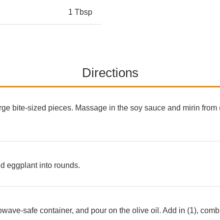
1 Tbsp
Directions
arge bite-sized pieces. Massage in the soy sauce and mirin from (
nd eggplant into rounds.
owave-safe container, and pour on the olive oil. Add in (1), comb