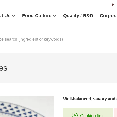
t Us
Food Culture
Quality / R&D
Corpora
es
Well-balanced, savory and 
Cooking time