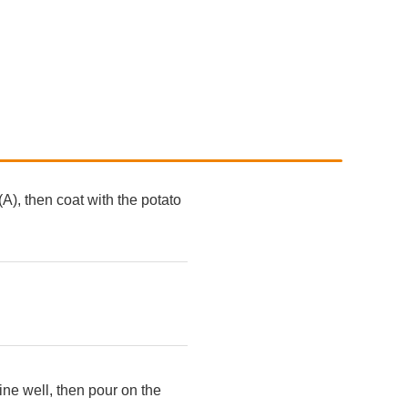
A), then coat with the potato
ine well, then pour on the