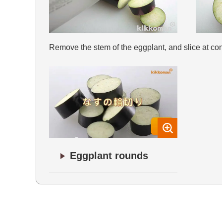
Remove the stem of the eggplant, and slice at con
Eggplant rounds