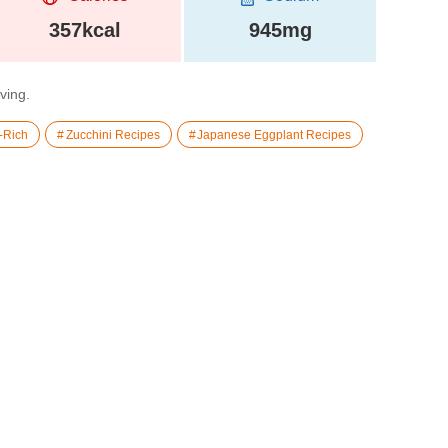
357kcal
945mg
rving.
-Rich
Zucchini Recipes
Japanese Eggplant Recipes