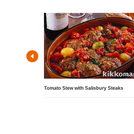
Tomato Stew with Salisbury Steaks