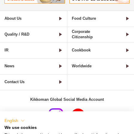
About Us
Food Culture
Corporate
Quality / R&D
Citizenship
IR
Cookbook
News
Worldwide
Contact Us
Kikkoman Global Social Media Account
English
We use cookies
Terms of Use
Privacy Policy
Cookie Settings