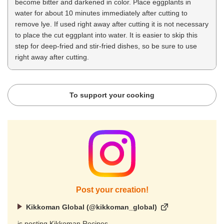
become bitter and darkened in color. Place eggplants in
water for about 10 minutes immediately after cutting to
remove lye. If used right away after cutting it is not necessary
to place the cut eggplant into water. It is easier to skip this
step for deep-fried and stir-fried dishes, so be sure to use
right away after cutting.
To support your cooking
Post your creation!
Kikkoman Global (@kikkoman_global)
is posting Kikkoman Recipes.