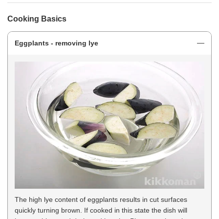
Cooking Basics
Eggplants - removing lye
The high lye content of eggplants results in cut surfaces
quickly turning brown. If cooked in this state the dish will