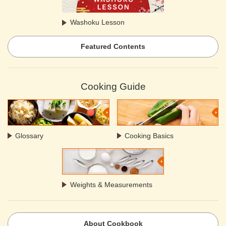
Washoku Lesson
Featured Contents
Cooking Guide
Glossary
Cooking Basics
Weights & Measurements
About Cookbook