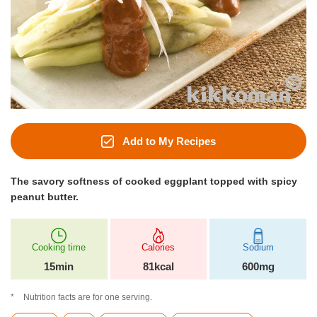
Add to My Recipes
The savory softness of cooked eggplant topped with spicy
peanut butter.
Cooking time
Calories
Sodium
15min
81kcal
600mg
Nutrition facts are for one serving.