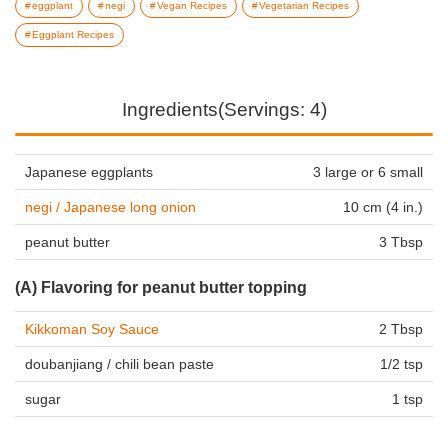
eggplant
negi
Vegan Recipes
Vegetarian Recipes
Eggplant Recipes
Ingredients(Servings: 4)
Japanese eggplants
3 large or 6 small
negi / Japanese long onion
10 cm (4 in.)
peanut butter
3 Tbsp
(A) Flavoring for peanut butter topping
Kikkoman Soy Sauce
2 Tbsp
doubanjiang / chili bean paste
1/2 tsp
sugar
1 tsp