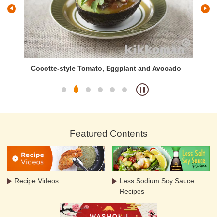
Cocotte-style Tomato, Eggplant and Avocado
Br
Featured Contents
Recipe Videos
Less Sodium Soy Sauce
Recipes