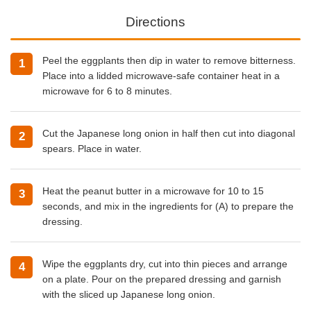
Directions
Peel the eggplants then dip in water to remove bitterness.
Place into a lidded microwave-safe container heat in a
microwave for 6 to 8 minutes.
Cut the Japanese long onion in half then cut into diagonal
spears. Place in water.
Heat the peanut butter in a microwave for 10 to 15
seconds, and mix in the ingredients for (A) to prepare the
dressing.
Wipe the eggplants dry, cut into thin pieces and arrange
on a plate. Pour on the prepared dressing and garnish
with the sliced up Japanese long onion.