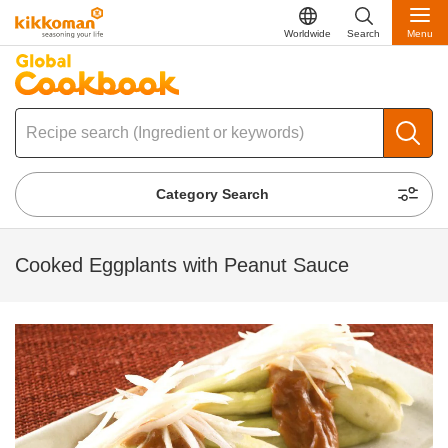
Worldwide
Search
Menu
Category Search
Cooked Eggplants with Peanut Sauce