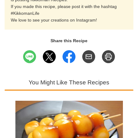
If you made this recipe, please post it with the hashtag
#KikkomanLife
We love to see your creations on Instagram!
Share this Recipe
You Might Like These Recipes