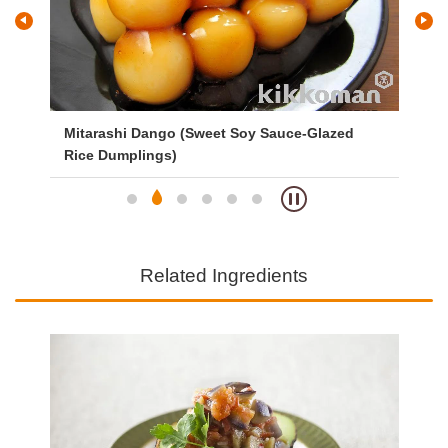
Mitarashi Dango (Sweet Soy Sauce-Glazed
Ve
Rice Dumplings)
Related Ingredients