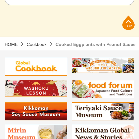
p
HOME
Cookbook
Cooked Eggplants with Peanut Sauce