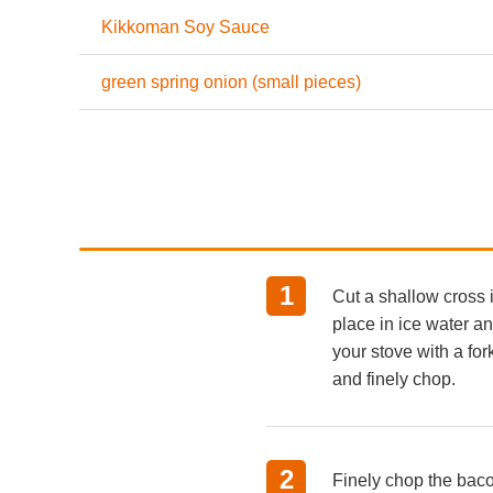
Kikkoman Soy Sauce
green spring onion (small pieces)
Cut a shallow cross 
place in ice water a
your stove with a fo
and finely chop.
Finely chop the bac