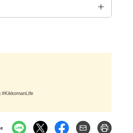
ag #KikkomanLife
pe