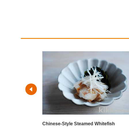
y-Herb Sauce
Chinese-Style Steamed Whitefish