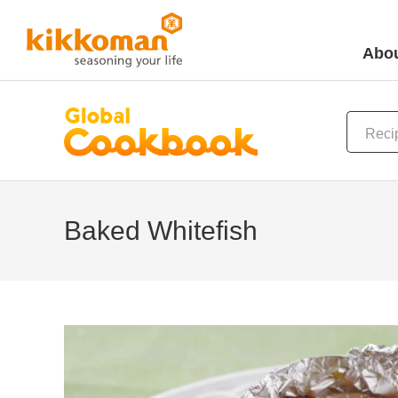
Abou
Baked Whitefish