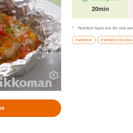
20min
Nutrition facts are for one se
whitefish
Whitefish Recipes
es