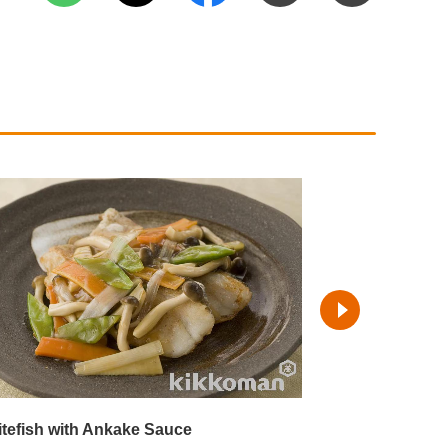
tefish with Ankake Sauce
Steamed White