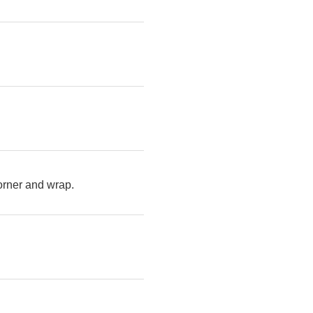
corner and wrap.