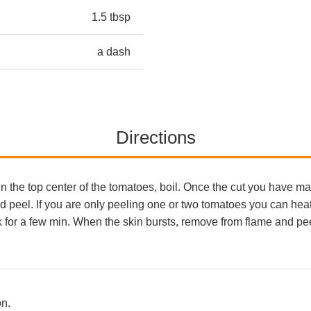
1.5 tbsp
a dash
Directions
in the top center of the tomatoes, boil. Once the cut you have 
nd peel. If you are only peeling one or two tomatoes you can he
rk for a few min. When the skin bursts, remove from flame and p
on.