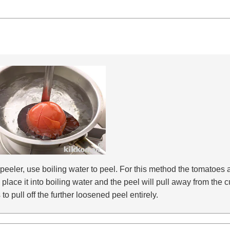
r peeler, use boiling water to peel. For this method the tomatoes
en place it into boiling water and the peel will pull away from th
o pull off the further loosened peel entirely.