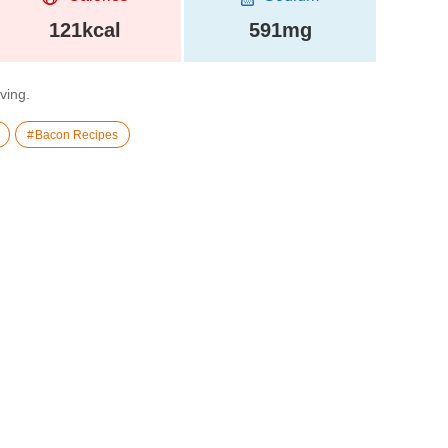
121kcal
591mg
rving.
Bacon Recipes