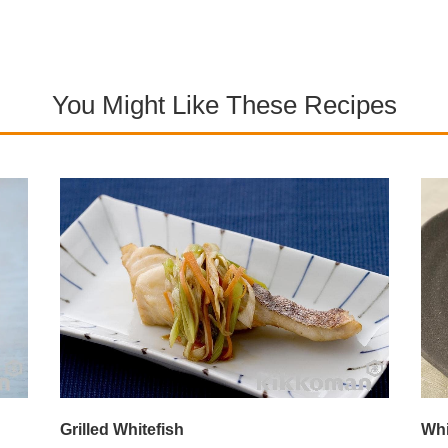
You Might Like These Recipes
Grilled Whitefish
Whi