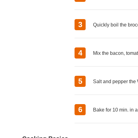
Quickly boil the broc
Mix the bacon, tomat
Salt and pepper the W
Bake for 10 min. in a