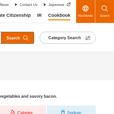
News
Contact Us
Japanese
te Citizenship
IR
Cookbook
Worldwide
Search
Category Search
Search
 vegetables and savory bacon.
Calories
Sodium