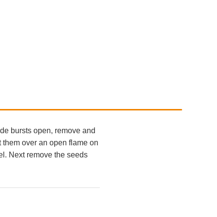
made bursts open, remove and
at them over an open flame on
eel. Next remove the seeds