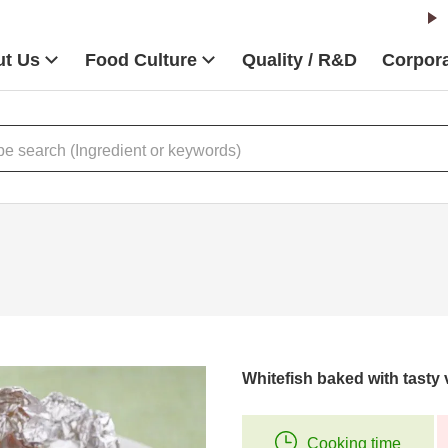
t Us
Food Culture
Quality / R&D
Corpora
Whitefish baked with tasty
Cooking time