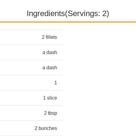
Ingredients(Servings: 2)
2 fillets
a dash
a dash
1
1 slice
2 tbsp
2 bunches