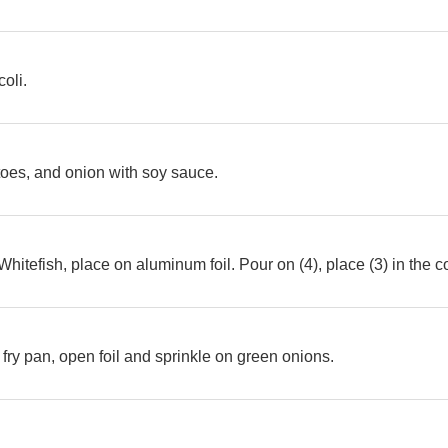
coli.
oes, and onion with soy sauce.
hitefish, place on aluminum foil. Pour on (4), place (3) in the 
 fry pan, open foil and sprinkle on green onions.