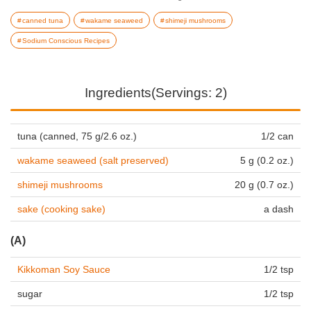
canned tuna
wakame seaweed
shimeji mushrooms
Sodium Conscious Recipes
Ingredients(Servings: 2)
tuna (canned, 75 g/2.6 oz.)
1/2 can
wakame seaweed (salt preserved)
5 g (0.2 oz.)
shimeji mushrooms
20 g (0.7 oz.)
sake (cooking sake)
a dash
(A)
Kikkoman Soy Sauce
1/2 tsp
sugar
1/2 tsp