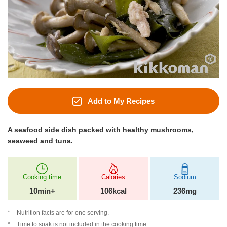
Add to My Recipes
A seafood side dish packed with healthy mushrooms,
seaweed and tuna.
Cooking time
Calories
Sodium
10min+
106kcal
236mg
Nutrition facts are for one serving.
Time to soak is not included in the cooking time.