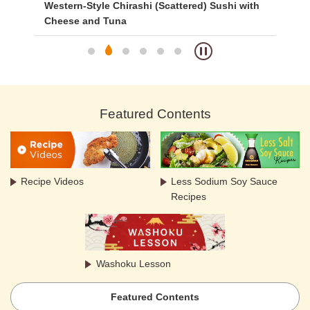
Western-Style Chirashi (Scattered) Sushi with
Si
Cheese and Tuna
Featured Contents
Recipe Videos
Less Sodium Soy Sauce
Recipes
Washoku Lesson
Featured Contents