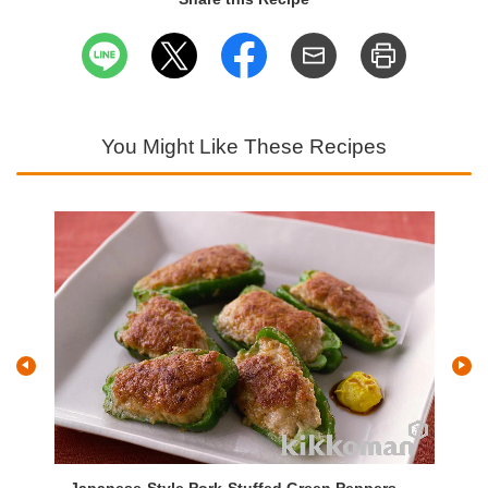
You Might Like These Recipes