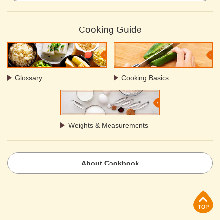
Cooking Guide
Glossary
Cooking Basics
Weights & Measurements
About Cookbook
p