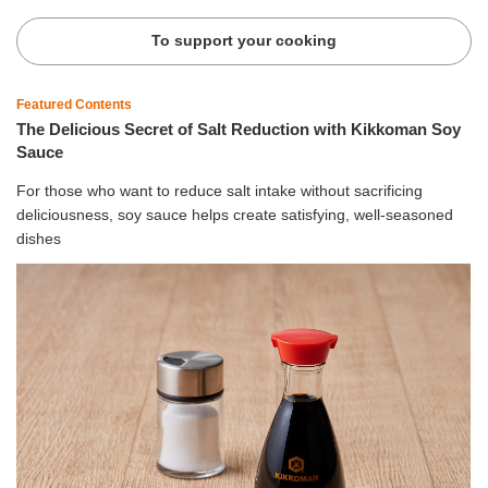
To support your cooking
Featured Contents
The Delicious Secret of Salt Reduction with Kikkoman Soy
Sauce
For those who want to reduce salt intake without sacrificing
deliciousness, soy sauce helps create satisfying, well-seasoned
dishes