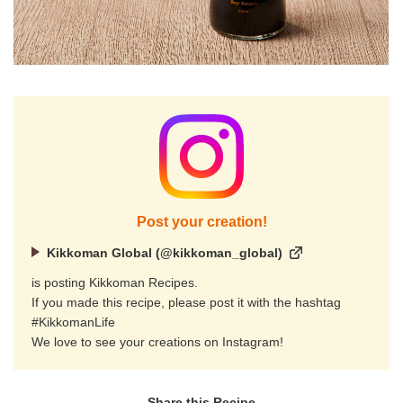
Post your creation!
Kikkoman Global (@kikkoman_global)
is posting Kikkoman Recipes.
If you made this recipe, please post it with the hashtag
#KikkomanLife
We love to see your creations on Instagram!
Share this Recipe