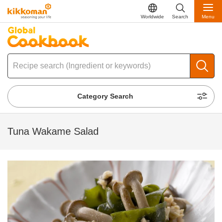
Worldwide
Search
Menu
Category Search
Tuna Wakame Salad