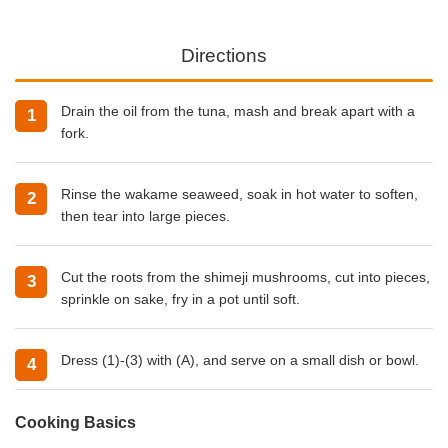
Directions
Drain the oil from the tuna, mash and break apart with a
fork.
Rinse the wakame seaweed, soak in hot water to soften,
then tear into large pieces.
Cut the roots from the shimeji mushrooms, cut into pieces,
sprinkle on sake, fry in a pot until soft.
Dress (1)-(3) with (A), and serve on a small dish or bowl.
Cooking Basics