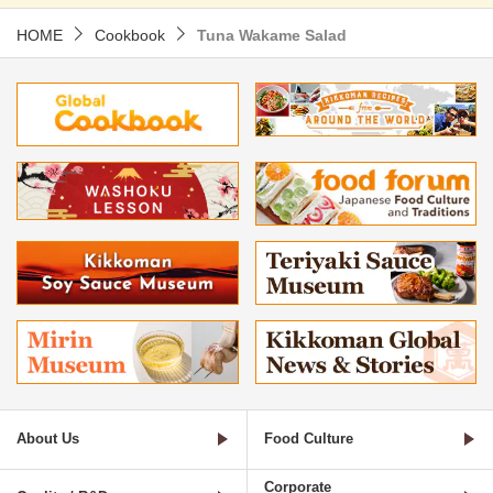
HOME
Cookbook
Tuna Wakame Salad
About Us
Food Culture
Corporate