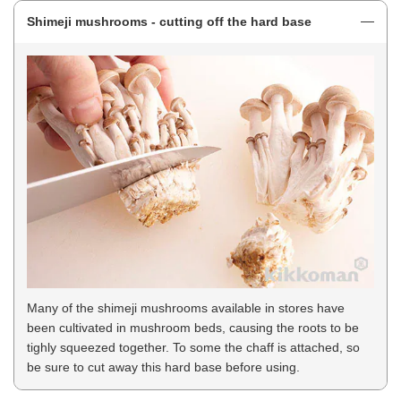
Shimeji mushrooms - cutting off the hard base
Many of the shimeji mushrooms available in stores have
been cultivated in mushroom beds, causing the roots to be
tighly squeezed together. To some the chaff is attached, so
be sure to cut away this hard base before using.