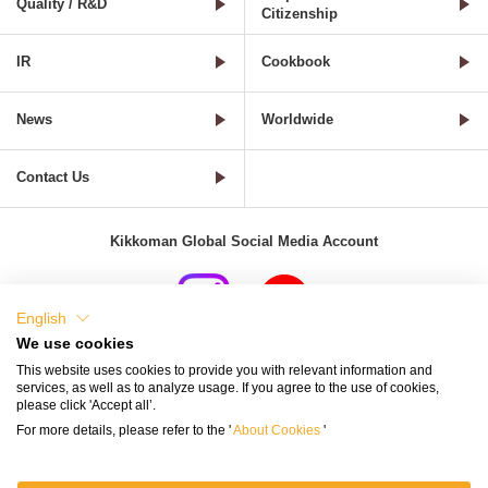
Quality / R&D
Citizenship
IR
Cookbook
News
Worldwide
Contact Us
Kikkoman Global Social Media Account
English
We use cookies
Terms of Use
Privacy Policy
Cookie Settings
This website uses cookies to provide you with relevant information and
services, as well as to analyze usage. If you agree to the use of cookies,
Terms and Conditions of Use of Kikkoman Group Social Media
please click 'Accept all’.
For more details, please refer to the '
About Cookies
'
Kikkoman Group Social Media Policy
Sitemap