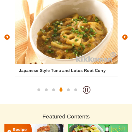
Japanese-Style Tuna and Lotus Root Curry
Ca
Featured Contents