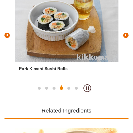
Pork Kimchi Sushi Rolls
Tem
Related Ingredients