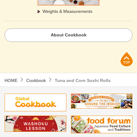
Weights & Measurements
About Cookbook
p
HOME
Cookbook
Tuna and Corn Sushi Rolls