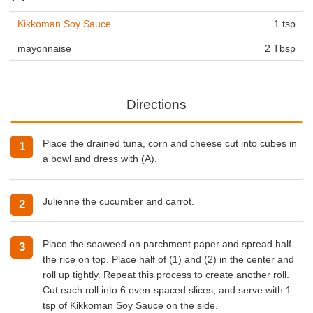
Kikkoman Soy Sauce
1 tsp
mayonnaise
2 Tbsp
Directions
Place the drained tuna, corn and cheese cut into cubes in
a bowl and dress with (A).
Julienne the cucumber and carrot.
Place the seaweed on parchment paper and spread half
the rice on top. Place half of (1) and (2) in the center and
roll up tightly. Repeat this process to create another roll.
Cut each roll into 6 even-spaced slices, and serve with 1
tsp of Kikkoman Soy Sauce on the side.