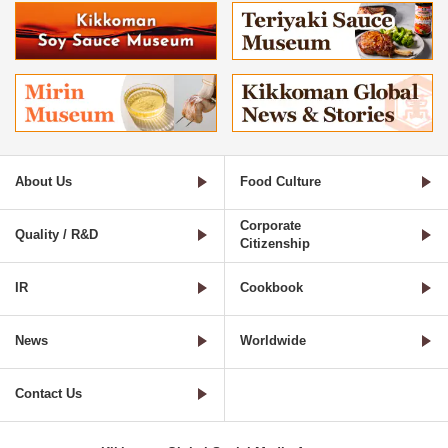
About Us
Food Culture
Corporate
Quality / R&D
Citizenship
IR
Cookbook
News
Worldwide
Contact Us