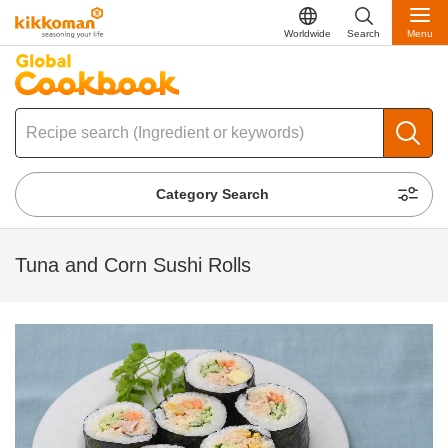
Worldwide
Search
Menu
Category Search
Tuna and Corn Sushi Rolls