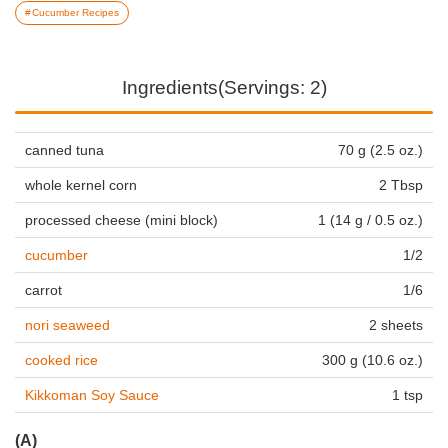
Cucumber Recipes
Ingredients(Servings: 2)
canned tuna
70 g (2.5 oz.)
whole kernel corn
2 Tbsp
processed cheese (mini block)
1 (14 g / 0.5 oz.)
cucumber
1/2
carrot
1/6
nori seaweed
2 sheets
cooked rice
300 g (10.6 oz.)
Kikkoman Soy Sauce
1 tsp
(A)