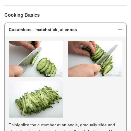
Cooking Basics
Cucumbers - matchstick juliennes
Thinly slice the cucumber at an angle, gradually slide and