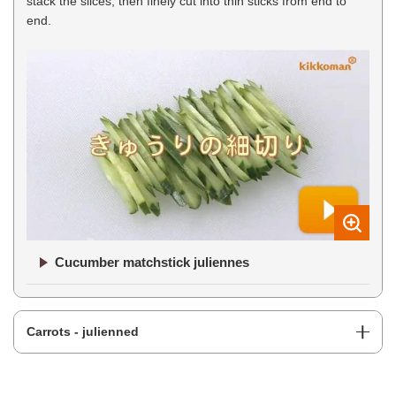
stack the slices, then finely cut into thin sticks from end to
end.
Cucumber matchstick juliennes
Carrots - julienned