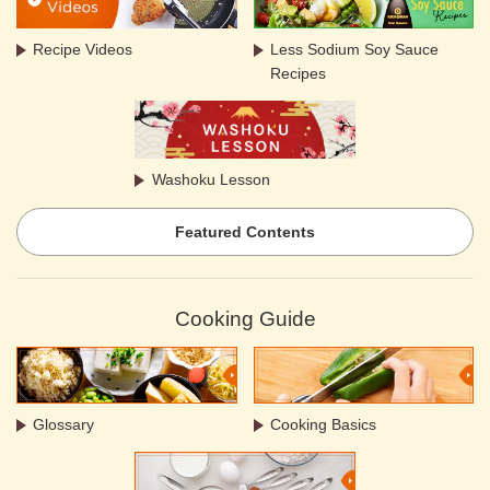
Recipe Videos
Less Sodium Soy Sauce
Recipes
Washoku Lesson
Featured Contents
Cooking Guide
Glossary
Cooking Basics