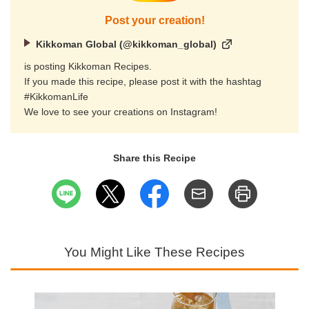
Post your creation!
Kikkoman Global (@kikkoman_global)
is posting Kikkoman Recipes.
If you made this recipe, please post it with the hashtag
#KikkomanLife
We love to see your creations on Instagram!
Share this Recipe
You Might Like These Recipes