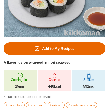
Add to My Recipes
A flavor fusion wrapped in nori seaweed
Cooking time
Calories
Sodium
15min
448kcal
591mg
Nutrition facts are for one serving.
canned tuna
canned corn
white rice
Temaki Sushi Recipes