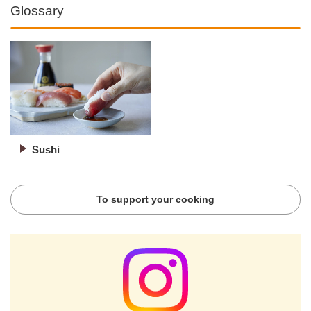
Glossary
Sushi
To support your cooking