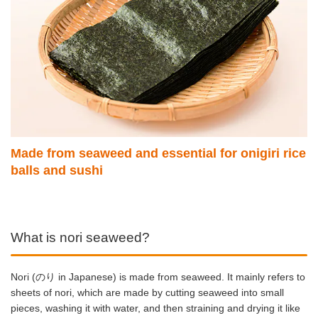
Made from seaweed and essential for onigiri rice
balls and sushi
What is nori seaweed?
Nori (のり in Japanese) is made from seaweed. It mainly refers to
sheets of nori, which are made by cutting seaweed into small
pieces, washing it with water, and then straining and drying it like