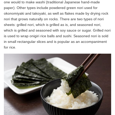
one would to make
washi
(traditional Japanese hand-made
paper). Other types include powdered green nori used for
okonomiyaki and takoyaki, as well as flakes made by drying rock
nori that grows naturally on rocks. There are two types of nori
sheets: grilled nori, which is grilled as is, and seasoned nori,
which is grilled and seasoned with soy sauce or sugar. Grilled nori
is used to wrap onigiri rice balls and sushi. Seasoned nori is sold
in small rectangular slices and is popular as an accompaniment
for rice.