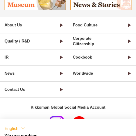
About Us
Food Culture
Corporate
Quality / R&D
Citizenship
IR
Cookbook
News
Worldwide
Contact Us
Kikkoman Global Social Media Account
English
We use cookies