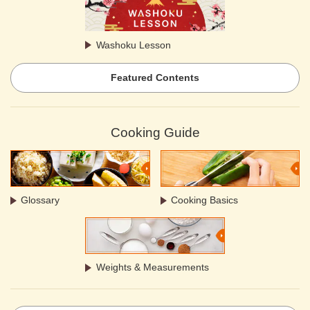
Washoku Lesson
Featured Contents
Cooking Guide
Glossary
Cooking Basics
Weights & Measurements