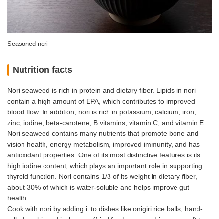
Seasoned nori
Nutrition facts
Nori seaweed is rich in protein and dietary fiber. Lipids in nori
contain a high amount of EPA, which contributes to improved
blood flow. In addition, nori is rich in potassium, calcium, iron,
zinc, iodine, beta-carotene, B vitamins, vitamin C, and vitamin E.
Nori seaweed contains many nutrients that promote bone and
vision health, energy metabolism, improved immunity, and has
antioxidant properties. One of its most distinctive features is its
high iodine content, which plays an important role in supporting
thyroid function. Nori contains 1/3 of its weight in dietary fiber,
about 30% of which is water-soluble and helps improve gut
health.
Cook with nori by adding it to dishes like onigiri rice balls, hand-