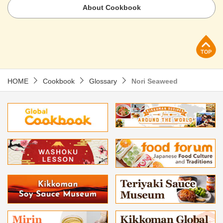
About Cookbook
p
HOME
Cookbook
Glossary
Nori Seaweed