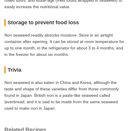
rolled sushi, and isobe-age (fried foods wrapped in seaweed) to
easily increase the nutritional value.
Storage to prevent food loss
Nori seaweed readily absorbs moisture. Store in an airtight
container after opening. It can be stored at room temperature for
up to one month, in the refrigerator for about 3 to 4 months, and
in the freezer for about six months.
Trivia
Nori seaweed is also eaten in China and Korea, although the
taste and shape of these varieties differ from those commonly
found in Japan. British nori is a paste-like seaweed called
laverbread
, and it is said to be made from the same seaweed
used to make nori in Japan.
Related Recipes