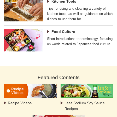
Kitchen Tools
Tips for using and cleaning a variety of
kitchen tools, as well as guidance on which
dishes to use them for.
Food Culture
Short introductions to terminology, focusing
on words related to Japanese food culture.
Featured Contents
Recipe Videos
Less Sodium Soy Sauce
Recipes