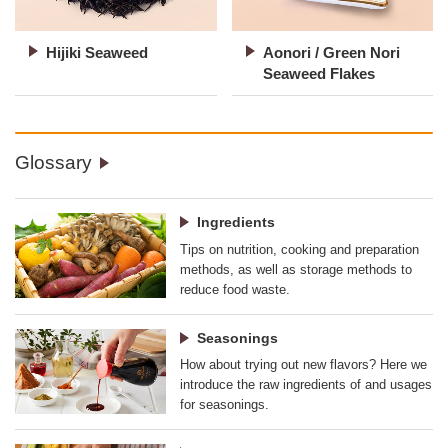
Hijiki Seaweed
Aonori / Green Nori
Seaweed Flakes
Glossary
Ingredients
Tips on nutrition, cooking and preparation
methods, as well as storage methods to
reduce food waste.
Seasonings
How about trying out new flavors? Here we
introduce the raw ingredients of and usages
for seasonings.