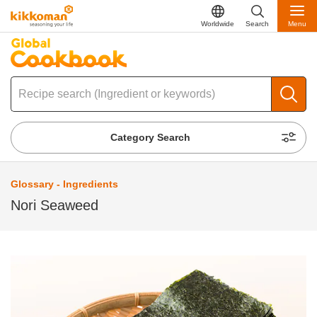
Worldwide
Search
Menu
Category Search
Glossary - Ingredients
Nori Seaweed