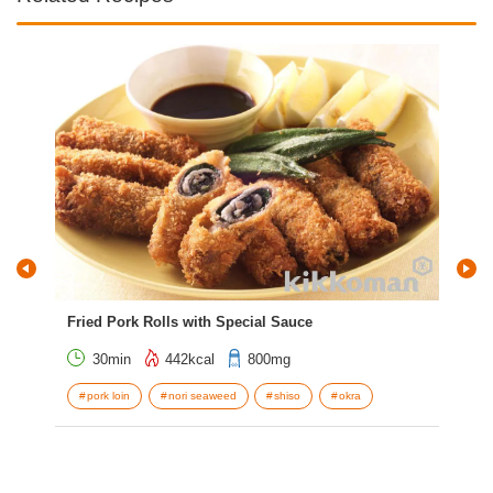
Fried Pork Rolls with Special Sauce
Tem
30min
442kcal
800mg
pork loin
nori seaweed
shiso
okra
w
C
s
S