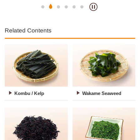
Related Contents
Kombu / Kelp
Wakame Seaweed